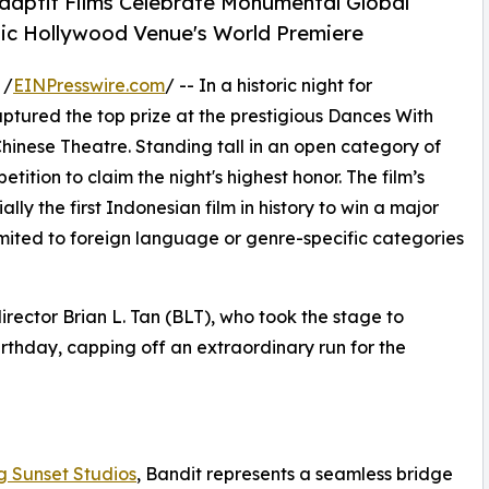
Adaptif Films Celebrate Monumental Global
nic Hollywood Venue's World Premiere
 /
EINPresswire.com
/ -- In a historic night for
captured the top prize at the prestigious Dances With
 Chinese Theatre. Standing tall in an open category of
tition to claim the night's highest honor. The film’s
ly the first Indonesian film in history to win a major
limited to foreign language or genre-specific categories
irector Brian L. Tan (BLT), who took the stage to
birthday, capping off an extraordinary run for the
g Sunset Studios
, Bandit represents a seamless bridge