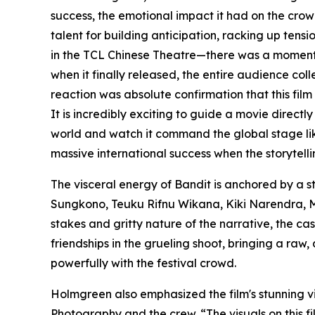
success, the emotional impact it had on the crow
talent for building anticipation, racking up tensi
in the TCL Chinese Theatre—there was a moment w
when it finally released, the entire audience co
reaction was absolute confirmation that this film
It is incredibly exciting to guide a movie directly
world and watch it command the global stage lik
massive international success when the storytellin
The visceral energy of Bandit is anchored by a 
Sungkono, Teuku Rifnu Wikana, Kiki Narendra, M
stakes and gritty nature of the narrative, the ca
friendships in the grueling shoot, bringing a raw
powerfully with the festival crowd.
Holmgreen also emphasized the film's stunning vi
Photography and the crew. “The visuals on this fi