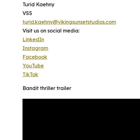
Turid Kaehny
VSS
turid.kaehny@vikingsunsetstudios.com
Visit us on social media:
LinkedIn
Instagram
Facebook
YouTube
TikTok
Bandit thriller trailer