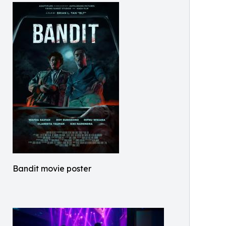
Bandit movie poster