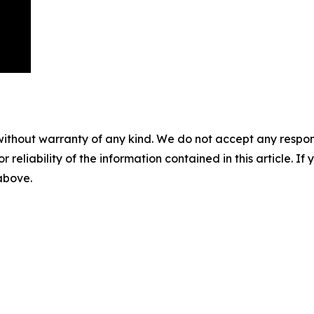
without warranty of any kind. We do not accept any responsib
r reliability of the information contained in this article. I
 above.