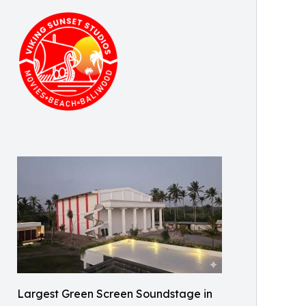
Largest Green Screen Soundstage in