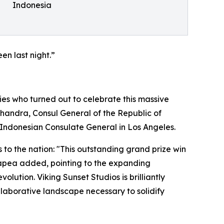
Indonesia
en last night.”
es who turned out to celebrate this massive
handra, Consul General of the Republic of
 Indonesian Consulate General in Los Angeles.
 to the nation: "This outstanding grand prize win
Hutapea added, pointing to the expanding
lution. Viking Sunset Studios is brilliantly
ollaborative landscape necessary to solidify