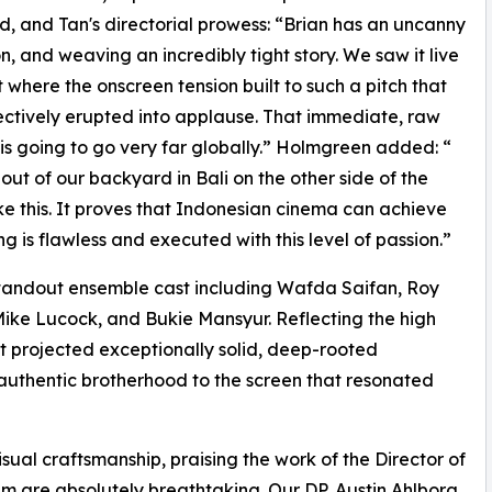
d, and Tan's directorial prowess: “Brian has an uncanny
on, and weaving an incredibly tight story. We saw it live
here the onscreen tension built to such a pitch that
llectively erupted into applause. That immediate, raw
 is going to go very far globally.” Holmgreen added: “
 out of our backyard in Bali on the other side of the
e this. It proves that Indonesian cinema can achieve
g is flawless and executed with this level of passion.”
standout ensemble cast including Wafda Saifan, Roy
ike Lucock, and Bukie Mansyur. Reflecting the high
st projected exceptionally solid, deep-rooted
, authentic brotherhood to the screen that resonated
sual craftsmanship, praising the work of the Director of
lm are absolutely breathtaking. Our DP, Austin Ahlborg,