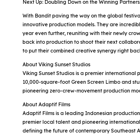
Next Up: Doubling Down on the Winning Partners
With Bandit paving the way on the global festival
innovative production models. They are incredibl
year even further, reuniting with their newly cr
back into production to shoot their next collabora
to put their combined creative synergy right bac
About Viking Sunset Studios
Viking Sunset Studios is a premier international 
10,000-square-foot Green Screen Limbo and stunn
pioneering zero-crew-movement production model
About Adaptif Films
Adaptif Films is a leading Indonesian productio
premier local talent and pioneering internationa
defining the future of contemporary Southeast 