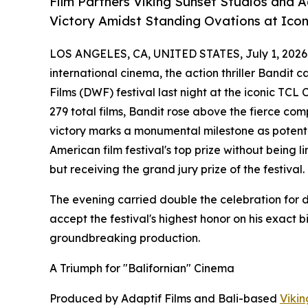
Film Partners Viking Sunset Studios and 
Victory Amidst Standing Ovations at Ico
LOS ANGELES, CA, UNITED STATES, July 1, 2026
international cinema, the action thriller Bandit 
Films (DWF) festival last night at the iconic TCL
279 total films, Bandit rose above the fierce compe
victory marks a monumental milestone as potential
American film festival's top prize without being 
but receiving the grand jury prize of the festival.
The evening carried double the celebration for d
accept the festival's highest honor on his exact 
groundbreaking production.
A Triumph for "Balifornian" Cinema
Produced by Adaptif Films and Bali-based
Vikin