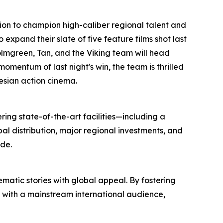
ssion to champion high-caliber regional talent and
xpand their slate of five feature films shot last
Holmgreen, Tan, and the Viking team will head
momentum of last night's win, the team is thrilled
nesian action cinema.
ring state-of-the-art facilities—including a
l distribution, major regional investments, and
de.
atic stories with global appeal. By fostering
s with a mainstream international audience,