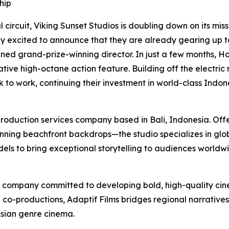
hip
 circuit, Viking Sunset Studios is doubling down on its mi
y excited to announce that they are already gearing up to e
owned grand-prize-winning director. In just a few months, 
tive high-octane action feature. Building off the electric 
k to work, continuing their investment in world-class Indo
production services company based in Bali, Indonesia. Offe
ing beachfront backdrops—the studio specializes in globa
s to bring exceptional storytelling to audiences worldwi
n company committed to developing bold, high-quality cinem
l co-productions, Adaptif Films bridges regional narrative
Asian genre cinema.