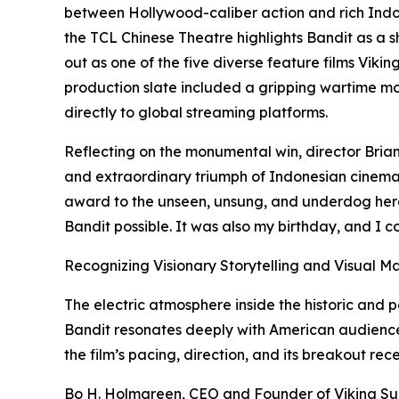
between Hollywood-caliber action and rich Indone
the TCL Chinese Theatre highlights Bandit as a 
out as one of the five diverse feature films Viking
production slate included a gripping wartime mov
directly to global streaming platforms.
Reflecting on the monumental win, director Brian
and extraordinary triumph of Indonesian cinema a
award to the unseen, unsung, and underdog hero
Bandit possible. It was also my birthday, and I co
Recognizing Visionary Storytelling and Visual M
The electric atmosphere inside the historic an
Bandit resonates deeply with American audiences
the film’s pacing, direction, and its breakout rece
Bo H. Holmgreen, CEO and Founder of Viking Suns