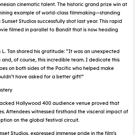
sian cinematic talent. The historic grand prize win at
shining example of world-class filmmaking—standing
 Sunset Studios successfully shot last year. This rapid
ie filmed in parallel to Bandit that is now heading
 L. Tan shared his gratitude: “It was an unexpected
nd, of course, this incredible team. I dedicate this
es on both sides of the Pacific who helped make
uldn’t have asked for a better gift!”
astery
d packed Hollywood 400 audience venue proved that
. Attendees witnessed firsthand the visceral impact of
ption on the global festival circuit.
et Studios, expressed immense pride in the film's