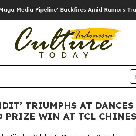
peline' Backfires Amid Rumors Trump Will cut Pi
NDIT’ TRIUMPHS AT DANCES
 PRIZE WIN AT TCL CHINE