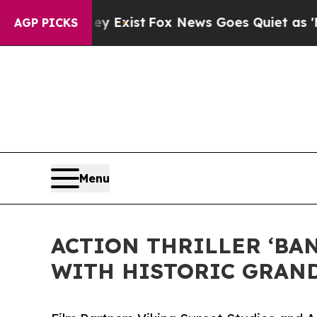
hey Exist
Fox News Goes Quiet as 'Maga Media Pi
AGP PICKS
Menu
ACTION THRILLER ‘BA
WITH HISTORIC GRAND