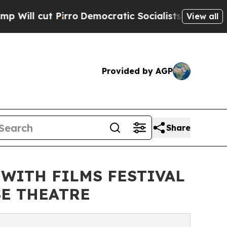
rro
Democratic Socialists of America Propose R
View all
Provided by AGP
Share
 WITH FILMS FESTIVAL
SE THEATRE