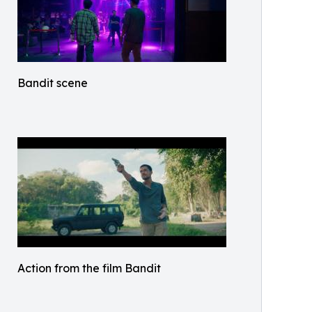
Bandit scene
Action from the film Bandit