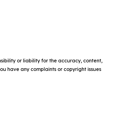
ility or liability for the accuracy, content,
f you have any complaints or copyright issues