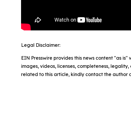
Legal Disclaimer:
EIN Presswire provides this news content "as is" 
images, videos, licenses, completeness, legality, o
related to this article, kindly contact the author