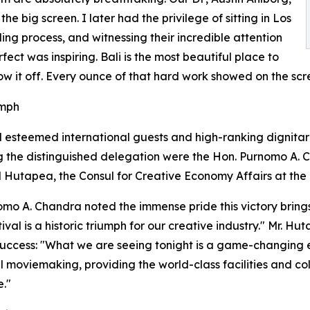
e big screen. I later had the privilege of sitting in Los
ing process, and witnessing their incredible attention
ect was inspiring. Bali is the most beautiful place to
ow it off. Every ounce of that hard work showed on the scre
umph
esteemed international guests and high-ranking dignitari
g the distinguished delegation were the Hon. Purnomo A. C
 Hutapea, the Consul for Creative Economy Affairs at the
omo A. Chandra noted the immense pride this victory brings
ival is a historic triumph for our creative industry." Mr. 
 success: "What we are seeing tonight is a game-changing evo
al moviemaking, providing the world-class facilities and c
e."