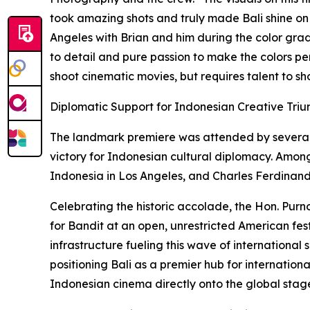
took amazing shots and truly made Bali shine on th
Angeles with Brian and him during the color grad
to detail and pure passion to make the colors perf
shoot cinematic movies, but requires talent to sh
Diplomatic Support for Indonesian Creative Tri
The landmark premiere was attended by several 
victory for Indonesian cultural diplomacy. Amon
Indonesia in Los Angeles, and Charles Ferdinand
Celebrating the historic accolade, the Hon. Purn
for Bandit at an open, unrestricted American fest
infrastructure fueling this wave of international
positioning Bali as a premier hub for internation
Indonesian cinema directly onto the global stag