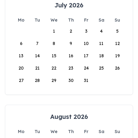
July 2026
Mo
Tu
We
Th
Fr
Sa
Su
1
2
3
4
5
6
7
8
9
10
11
12
13
14
15
16
17
18
19
20
21
22
23
24
25
26
27
28
29
30
31
August 2026
Mo
Tu
We
Th
Fr
Sa
Su