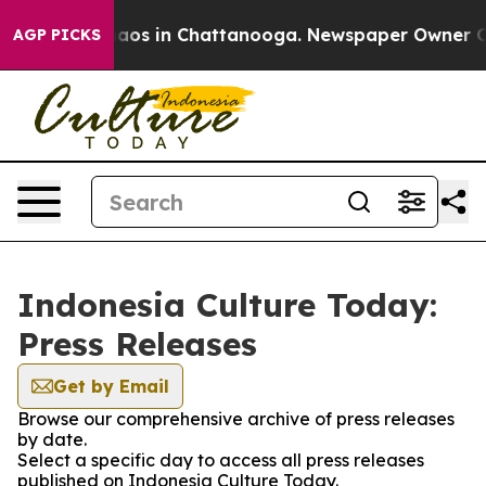
Collapse
Chaos in Chattanooga. Newspaper Owner Call
AGP PICKS
Indonesia Culture Today:
Press Releases
Get by Email
Browse our comprehensive archive of press releases
by date.
Select a specific day to access all press releases
published on Indonesia Culture Today.