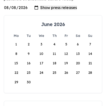
June 2026
Mo
Tu
We
Th
Fr
Sa
Su
1
2
3
4
5
6
7
8
9
10
11
12
13
14
15
16
17
18
19
20
21
22
23
24
25
26
27
28
29
30