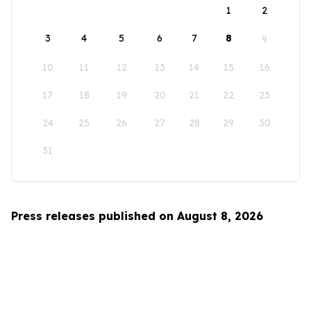
1
2
3
4
5
6
7
8
9
10
11
12
13
14
15
16
17
18
19
20
21
22
23
24
25
26
27
28
29
30
31
Press releases published on August 8, 2026