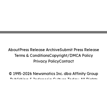
About
Press Release Archive
Submit Press Release
Terms & Conditions
Copyright/DMCA Policy
Privacy Policy
Contact
© 1995-2026 Newsmatics Inc. dba Affinity Group
Publishing & Indonesia Culture Today. All Rights
Reserved.
Cookie Settings / Your Privacy Choices