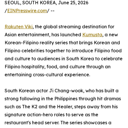
SEOUL, SOUTH KOREA, June 25, 2026
/
EINPresswire.com
/ --
Rakuten Viki
, the global streaming destination for
Asian entertainment, has launched
Kumusta
, a new
Korean-Filipino reality series that brings Korean and
Filipino celebrities together to introduce Filipino food
and culture to audiences in South Korea to celebrate
Filipino hospitality, food, and culture through an
entertaining cross-cultural experience.
South Korean actor Ji Chang-wook, who has built a
strong following in the Philippines through hit dramas
such as The K2 and the Healer, steps away from his
signature action-hero roles to serve as the
restaurant's head server. The series showcases a