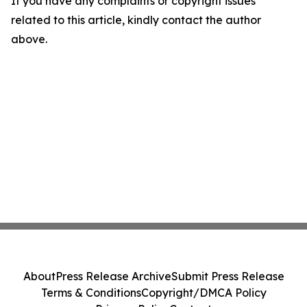
If you have any complaints or copyright issues
related to this article, kindly contact the author
above.
About
Press Release Archive
Submit Press Release
Terms & Conditions
Copyright/DMCA Policy