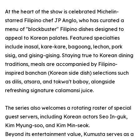
At the heart of the show is celebrated Michelin-
starred Filipino chef JP Anglo, who has curated a
menu of "blockbuster" Filipino dishes designed to
appeal to Korean palates. Featured specialties
include inasal, kare-kare, bagoong, lechon, pork
sisig, and gising-gising. Staying true to Korean dining
traditions, meals are accompanied by Filipino-
inspired banchan (Korean side dish) selections such
as dilis, atsara, and tokwa't baboy, alongside
refreshing signature calamansi juice.
The series also welcomes a rotating roster of special
guest servers, including Korean actors Seo In-guk,
Kim Myung-soo, and Kim Min-seok.
Beyond its entertainment value, Kumusta serves as a