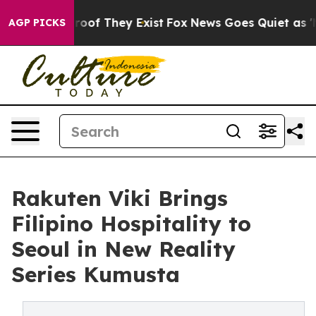
ers no Proof They Exist
Fox News Goes Quiet as 'Maga 
AGP PICKS
Rakuten Viki Brings
Filipino Hospitality to
Seoul in New Reality
Series Kumusta