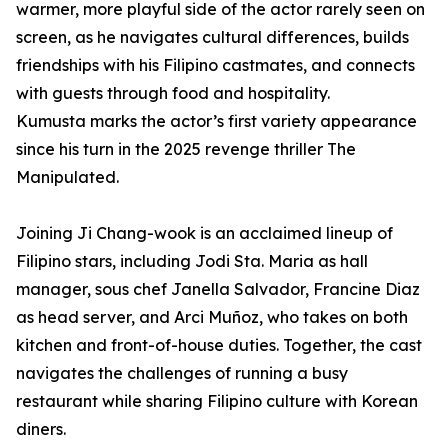
warmer, more playful side of the actor rarely seen on
screen, as he navigates cultural differences, builds
friendships with his Filipino castmates, and connects
with guests through food and hospitality.
Kumusta marks the actor’s first variety appearance
since his turn in the 2025 revenge thriller The
Manipulated.
Joining Ji Chang-wook is an acclaimed lineup of
Filipino stars, including Jodi Sta. Maria as hall
manager, sous chef Janella Salvador, Francine Diaz
as head server, and Arci Muñoz, who takes on both
kitchen and front-of-house duties. Together, the cast
navigates the challenges of running a busy
restaurant while sharing Filipino culture with Korean
diners.