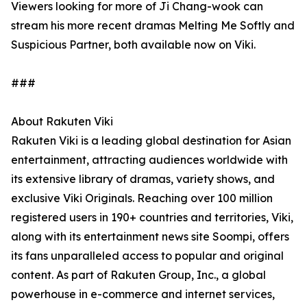
Viewers looking for more of Ji Chang-wook can
stream his more recent dramas Melting Me Softly and
Suspicious Partner, both available now on Viki.
###
About Rakuten Viki
Rakuten Viki is a leading global destination for Asian
entertainment, attracting audiences worldwide with
its extensive library of dramas, variety shows, and
exclusive Viki Originals. Reaching over 100 million
registered users in 190+ countries and territories, Viki,
along with its entertainment news site Soompi, offers
its fans unparalleled access to popular and original
content. As part of Rakuten Group, Inc., a global
powerhouse in e-commerce and internet services,