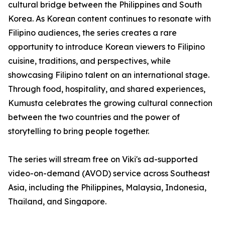
cultural bridge between the Philippines and South
Korea. As Korean content continues to resonate with
Filipino audiences, the series creates a rare
opportunity to introduce Korean viewers to Filipino
cuisine, traditions, and perspectives, while
showcasing Filipino talent on an international stage.
Through food, hospitality, and shared experiences,
Kumusta celebrates the growing cultural connection
between the two countries and the power of
storytelling to bring people together.
The series will stream free on Viki's ad-supported
video-on-demand (AVOD) service across Southeast
Asia, including the Philippines, Malaysia, Indonesia,
Thailand, and Singapore.