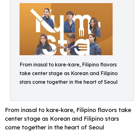
From inasal to kare-kare, Filipino flavors
take center stage as Korean and Filipino
stars come together in the heart of Seoul
From inasal to kare-kare, Filipino flavors take
center stage as Korean and Filipino stars
come together in the heart of Seoul