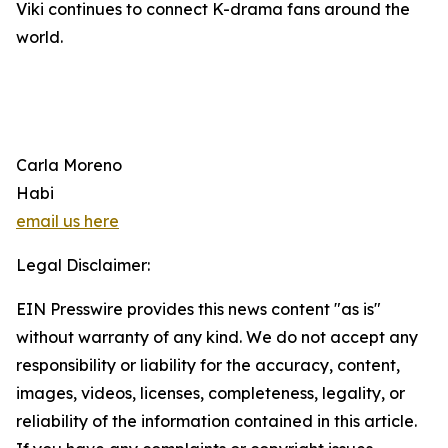
Viki continues to connect K-drama fans around the
world.
Carla Moreno
Habi
email us here
Legal Disclaimer:
EIN Presswire provides this news content "as is"
without warranty of any kind. We do not accept any
responsibility or liability for the accuracy, content,
images, videos, licenses, completeness, legality, or
reliability of the information contained in this article.