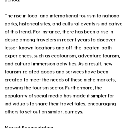
The rise in local and international tourism to national
parks, historical sites, and cultural events is indicative
of this trend. For instance, there has been a rise in
desire among travelers in recent years to discover
lesser-known locations and off-the-beaten-path
experiences, such as ecotourism, adventure tourism,
and cultural immersion activities. As a result, new
tourism-related goods and services have been
created to meet the needs of these niche markets,
growing the tourism sector. Furthermore, the
popularity of social media has made it simpler for
individuals to share their travel tales, encouraging
others to set out on similar journeys.
Market Segmentation