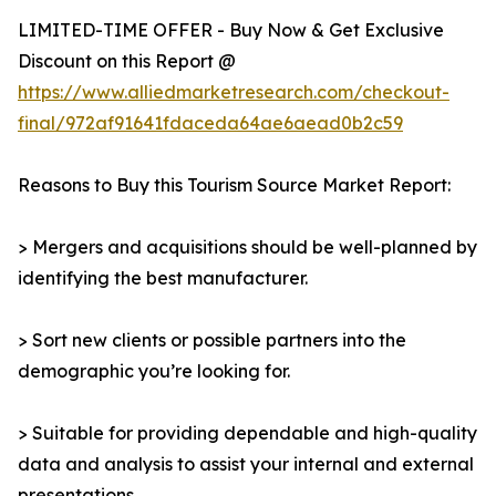
LIMITED-TIME OFFER - Buy Now & Get Exclusive
Discount on this Report @
https://www.alliedmarketresearch.com/checkout-
final/972af91641fdaceda64ae6aead0b2c59
Reasons to Buy this Tourism Source Market Report:
> Mergers and acquisitions should be well-planned by
identifying the best manufacturer.
> Sort new clients or possible partners into the
demographic you’re looking for.
> Suitable for providing dependable and high-quality
data and analysis to assist your internal and external
presentations.