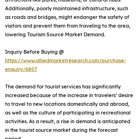
Additionally, poorly maintained infrastructure, such
as roads and bridges, might endanger the safety of
visitors and prevent them from traveling to the area,
lowering Tourism Source Market Demand.
Inquiry Before Buying @
https://www.alliedmarketresearch.com/purchase-
enquiry/6807
The demand for tourist services has significantly
increased because of the increase in travelers’ desire
to travel to new locations domestically and abroad,
as well as the culture of participating in recreational
activities. As a result, a rise in demand is anticipated
in the tourist source market during the forecast
period.