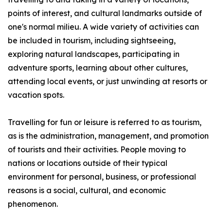
points of interest, and cultural landmarks outside of
one's normal milieu. A wide variety of activities can
be included in tourism, including sightseeing,
exploring natural landscapes, participating in
adventure sports, learning about other cultures,
attending local events, or just unwinding at resorts or
vacation spots.
Travelling for fun or leisure is referred to as tourism,
as is the administration, management, and promotion
of tourists and their activities. People moving to
nations or locations outside of their typical
environment for personal, business, or professional
reasons is a social, cultural, and economic
phenomenon.