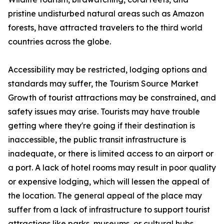
pristine undisturbed natural areas such as Amazon
forests, have attracted travelers to the third world
countries across the globe.
Accessibility may be restricted, lodging options and
standards may suffer, the Tourism Source Market
Growth of tourist attractions may be constrained, and
safety issues may arise. Tourists may have trouble
getting where they're going if their destination is
inaccessible, the public transit infrastructure is
inadequate, or there is limited access to an airport or
a port. A lack of hotel rooms may result in poor quality
or expensive lodging, which will lessen the appeal of
the location. The general appeal of the place may
suffer from a lack of infrastructure to support tourist
attractions like parks, museums, or cultural hubs.