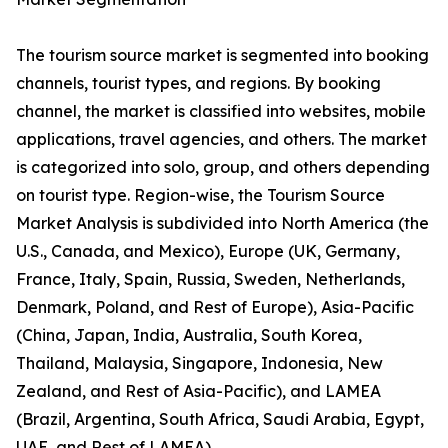
The tourism source market is segmented into booking
channels, tourist types, and regions. By booking
channel, the market is classified into websites, mobile
applications, travel agencies, and others. The market
is categorized into solo, group, and others depending
on tourist type. Region-wise, the Tourism Source
Market Analysis is subdivided into North America (the
U.S., Canada, and Mexico), Europe (UK, Germany,
France, Italy, Spain, Russia, Sweden, Netherlands,
Denmark, Poland, and Rest of Europe), Asia-Pacific
(China, Japan, India, Australia, South Korea,
Thailand, Malaysia, Singapore, Indonesia, New
Zealand, and Rest of Asia-Pacific), and LAMEA
(Brazil, Argentina, South Africa, Saudi Arabia, Egypt,
UAE, and Rest of LAMEA).