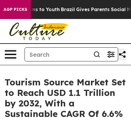
ate Harms to Youth
Brazil Gives Parents Social Media C
AGP PICKS
Tourism Source Market Set
to Reach USD 1.1 Trillion
by 2032, With a
Sustainable CAGR Of 6.6%