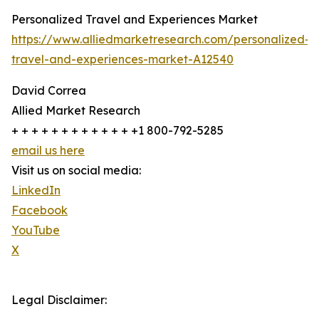
Personalized Travel and Experiences Market
https://www.alliedmarketresearch.com/personalized-
travel-and-experiences-market-A12540
David Correa
Allied Market Research
+ + + + + + + + + + + + +1 800-792-5285
email us here
Visit us on social media:
LinkedIn
Facebook
YouTube
X
Legal Disclaimer: