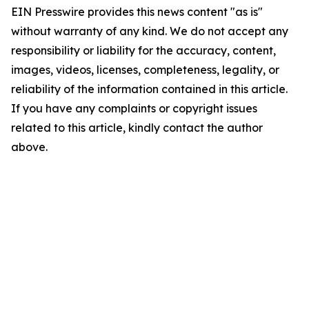
EIN Presswire provides this news content "as is"
without warranty of any kind. We do not accept any
responsibility or liability for the accuracy, content,
images, videos, licenses, completeness, legality, or
reliability of the information contained in this article.
If you have any complaints or copyright issues
related to this article, kindly contact the author
above.