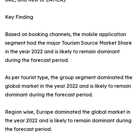
Key Finding
Based on booking channels, the mobile application
segment had the major Tourism Source Market Share
in the year 2022 and is likely to remain dominant
during the forecast period.
As per tourist type, the group segment dominated the
global market in the year 2022 and is likely to remain
dominant during the forecast period.
Region wise, Europe dominated the global market in
the year 2022 and is likely to remain dominant during
the forecast period.