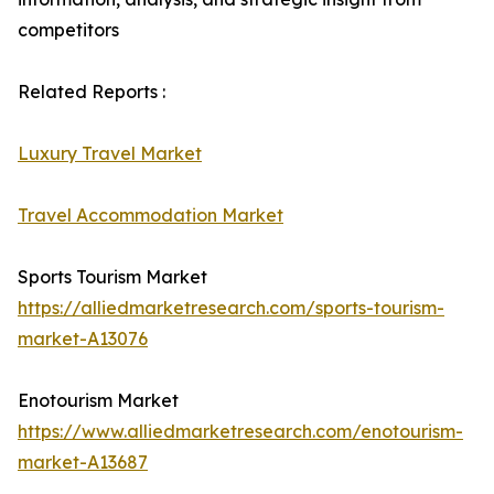
competitors
Related Reports :
Luxury Travel Market
Travel Accommodation Market
Sports Tourism Market
https://alliedmarketresearch.com/sports-tourism-
market-A13076
Enotourism Market
https://www.alliedmarketresearch.com/enotourism-
market-A13687