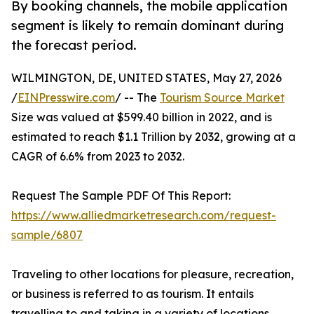
By booking channels, the mobile application
segment is likely to remain dominant during
the forecast period.
WILMINGTON, DE, UNITED STATES, May 27, 2026
/
EINPresswire.com
/ -- The
Tourism Source Market
Size was valued at $599.40 billion in 2022, and is
estimated to reach $1.1 Trillion by 2032, growing at a
CAGR of 6.6% from 2023 to 2032.
Request The Sample PDF Of This Report:
https://www.alliedmarketresearch.com/request-
sample/6807
Traveling to other locations for pleasure, recreation,
or business is referred to as tourism. It entails
travelling to and taking in a variety of locations,