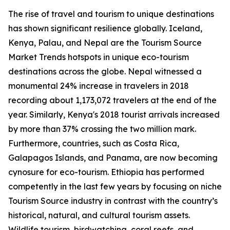
The rise of travel and tourism to unique destinations
has shown significant resilience globally. Iceland,
Kenya, Palau, and Nepal are the Tourism Source
Market Trends hotspots in unique eco-tourism
destinations across the globe. Nepal witnessed a
monumental 24% increase in travelers in 2018
recording about 1,173,072 travelers at the end of the
year. Similarly, Kenya's 2018 tourist arrivals increased
by more than 37% crossing the two million mark.
Furthermore, countries, such as Costa Rica,
Galapagos Islands, and Panama, are now becoming
cynosure for eco-tourism. Ethiopia has performed
competently in the last few years by focusing on niche
Tourism Source industry in contrast with the country’s
historical, natural, and cultural tourism assets.
Wildlife tourism, birdwatching, coral reefs, and