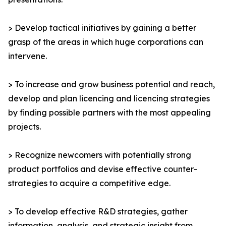
> Develop tactical initiatives by gaining a better
grasp of the areas in which huge corporations can
intervene.
> To increase and grow business potential and reach,
develop and plan licencing and licencing strategies
by finding possible partners with the most appealing
projects.
> Recognize newcomers with potentially strong
product portfolios and devise effective counter-
strategies to acquire a competitive edge.
> To develop effective R&D strategies, gather
information, analysis, and strategic insight from