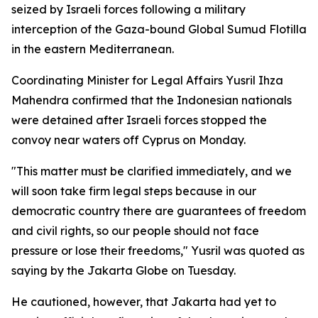
seized by Israeli forces following a military
interception of the Gaza-bound Global Sumud Flotilla
in the eastern Mediterranean.
Coordinating Minister for Legal Affairs Yusril Ihza
Mahendra confirmed that the Indonesian nationals
were detained after Israeli forces stopped the
convoy near waters off Cyprus on Monday.
"This matter must be clarified immediately, and we
will soon take firm legal steps because in our
democratic country there are guarantees of freedom
and civil rights, so our people should not face
pressure or lose their freedoms," Yusril was quoted as
saying by the Jakarta Globe on Tuesday.
He cautioned, however, that Jakarta had yet to