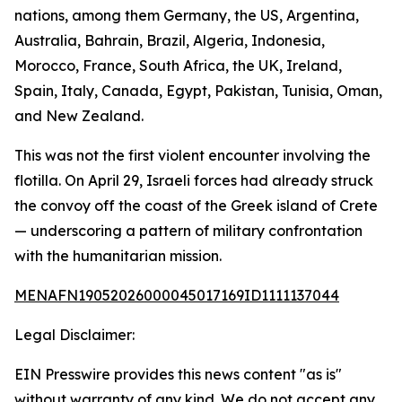
nations, among them Germany, the US, Argentina,
Australia, Bahrain, Brazil, Algeria, Indonesia,
Morocco, France, South Africa, the UK, Ireland,
Spain, Italy, Canada, Egypt, Pakistan, Tunisia, Oman,
and New Zealand.
This was not the first violent encounter involving the
flotilla. On April 29, Israeli forces had already struck
the convoy off the coast of the Greek island of Crete
— underscoring a pattern of military confrontation
with the humanitarian mission.
MENAFN19052026000045017169ID1111137044
Legal Disclaimer:
EIN Presswire provides this news content "as is"
without warranty of any kind. We do not accept any