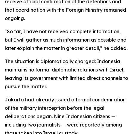
receive official confirmation of the detentions and
that coordination with the Foreign Ministry remained
ongoing.
"So far, I have not received complete information,
but I will gather as much information as possible and
later explain the matter in greater detail," he added.
The situation is diplomatically charged: Indonesia
maintains no formal diplomatic relations with Israel,
leaving its government with limited direct channels to
pursue the matter.
Jakarta had already issued a formal condemnation
of the military interception before the legal
deliberations began. Nine Indonesian citizens —
including two journalists — were reportedly among
those taken into Israeli custody.