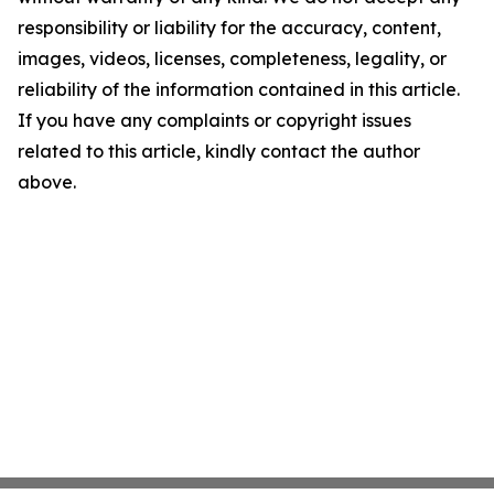
responsibility or liability for the accuracy, content,
images, videos, licenses, completeness, legality, or
reliability of the information contained in this article.
If you have any complaints or copyright issues
related to this article, kindly contact the author
above.