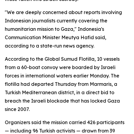
"We are deeply concerned about reports involving
Indonesian journalists currently covering the
humanitarian mission to Gaza," Indonesia's
Communication Minister Meutya Hafid said,
according to a state-run news agency.
According to the Global Sumud Flotilla, 10 vessels
from a 60-boat convoy were boarded by Israeli
forces in international waters earlier Monday. The
flotilla had departed Thursday from Marmaris, a
Turkish Mediterranean district, in a direct bid to
breach the Israeli blockade that has locked Gaza
since 2007.
Organizers said the mission carried 426 participants
— including 96 Turkish activists — drawn from 39