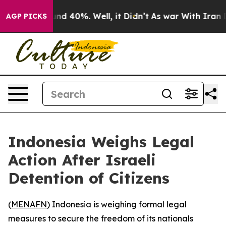
loor Around 40%. Well, it Didn’t
As war With Iran Dr
AGP PICKS
Indonesia Weighs Legal
Action After Israeli
Detention of Citizens
(
MENAFN
) Indonesia is weighing formal legal
measures to secure the freedom of its nationals