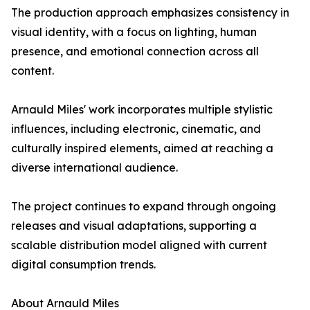
The production approach emphasizes consistency in
visual identity, with a focus on lighting, human
presence, and emotional connection across all
content.
Arnauld Miles' work incorporates multiple stylistic
influences, including electronic, cinematic, and
culturally inspired elements, aimed at reaching a
diverse international audience.
The project continues to expand through ongoing
releases and visual adaptations, supporting a
scalable distribution model aligned with current
digital consumption trends.
About Arnauld Miles