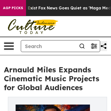
of They Exist
Fox News Goes Quiet as 'Maga Media Pip
AGP PICKS
Arnauld Miles Expands
Cinematic Music Projects
for Global Audiences