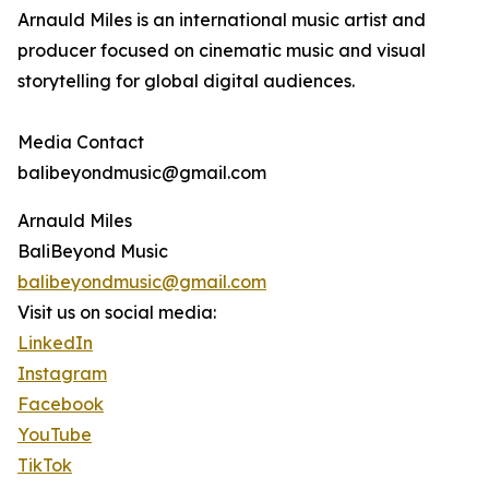
Arnauld Miles is an international music artist and
producer focused on cinematic music and visual
storytelling for global digital audiences.
Media Contact
balibeyondmusic@gmail.com
Arnauld Miles
BaliBeyond Music
balibeyondmusic@gmail.com
Visit us on social media:
LinkedIn
Instagram
Facebook
YouTube
TikTok