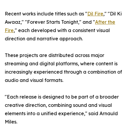
Recent works include titles such as "
Dil Fire
," "Dil Ki
Awaaz," "Forever Starts Tonight," and "
After the
Fire
," each developed with a consistent visual
direction and narrative approach.
These projects are distributed across major
streaming and digital platforms, where content is
increasingly experienced through a combination of
audio and visual formats.
"Each release is designed to be part of a broader
creative direction, combining sound and visual
elements into a unified experience," said Arnauld
Miles.