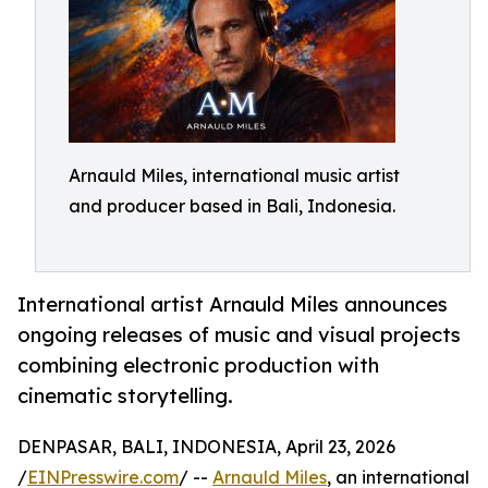
Arnauld Miles, international music artist
and producer based in Bali, Indonesia.
International artist Arnauld Miles announces
ongoing releases of music and visual projects
combining electronic production with
cinematic storytelling.
DENPASAR, BALI, INDONESIA, April 23, 2026
/
EINPresswire.com
/ --
Arnauld Miles
, an international