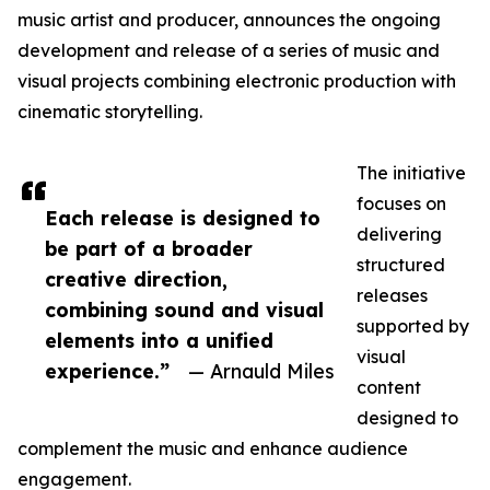
music artist and producer, announces the ongoing
development and release of a series of music and
visual projects combining electronic production with
cinematic storytelling.
The initiative
focuses on
Each release is designed to
delivering
be part of a broader
structured
creative direction,
releases
combining sound and visual
supported by
elements into a unified
visual
experience.”
— Arnauld Miles
content
designed to
complement the music and enhance audience
engagement.