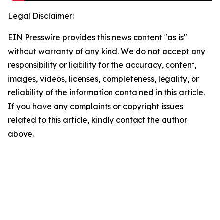
Legal Disclaimer:
EIN Presswire provides this news content "as is"
without warranty of any kind. We do not accept any
responsibility or liability for the accuracy, content,
images, videos, licenses, completeness, legality, or
reliability of the information contained in this article.
If you have any complaints or copyright issues
related to this article, kindly contact the author
above.