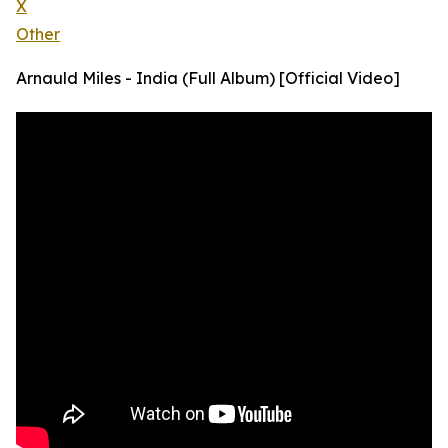
X
Other
Arnauld Miles - India (Full Album) [Official Video]