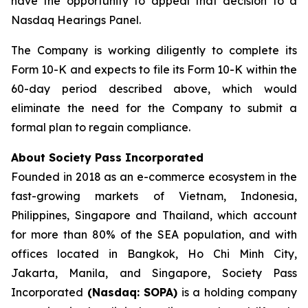
have the opportunity to appeal that decision to a
Nasdaq Hearings Panel.
The Company is working diligently to complete its
Form 10-K and expects to file its Form 10-K within the
60-day period described above, which would
eliminate the need for the Company to submit a
formal plan to regain compliance.
About Society Pass Incorporated
Founded in 2018 as an e-commerce ecosystem in the
fast-growing markets of Vietnam, Indonesia,
Philippines, Singapore and Thailand, which account
for more than 80% of the SEA population, and with
offices located in Bangkok, Ho Chi Minh City,
Jakarta, Manila, and Singapore, Society Pass
Incorporated
(Nasdaq: SOPA)
is a holding company