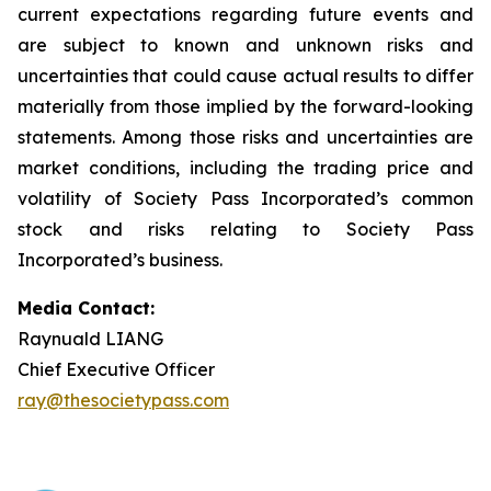
current expectations regarding future events and
are subject to known and unknown risks and
uncertainties that could cause actual results to differ
materially from those implied by the forward-looking
statements. Among those risks and uncertainties are
market conditions, including the trading price and
volatility of Society Pass Incorporated’s common
stock and risks relating to Society Pass
Incorporated’s business.
Media Contact:
Raynuald LIANG
Chief Executive Officer
ray@thesocietypass.com