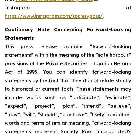
Instagram at
https://www.instagram.com/societypass/
.
Cautionary Note Concerning Forward-Looking
Statements
This press release contains “forward-looking
statements” within the meaning of the “safe harbour”
provisions of the Private Securities Litigation Reform
Act of 1995. You can identify forward-looking
statements by the fact that they do not relate strictly
to historical or current facts. These statements may
include words such as “anticipate”, “estimate”,
“expect”, “project”, “plan”, “intend”, “believe”,
“may”, “will”, “should”, “can have”, “likely” and other
words and terms of similar meaning. Forward-looking
statements represent Society Pass Incorporated’s