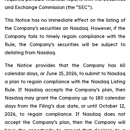
and Exchange Commission (the “SEC”).
This Notice has no immediate effect on the listing of
the Company’s securities on Nasdaq. However, if the
Company fails to timely regain compliance with the
Rule, the Company’s securities will be subject to
delisting from Nasdaq.
The Notice provides that the Company has 60
calendar days, or June 15, 2026, to submit to Nasdaq
a plan to regain compliance with the Nasdaq Listing
Rule. If Nasdaq accepts the Company’s plan, then
Nasdaq may grant the Company up to 180 calendar
days from the Filing’s due date, or until October 12,
2026, to regain compliance. If Nasdaq does not
accept the Company’s plan, then the Company will