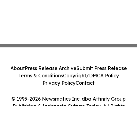
About
Press Release Archive
Submit Press Release
Terms & Conditions
Copyright/DMCA Policy
Privacy Policy
Contact
© 1995-2026 Newsmatics Inc. dba Affinity Group
Publishing & Indonesia Culture Today. All Rights
Reserved.
Cookie Settings / Your Privacy Choices