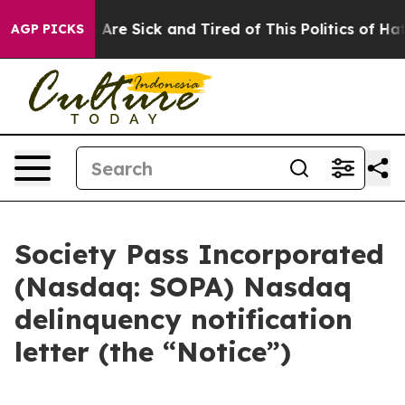
 “People Are Sick and Tired of This Politics of Hatred
AGP PICKS
Society Pass Incorporated
(Nasdaq: SOPA) Nasdaq
delinquency notification
letter (the “Notice”)