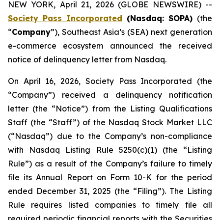
NEW YORK, April 21, 2026 (GLOBE NEWSWIRE) --
Society Pass Incorporated
(Nasdaq: SOPA)
(the
“
Company
”), Southeast Asia’s (SEA) next generation
e-commerce ecosystem announced the received
notice of delinquency letter from Nasdaq.
On April 16, 2026, Society Pass Incorporated (the
“Company”) received a delinquency notification
letter (the “Notice”) from the Listing Qualifications
Staff (the “Staff”) of the Nasdaq Stock Market LLC
(“Nasdaq”) due to the Company’s non-compliance
with Nasdaq Listing Rule 5250(c)(1) (the “Listing
Rule”) as a result of the Company’s failure to timely
file its Annual Report on Form 10-K for the period
ended December 31, 2025 (the “Filing”). The Listing
Rule requires listed companies to timely file all
required periodic financial reports with the Securities