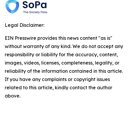
Legal Disclaimer:
EIN Presswire provides this news content "as is"
without warranty of any kind. We do not accept any
responsibility or liability for the accuracy, content,
images, videos, licenses, completeness, legality, or
reliability of the information contained in this article.
If you have any complaints or copyright issues
related to this article, kindly contact the author
above.