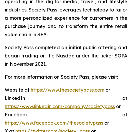
operating in the digital media, travel, and lifestyle
industries. Society Pass leverages technology to tailor
a more personalized experience for customers in the
purchase journey and to transform the entire retail
value chain in SEA.
Society Pass completed an initial public offering and
began trading on the Nasdaq under the ticker SOPA
in November 2021.
For more information on Society Pass, please visit:
Website at
https://www.thesocietypass.com
or
LinkedIn at
https://www.linkedin.com/company/societypass
or
Facebook at
https://www.facebook.com/thesocietypass
or
X at
https://twitter.com/society_pass
or