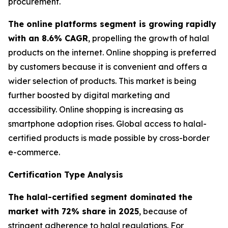
procurement.
The online platforms segment is growing rapidly
with an 8.6% CAGR
, propelling the growth of halal
products on the internet. Online shopping is preferred
by customers because it is convenient and offers a
wider selection of products. This market is being
further boosted by digital marketing and
accessibility. Online shopping is increasing as
smartphone adoption rises. Global access to halal-
certified products is made possible by cross-border
e-commerce.
Certification Type Analysis
The halal-certified segment dominated the
market with 72% share in 2025
, because of
stringent adherence to halal regulations. For