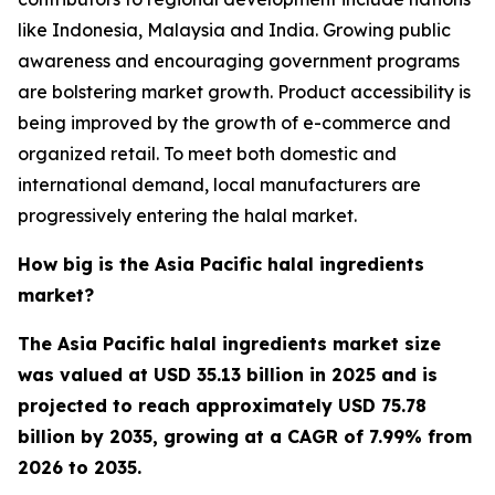
like Indonesia, Malaysia and India. Growing public
awareness and encouraging government programs
are bolstering market growth. Product accessibility is
being improved by the growth of e-commerce and
organized retail. To meet both domestic and
international demand, local manufacturers are
progressively entering the halal market.
How big is the Asia Pacific halal ingredients
market?
The Asia Pacific halal ingredients market size
was valued at USD 35.13 billion in 2025 and is
projected to reach approximately USD 75.78
billion by 2035, growing at a CAGR of 7.99% from
2026 to 2035.