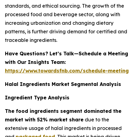
standards, and ethical sourcing. The growth of the
processed food and beverage sector, along with
increasing urbanization and changing dietary
patterns, is further driving demand for certified and
traceable ingredients.
Have Questions? Let’s Talk—Schedule a Meeting
with Our Insights Team:
https://www.towardsfnb.com/schedule-meeting
Halal Ingredients Market Segmental Analysis
Ingredient Type Analysis
The food ingredients segment dominated the
market with 52% market share
due to the
extensive usage of halal ingredients in processed
and
packaged food
. This market is being driven