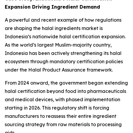
Expansion Driving Ingredient Demand
A powerful and recent example of how regulations
are shaping the halal ingredients market is
Indonesia’s nationwide halal certification expansion.
As the world’s largest Muslim-majority country,
Indonesia has been actively strengthening its halal
ecosystem through mandatory certification policies
under the Halal Product Assurance framework.
From 2024 onward, the government began extending
halal certification beyond food into pharmaceuticals
and medical devices, with phased implementation
starting in 2026. This regulatory shift is forcing
manufacturers to reassess their entire ingredient
sourcing strategy from raw materials to processing
aids.