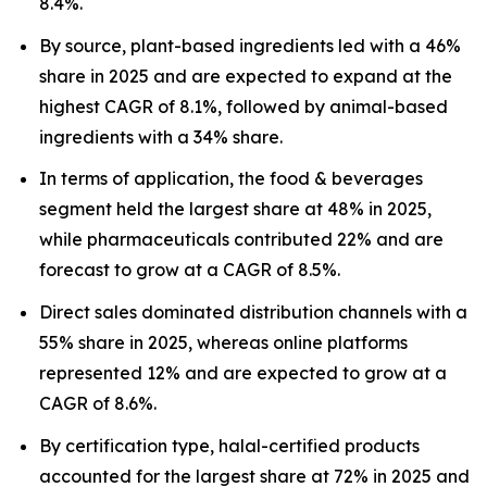
8.4%.
By source, plant-based ingredients led with a 46%
share in 2025 and are expected to expand at the
highest CAGR of 8.1%, followed by animal-based
ingredients with a 34% share.
In terms of application, the food & beverages
segment held the largest share at 48% in 2025,
while pharmaceuticals contributed 22% and are
forecast to grow at a CAGR of 8.5%.
Direct sales dominated distribution channels with a
55% share in 2025, whereas online platforms
represented 12% and are expected to grow at a
CAGR of 8.6%.
By certification type, halal-certified products
accounted for the largest share at 72% in 2025 and