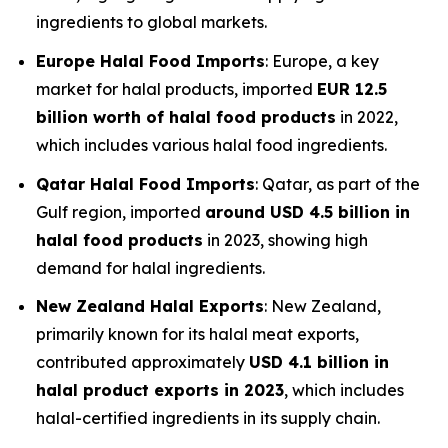
ingredients to global markets.
Europe Halal Food Imports
: Europe, a key
market for halal products, imported
EUR 12.5
billion worth of halal food products
in 2022,
which includes various halal food ingredients.
Qatar Halal Food Imports
: Qatar, as part of the
Gulf region, imported
around USD 4.5 billion in
halal food products
in 2023, showing high
demand for halal ingredients.
New Zealand Halal Exports
: New Zealand,
primarily known for its halal meat exports,
contributed approximately
USD 4.1 billion in
halal product exports in 2023
, which includes
halal-certified ingredients in its supply chain.