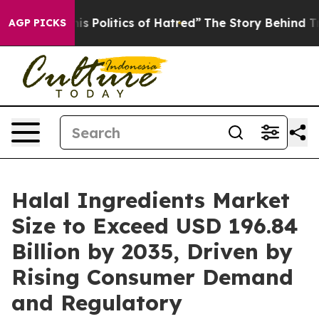
Politics of Hatred”
The Story Behind Trump’s Terrible
AGP PICKS
Halal Ingredients Market
Size to Exceed USD 196.84
Billion by 2035, Driven by
Rising Consumer Demand
and Regulatory