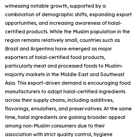
witnessing notable growth, supported by a
combination of demographic shifts, expanding export
opportunities, and increasing awareness of halal-
certified products. While the Muslim population in the
region remains relatively small, countries such as
Brazil and Argentina have emerged as major
exporters of halal-certified food products,
particularly meat and processed foods to Muslim-
majority markets in the Middle East and Southeast
Asia. This export-driven demand is encouraging food
manufacturers to adopt halal-certified ingredients
across their supply chains, including additives,
flavorings, emulsifiers, and preservatives. At the same
time, halal ingredients are gaining broader appeal
among non-Muslim consumers due to their
association with strict quality control, hygiene