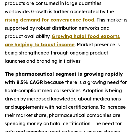
products are consumed in large quantities
worldwide. Growth is further accelerated by the
rising demand for convenience food
. This market is
supported by robust distribution networks and
product availability.
Growing halal food exports
are helping to boost income
. Market presence is
being strengthened through ongoing product
launches and branding initiatives.
The pharmaceutical segment is growing rapidly
with 8.5% CAGR
because there is a growing need for
halal-compliant medical services. Adoption is being
driven by increased knowledge about medications
and supplements with halal certifications. To increase
their market share, pharmaceutical companies are
spending money on halal certification. The need for
safe and compliant medications is rising as chronic