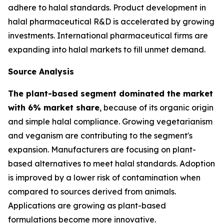
adhere to halal standards. Product development in
halal pharmaceutical R&D is accelerated by growing
investments. International pharmaceutical firms are
expanding into halal markets to fill unmet demand.
Source Analysis
The plant-based segment dominated the market
with 6% market share
, because of its organic origin
and simple halal compliance. Growing vegetarianism
and veganism are contributing to the segment's
expansion. Manufacturers are focusing on plant-
based alternatives to meet halal standards. Adoption
is improved by a lower risk of contamination when
compared to sources derived from animals.
Applications are growing as plant-based
formulations become more innovative.