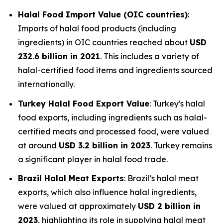
Halal Food Import Value (OIC countries)
:
Imports of halal food products (including
ingredients) in OIC countries reached about
USD
232.6 billion in 2021
. This includes a variety of
halal-certified food items and ingredients sourced
internationally.
Turkey Halal Food Export Value
: Turkey's halal
food exports, including ingredients such as halal-
certified meats and processed food, were valued
at around
USD 3.2 billion in 2023
. Turkey remains
a significant player in halal food trade.
Brazil Halal Meat Exports
: Brazil’s halal meat
exports, which also influence halal ingredients,
were valued at approximately
USD 2 billion in
2023
, highlighting its role in supplying halal meat