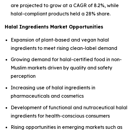
are projected to grow at a CAGR of 8.2%, while
halal-compliant products held a 28% share.
Halal Ingredients Market Opportunities
Expansion of plant-based and vegan halal
ingredients to meet rising clean-label demand
Growing demand for halal-certified food in non-
Muslim markets driven by quality and safety
perception
Increasing use of halal ingredients in
pharmaceuticals and cosmetics
Development of functional and nutraceutical halal
ingredients for health-conscious consumers
Rising opportunities in emerging markets such as