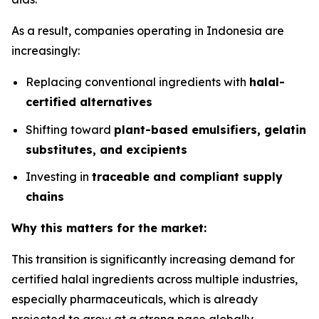
As a result, companies operating in Indonesia are
increasingly:
Replacing conventional ingredients with
halal-
certified alternatives
Shifting toward
plant-based emulsifiers, gelatin
substitutes, and excipients
Investing in
traceable and compliant supply
chains
Why this matters for the market:
This transition is significantly increasing demand for
certified halal ingredients across multiple industries,
especially pharmaceuticals, which is already