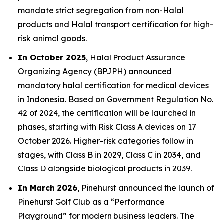
mandate strict segregation from non-Halal
products and Halal transport certification for high-
risk animal goods.
In October 2025
, Halal Product Assurance
Organizing Agency (BPJPH) announced
mandatory halal certification for medical devices
in Indonesia. Based on Government Regulation No.
42 of 2024, the certification will be launched in
phases, starting with Risk Class A devices on 17
October 2026. Higher-risk categories follow in
stages, with Class B in 2029, Class C in 2034, and
Class D alongside biological products in 2039.
In March 2026
, Pinehurst announced the launch of
Pinehurst Golf Club as a “Performance
Playground” for modern business leaders. The