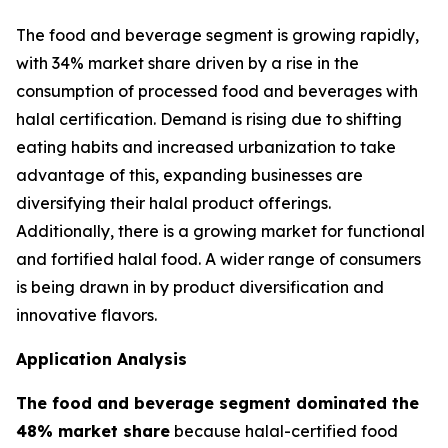
The food and beverage segment is growing rapidly,
with 34% market share driven by a rise in the
consumption of processed food and beverages with
halal certification. Demand is rising due to shifting
eating habits and increased urbanization to take
advantage of this, expanding businesses are
diversifying their halal product offerings.
Additionally, there is a growing market for functional
and fortified halal food. A wider range of consumers
is being drawn in by product diversification and
innovative flavors.
Application Analysis
The food and beverage segment dominated the
48% market share
because halal-certified food