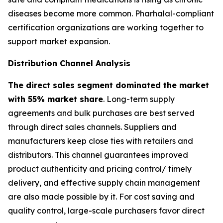
diseases become more common. Pharhalal-compliant
certification organizations are working together to
support market expansion.
Distribution Channel Analysis
The direct sales segment dominated the market
with 55% market share
. Long-term supply
agreements and bulk purchases are best served
through direct sales channels. Suppliers and
manufacturers keep close ties with retailers and
distributors. This channel guarantees improved
product authenticity and pricing control/ timely
delivery, and effective supply chain management
are also made possible by it. For cost saving and
quality control, large-scale purchasers favor direct