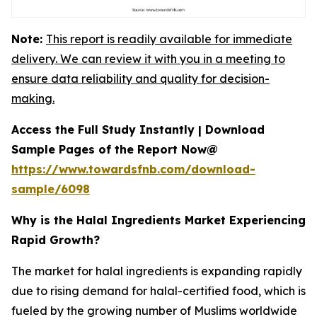
Note:
This report is readily available for immediate
delivery. We can review it with you in a meeting to
ensure data reliability and quality for decision-
making.
Access the Full Study Instantly | Download
Sample Pages of the Report Now@
https://www.towardsfnb.com/download-
sample/6098
Why is the Halal Ingredients Market Experiencing
Rapid Growth?
The market for halal ingredients is expanding rapidly
due to rising demand for halal-certified food, which is
fueled by the growing number of Muslims worldwide