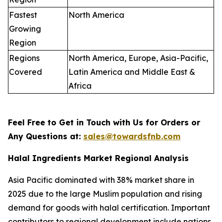
Fastest
North America
Growing
Region
Regions
North America, Europe, Asia-Pacific,
Covered
Latin America and Middle East &
Africa
Feel Free to Get in Touch with Us for Orders or
Any Questions at:
sales@towardsfnb.com
Halal Ingredients Market Regional Analysis
Asia Pacific dominated with 38% market share in
2025 due to the large Muslim population and rising
demand for goods with halal certification. Important
contributors to regional development include nations