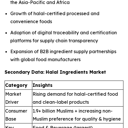
the Asia-Pacific and Africa
Growth of halal-certified processed and
convenience foods
Adoption of digital traceability and certification
platforms for supply chain transparency
Expansion of B2B ingredient supply partnerships
with global food manufacturers
Secondary Data: Halal Ingredients Market
Category
Insights
Market
Rising demand for halal-certified food
Driver
and clean-label products
Consumer
1.9+ billion Muslims + increasing non-
Base
Muslim preference for quality & hygiene
Key
Food & Beverage (largest),