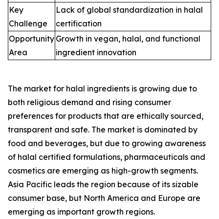
Key
Lack of global standardization in halal
Challenge
certification
Opportunity
Growth in vegan, halal, and functional
Area
ingredient innovation
The market for halal ingredients is growing due to
both religious demand and rising consumer
preferences for products that are ethically sourced,
transparent and safe. The market is dominated by
food and beverages, but due to growing awareness
of halal certified formulations, pharmaceuticals and
cosmetics are emerging as high-growth segments.
Asia Pacific leads the region because of its sizable
consumer base, but North America and Europe are
emerging as important growth regions.