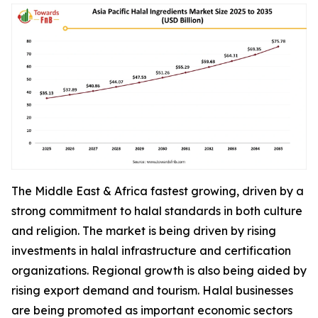
The Middle East & Africa fastest growing, driven by a
strong commitment to halal standards in both culture
and religion. The market is being driven by rising
investments in halal infrastructure and certification
organizations. Regional growth is also being aided by
rising export demand and tourism. Halal businesses
are being promoted as important economic sectors