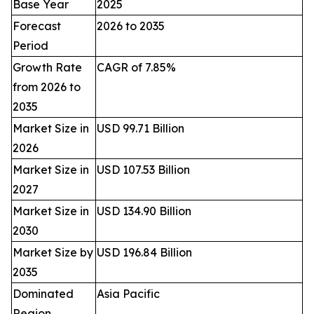
Base Year
2025
Forecast
2026 to 2035
Period
Growth Rate
CAGR of 7.85%
from 2026 to
2035
Market Size in
USD 99.71 Billion
2026
Market Size in
USD 107.53 Billion
2027
Market Size in
USD 134.90 Billion
2030
Market Size by
USD 196.84 Billion
2035
Dominated
Asia Pacific
Region