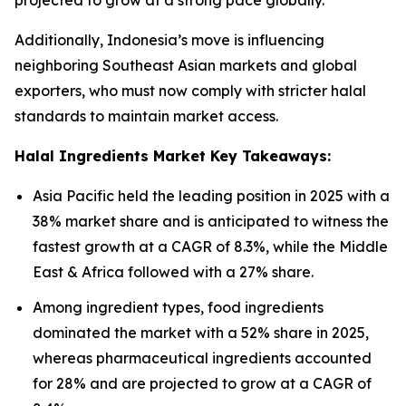
projected to grow at a strong pace globally.
Additionally, Indonesia’s move is influencing
neighboring Southeast Asian markets and global
exporters, who must now comply with stricter halal
standards to maintain market access.
Halal Ingredients Market Key Takeaways:
Asia Pacific held the leading position in 2025 with a
38% market share and is anticipated to witness the
fastest growth at a CAGR of 8.3%, while the Middle
East & Africa followed with a 27% share.
Among ingredient types, food ingredients
dominated the market with a 52% share in 2025,
whereas pharmaceutical ingredients accounted
for 28% and are projected to grow at a CAGR of