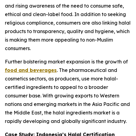
and rising awareness of the need to consume safe,
ethical and clean-label food. In addition to seeking
religious compliance, consumers are also linking halal
products to transparency, quality and hygiene, which
is making them more appealing to non-Muslim
consumers.
Further bolstering market expansion is the growth of
food and beverages
. The pharmaceutical and
cosmetics sectors, as producers, use more halal-
certified ingredients to appeal to a broader
consumer base. With growing exports to Western
nations and emerging markets in the Asia Pacific and
the Middle East, the halal ingredients market is a
rapidly developing and globally significant industry.
Case Study: Indonesia’s Halal Certification