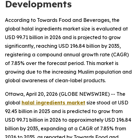
Developments
According to Towards Food and Beverages, the
global halal ingredients market size is evaluated at
USD 99.71 billion in 2026 and is projected to grow
significantly, reaching USD 196.84 billion by 2035,
registering a compound annual growth rate (CAGR)
of 7.85% over the forecast period. This market is
growing due to the increasing Muslim population and
global awareness of clean-label products.
Ottawa, April 20, 2026 (GLOBE NEWSWIRE) -- The
global
halal ingredients market
size stood at USD
92.45 billion in 2025 and is predicted to grow from
USD 99.71 billion in 2026 to approximately USD 196.84
billion by 2035, expanding at a CAGR of 7.85% from
2026 to 2035, as reported by Towards Food and