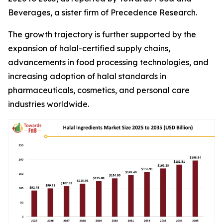
Beverages, a sister firm of Precedence Research.
The growth trajectory is further supported by the
expansion of halal-certified supply chains,
advancements in food processing technologies, and
increasing adoption of halal standards in
pharmaceuticals, cosmetics, and personal care
industries worldwide.