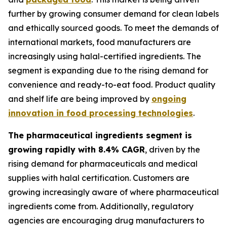
further by growing consumer demand for clean labels
and ethically sourced goods. To meet the demands of
international markets, food manufacturers are
increasingly using halal-certified ingredients. The
segment is expanding due to the rising demand for
convenience and ready-to-eat food. Product quality
and shelf life are being improved by
ongoing
innovation in food processing technologies
.
The pharmaceutical ingredients segment is
growing rapidly with 8.4% CAGR
, driven by the
rising demand for pharmaceuticals and medical
supplies with halal certification. Customers are
growing increasingly aware of where pharmaceutical
ingredients come from. Additionally, regulatory
agencies are encouraging drug manufacturers to