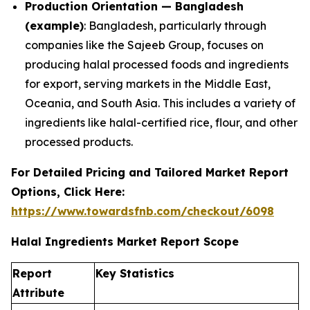
Production Orientation — Bangladesh
(example)
: Bangladesh, particularly through
companies like the Sajeeb Group, focuses on
producing halal processed foods and ingredients
for export, serving markets in the Middle East,
Oceania, and South Asia. This includes a variety of
ingredients like halal-certified rice, flour, and other
processed products.
For Detailed Pricing and Tailored Market Report
Options, Click Here:
https://www.towardsfnb.com/checkout/6098
Halal Ingredients Market Report Scope
Report
Key Statistics
Attribute