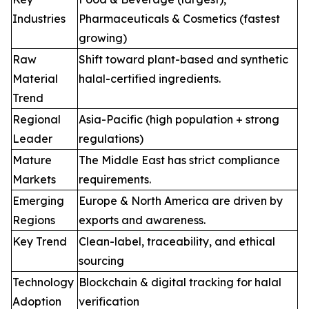
Industries
Pharmaceuticals & Cosmetics (fastest
growing)
Raw
Shift toward plant-based and synthetic
Material
halal-certified ingredients.
Trend
Regional
Asia-Pacific (high population + strong
Leader
regulations)
Mature
The Middle East has strict compliance
Markets
requirements.
Emerging
Europe & North America are driven by
Regions
exports and awareness.
Key Trend
Clean-label, traceability, and ethical
sourcing
Technology
Blockchain & digital tracking for halal
Adoption
verification