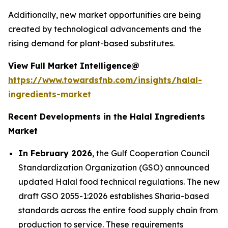
Additionally, new market opportunities are being
created by technological advancements and the
rising demand for plant-based substitutes.
View Full Market Intelligence@
https://www.towardsfnb.com/insights/halal-
ingredients-market
Recent Developments in the Halal Ingredients
Market
In February 2026
, the Gulf Cooperation Council
Standardization Organization (GSO) announced
updated Halal food technical regulations. The new
draft GSO 2055-1:2026 establishes Sharia-based
standards across the entire food supply chain from
production to service. These requirements