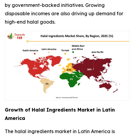
by government-backed initiatives. Growing
disposable incomes are also driving up demand for
high-end halal goods.
Growth of Halal Ingredients Market in Latin
America
The halal ingredients market in Latin America is