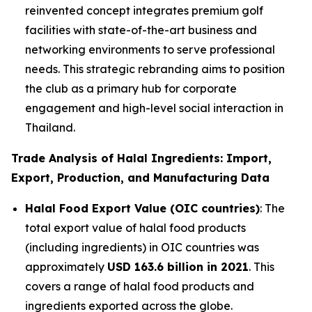
reinvented concept integrates premium golf
facilities with state-of-the-art business and
networking environments to serve professional
needs. This strategic rebranding aims to position
the club as a primary hub for corporate
engagement and high-level social interaction in
Thailand.
Trade Analysis of Halal Ingredients: Import,
Export, Production, and Manufacturing Data
Halal Food Export Value (OIC countries)
: The
total export value of halal food products
(including ingredients) in OIC countries was
approximately
USD 163.6 billion in 2021
. This
covers a range of halal food products and
ingredients exported across the globe.