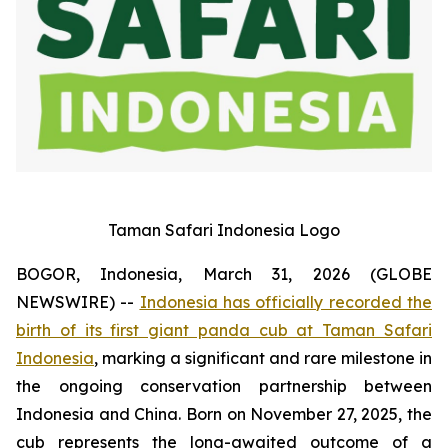
Taman Safari Indonesia Logo
BOGOR, Indonesia, March 31, 2026 (GLOBE
NEWSWIRE) --
Indonesia has officially recorded the
birth of its first giant panda cub at Taman Safari
Indonesia
, marking a significant and rare milestone in
the ongoing conservation partnership between
Indonesia and China. Born on November 27, 2025, the
cub represents the long-awaited outcome of a