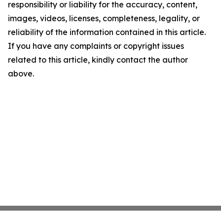
responsibility or liability for the accuracy, content,
images, videos, licenses, completeness, legality, or
reliability of the information contained in this article.
If you have any complaints or copyright issues
related to this article, kindly contact the author
above.