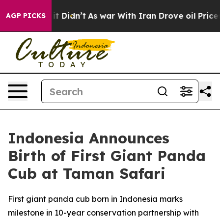
ll, it Didn’t
As war With Iran Drove oil Prices Highe
AGP PICKS
Indonesia Announces
Birth of First Giant Panda
Cub at Taman Safari
First giant panda cub born in Indonesia marks
milestone in 10-year conservation partnership with