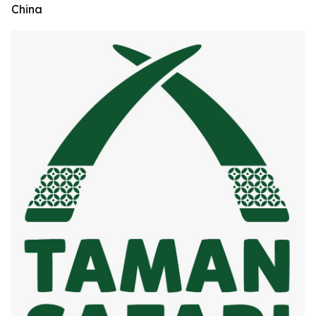
China