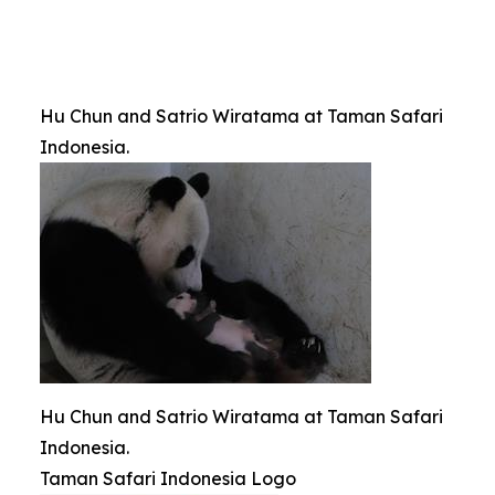
Hu Chun and Satrio Wiratama at Taman Safari
Indonesia.
Hu Chun and Satrio Wiratama at Taman Safari
Indonesia.
Taman Safari Indonesia Logo