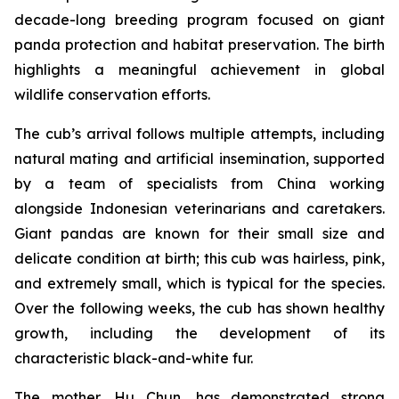
decade-long breeding program focused on giant
panda protection and habitat preservation. The birth
highlights a meaningful achievement in global
wildlife conservation efforts.
The cub’s arrival follows multiple attempts, including
natural mating and artificial insemination, supported
by a team of specialists from China working
alongside Indonesian veterinarians and caretakers.
Giant pandas are known for their small size and
delicate condition at birth; this cub was hairless, pink,
and extremely small, which is typical for the species.
Over the following weeks, the cub has shown healthy
growth, including the development of its
characteristic black-and-white fur.
The mother, Hu Chun, has demonstrated strong