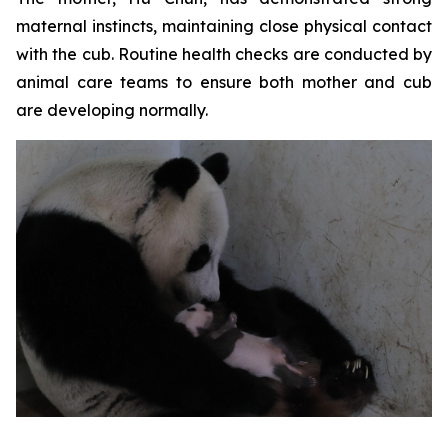
maternal instincts, maintaining close physical contact
with the cub. Routine health checks are conducted by
animal care teams to ensure both mother and cub
are developing normally.