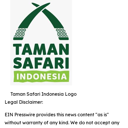
Taman Safari Indonesia Logo
Legal Disclaimer:
EIN Presswire provides this news content "as is"
without warranty of any kind. We do not accept any