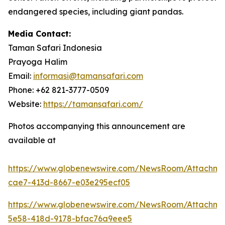
endangered species, including giant pandas.
Media Contact:
Taman Safari Indonesia
Prayoga Halim
Email:
informasi@tamansafari.com
Phone: +62 821-3777-0509
Website:
https://tamansafari.com/
Photos accompanying this announcement are
available at
https://www.globenewswire.com/NewsRoom/Attachm
cae7-413d-8667-e03e295ecf05
https://www.globenewswire.com/NewsRoom/Attachm
5e58-418d-9178-bfac76a9eee5