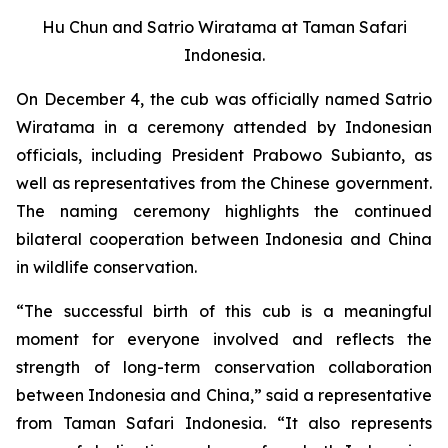
Hu Chun and Satrio Wiratama at Taman Safari
Indonesia.
On December 4, the cub was officially named Satrio
Wiratama in a ceremony attended by Indonesian
officials, including President Prabowo Subianto, as
well as representatives from the Chinese government.
The naming ceremony highlights the continued
bilateral cooperation between Indonesia and China
in wildlife conservation.
“The successful birth of this cub is a meaningful
moment for everyone involved and reflects the
strength of long-term conservation collaboration
between Indonesia and China,” said a representative
from Taman Safari Indonesia. “It also represents