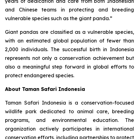
years of dedication and care from both Indonesian
and Chinese teams in protecting and breeding
vulnerable species such as the giant panda.”
Giant pandas are classified as a vulnerable species,
with an estimated global population of fewer than
2,000 individuals. The successful birth in Indonesia
represents not only a conservation achievement but
also a meaningful step forward in global efforts to
protect endangered species.
About Taman Safari Indonesia
Taman Safari Indonesia is a conservation-focused
wildlife park dedicated to animal care, breeding
programs, and environmental education. The
organization actively participates in international
conservation efforts, including partnerships to protect