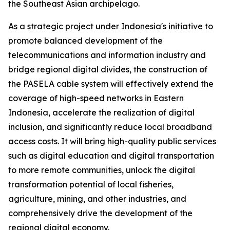
the Southeast Asian archipelago.
As a strategic project under Indonesia's initiative to
promote balanced development of the
telecommunications and information industry and
bridge regional digital divides, the construction of
the PASELA cable system will effectively extend the
coverage of high-speed networks in Eastern
Indonesia, accelerate the realization of digital
inclusion, and significantly reduce local broadband
access costs. It will bring high-quality public services
such as digital education and digital transportation
to more remote communities, unlock the digital
transformation potential of local fisheries,
agriculture, mining, and other industries, and
comprehensively drive the development of the
regional digital economy.