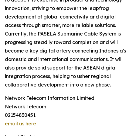
innovation, striving to empower the leapfrog
development of global connectivity and digital
access through smarter, more reliable solutions.
Currently, the PASELA Submarine Cable System is
progressing steadily toward completion and will
become a key digital artery connecting Indonesia's
domestic and international communications. It will
also provide solid support for the ASEAN digital
integration process, helping to usher regional
collaborative development into a new phase.
Network Telecom Information Limited
Network Telecom
02154830451
email us here