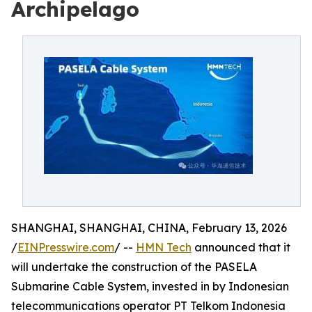
Archipelago
SHANGHAI, SHANGHAI, CHINA, February 13, 2026
/
EINPresswire.com
/ --
HMN Tech
announced that it
will undertake the construction of the PASELA
Submarine Cable System, invested in by Indonesian
telecommunications operator PT Telkom Indonesia