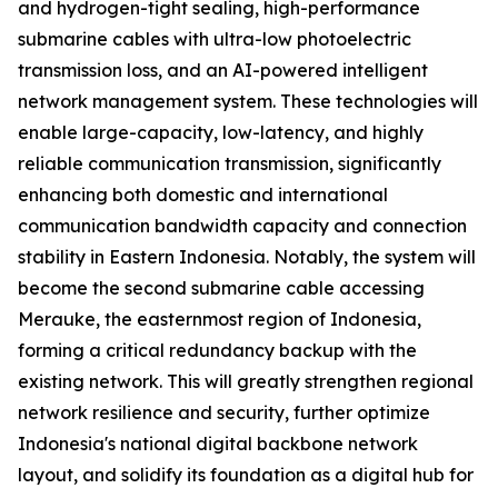
and hydrogen-tight sealing, high-performance
submarine cables with ultra-low photoelectric
transmission loss, and an AI-powered intelligent
network management system. These technologies will
enable large-capacity, low-latency, and highly
reliable communication transmission, significantly
enhancing both domestic and international
communication bandwidth capacity and connection
stability in Eastern Indonesia. Notably, the system will
become the second submarine cable accessing
Merauke, the easternmost region of Indonesia,
forming a critical redundancy backup with the
existing network. This will greatly strengthen regional
network resilience and security, further optimize
Indonesia's national digital backbone network
layout, and solidify its foundation as a digital hub for