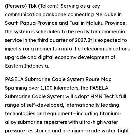
(Persero) Tbk (Telkom). Serving as a key
communication backbone connecting Merauke in
South Papua Province and Tual in Maluku Province,
the system is scheduled to be ready for commercial
service in the third quarter of 2027. It is expected to
inject strong momentum into the telecommunications
upgrade and digital economy development of
Eastern Indonesia.
PASELA Submarine Cable System Route Map
Spanning over 1,100 kilometers, the PASELA
Submarine Cable System will adopt HMN Tech's full
range of self-developed, internationally leading
technologies and equipment—including titanium-
alloy submarine repeaters with ultra-high water
pressure resistance and premium-grade water-tight