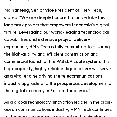
Ma Yanfeng, Senior Vice President of HMN Tech,
stated: "We are deeply honored to undertake this
landmark project that empowers Indonesia's digital
future. Leveraging our world-leading technological
capabilities and extensive project delivery
experience, HMN Tech is fully committed to ensuring
the high-quality and efficient construction and
commercial launch of the PASELA cable system. This
high-capacity, highly reliable digital artery will serve
as a vital engine driving the telecommunications
industry upgrade and the prosperous development of
the digital economy in Eastern Indonesia. "
As a global technology innovation leader in the cross-
ocean communications industry, HMN Tech continues
to deepen its expertise in product and technology