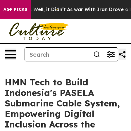
 40%. Well, it Didn’t
As war With Iran Drove oil Pri
AGP PICKS
HMN Tech to Build
Indonesia's PASELA
Submarine Cable System,
Empowering Digital
Inclusion Across the