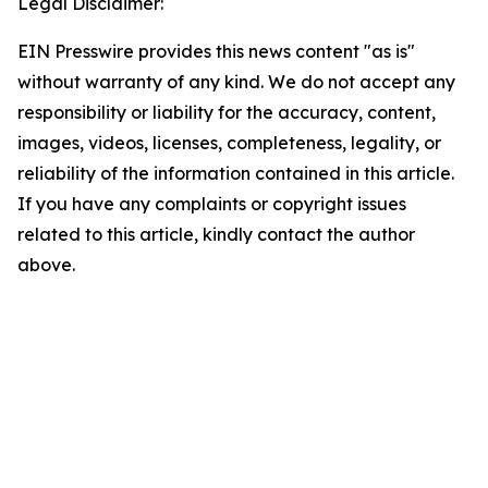
Legal Disclaimer:
EIN Presswire provides this news content "as is"
without warranty of any kind. We do not accept any
responsibility or liability for the accuracy, content,
images, videos, licenses, completeness, legality, or
reliability of the information contained in this article.
If you have any complaints or copyright issues
related to this article, kindly contact the author
above.