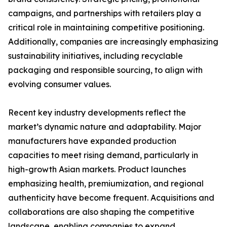
campaigns, and partnerships with retailers play a
critical role in maintaining competitive positioning.
Additionally, companies are increasingly emphasizing
sustainability initiatives, including recyclable
packaging and responsible sourcing, to align with
evolving consumer values.
Recent key industry developments reflect the
market’s dynamic nature and adaptability. Major
manufacturers have expanded production
capacities to meet rising demand, particularly in
high-growth Asian markets. Product launches
emphasizing health, premiumization, and regional
authenticity have become frequent. Acquisitions and
collaborations are also shaping the competitive
landscape, enabling companies to expand