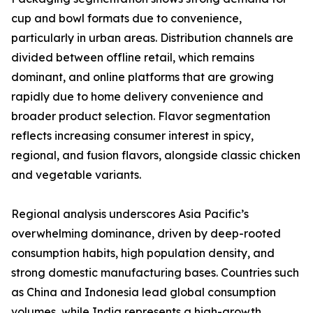
cup and bowl formats due to convenience,
particularly in urban areas. Distribution channels are
divided between offline retail, which remains
dominant, and online platforms that are growing
rapidly due to home delivery convenience and
broader product selection. Flavor segmentation
reflects increasing consumer interest in spicy,
regional, and fusion flavors, alongside classic chicken
and vegetable variants.
Regional analysis underscores Asia Pacific’s
overwhelming dominance, driven by deep-rooted
consumption habits, high population density, and
strong domestic manufacturing bases. Countries such
as China and Indonesia lead global consumption
volumes, while India represents a high-growth