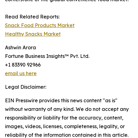
Read Related Reports:
Snack Food Products Market
Healthy Snacks Market
Ashwin Arora
Fortune Business Insights™ Pvt. Ltd.
+1 83390 92966
email us here
Legal Disclaimer:
EIN Presswire provides this news content "as is"
without warranty of any kind. We do not accept any
responsibility or liability for the accuracy, content,
images, videos, licenses, completeness, legality, or
reliability of the information contained in this article.