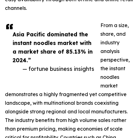
channels.
From a size,
Asia Pacific dominated the
share, and
instant noodles market with
industry
a market share of 85.13% in
analysis
2024.”
perspective,
— fortune business insights
the instant
noodles
market
demonstrates a highly fragmented yet competitive
landscape, with multinational brands coexisting
alongside strong regional and local manufacturers.
The industry benefits from high volume sales rather
than premium pricing, making economies of scale
critical for profitability. Countries such as China,