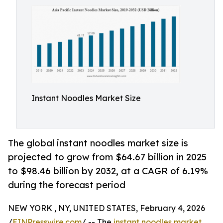
Instant Noodles Market Size
The global instant noodles market size is
projected to grow from $64.67 billion in 2025
to $98.46 billion by 2032, at a CAGR of 6.19%
during the forecast period
NEW YORK , NY, UNITED STATES, February 4, 2026
/
EINPresswire.com
/ -- The
instant noodles market