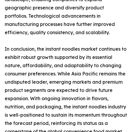
geographic presence and diversify product
portfolios. Technological advancements in
manufacturing processes have further improved
efficiency, quality consistency, and scalability.
In conclusion, the instant noodles market continues to
exhibit robust growth supported by its essential
nature, affordability, and adaptability to changing
consumer preferences. While Asia Pacific remains the
undisputed leader, emerging markets and premium
product segments are expected to drive future
expansion. With ongoing innovation in flavors,
nutrition, and packaging, the instant noodles industry
is well-positioned to sustain its momentum throughout
the forecast period, reinforcing its status as a
cornerstone of the global convenience food market.