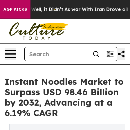
%. Well, it Didn’t
As war With Iran Drove oil Prices 
AGP PICKS
Instant Noodles Market to
Surpass USD 98.46 Billion
by 2032, Advancing at a
6.19% CAGR