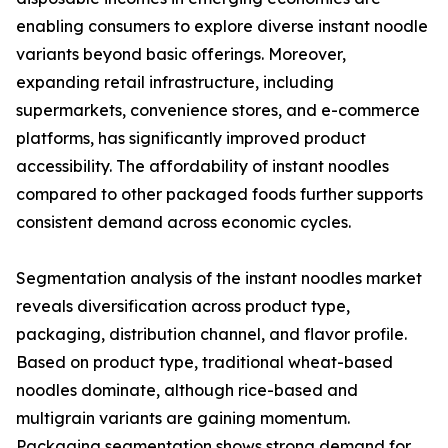
enabling consumers to explore diverse instant noodle
variants beyond basic offerings. Moreover,
expanding retail infrastructure, including
supermarkets, convenience stores, and e-commerce
platforms, has significantly improved product
accessibility. The affordability of instant noodles
compared to other packaged foods further supports
consistent demand across economic cycles.
Segmentation analysis of the instant noodles market
reveals diversification across product type,
packaging, distribution channel, and flavor profile.
Based on product type, traditional wheat-based
noodles dominate, although rice-based and
multigrain variants are gaining momentum.
Packaging segmentation shows strong demand for