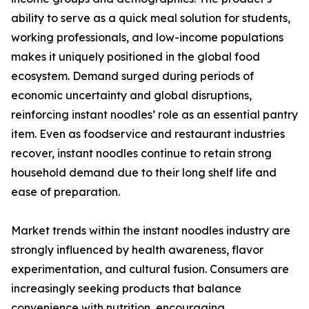
ability to serve as a quick meal solution for students,
working professionals, and low-income populations
makes it uniquely positioned in the global food
ecosystem. Demand surged during periods of
economic uncertainty and global disruptions,
reinforcing instant noodles’ role as an essential pantry
item. Even as foodservice and restaurant industries
recover, instant noodles continue to retain strong
household demand due to their long shelf life and
ease of preparation.
Market trends within the instant noodles industry are
strongly influenced by health awareness, flavor
experimentation, and cultural fusion. Consumers are
increasingly seeking products that balance
convenience with nutrition, encouraging