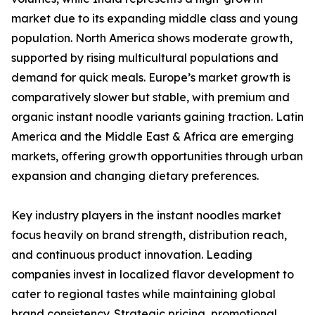
market due to its expanding middle class and young
population. North America shows moderate growth,
supported by rising multicultural populations and
demand for quick meals. Europe’s market growth is
comparatively slower but stable, with premium and
organic instant noodle variants gaining traction. Latin
America and the Middle East & Africa are emerging
markets, offering growth opportunities through urban
expansion and changing dietary preferences.
Key industry players in the instant noodles market
focus heavily on brand strength, distribution reach,
and continuous product innovation. Leading
companies invest in localized flavor development to
cater to regional tastes while maintaining global
brand consistency. Strategic pricing, promotional