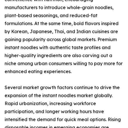
manufacturers to introduce whole-grain noodles,
plant-based seasonings, and reduced-fat
formulations. At the same time, bold flavors inspired
by Korean, Japanese, Thai, and Indian cuisines are
gaining popularity across global markets. Premium
instant noodles with authentic taste profiles and
higher-quality ingredients are also carving out a
niche among urban consumers willing to pay more for
enhanced eating experiences.
Several market growth factors continue to drive the
expansion of the instant noodles market globally.
Rapid urbanization, increasing workforce
participation, and longer working hours have
intensified the demand for quick meal options. Rising
disposable incomes in emerging economies are