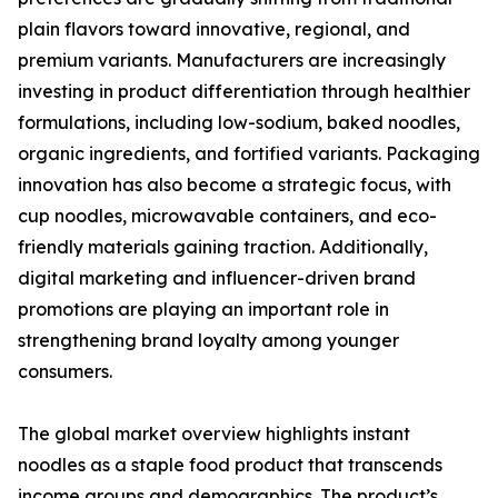
plain flavors toward innovative, regional, and
premium variants. Manufacturers are increasingly
investing in product differentiation through healthier
formulations, including low-sodium, baked noodles,
organic ingredients, and fortified variants. Packaging
innovation has also become a strategic focus, with
cup noodles, microwavable containers, and eco-
friendly materials gaining traction. Additionally,
digital marketing and influencer-driven brand
promotions are playing an important role in
strengthening brand loyalty among younger
consumers.
The global market overview highlights instant
noodles as a staple food product that transcends
income groups and demographics. The product’s