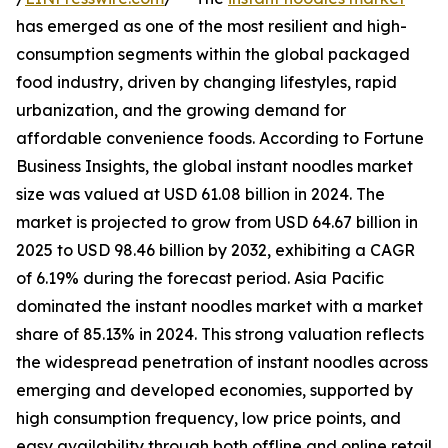
has emerged as one of the most resilient and high-
consumption segments within the global packaged
food industry, driven by changing lifestyles, rapid
urbanization, and the growing demand for
affordable convenience foods. According to Fortune
Business Insights, the global instant noodles market
size was valued at USD 61.08 billion in 2024. The
market is projected to grow from USD 64.67 billion in
2025 to USD 98.46 billion by 2032, exhibiting a CAGR
of 6.19% during the forecast period. Asia Pacific
dominated the instant noodles market with a market
share of 85.13% in 2024. This strong valuation reflects
the widespread penetration of instant noodles across
emerging and developed economies, supported by
high consumption frequency, low price points, and
easy availability through both offline and online retail