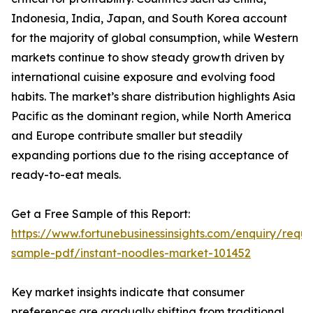
Indonesia, India, Japan, and South Korea account
for the majority of global consumption, while Western
markets continue to show steady growth driven by
international cuisine exposure and evolving food
habits. The market’s share distribution highlights Asia
Pacific as the dominant region, while North America
and Europe contribute smaller but steadily
expanding portions due to the rising acceptance of
ready-to-eat meals.
Get a Free Sample of this Report:
https://www.fortunebusinessinsights.com/enquiry/reque
sample-pdf/instant-noodles-market-101452
Key market insights indicate that consumer
preferences are gradually shifting from traditional