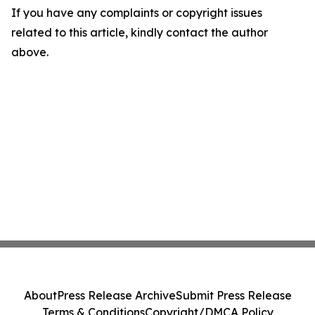
If you have any complaints or copyright issues
related to this article, kindly contact the author
above.
About
Press Release Archive
Submit Press Release
Terms & Conditions
Copyright/DMCA Policy