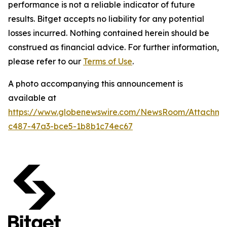
performance is not a reliable indicator of future
results. Bitget accepts no liability for any potential
losses incurred. Nothing contained herein should be
construed as financial advice. For further information,
please refer to our
Terms of Use
.
A photo accompanying this announcement is
available at
https://www.globenewswire.com/NewsRoom/Attachm
c487-47a3-bce5-1b8b1c74ec67