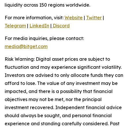
liquidity across 150 regions worldwide.
For more information, visit:
Website
|
Twitter
|
Telegram
|
LinkedIn
|
Discord
For media inquiries, please contact:
media@bitget.com
Risk Warning: Digital asset prices are subject to
fluctuation and may experience significant volatility.
Investors are advised to only allocate funds they can
afford to lose. The value of any investment may be
impacted, and there is a possibility that financial
objectives may not be met, nor the principal
investment recovered. Independent financial advice
should always be sought, and personal financial
experience and standing carefully considered. Past