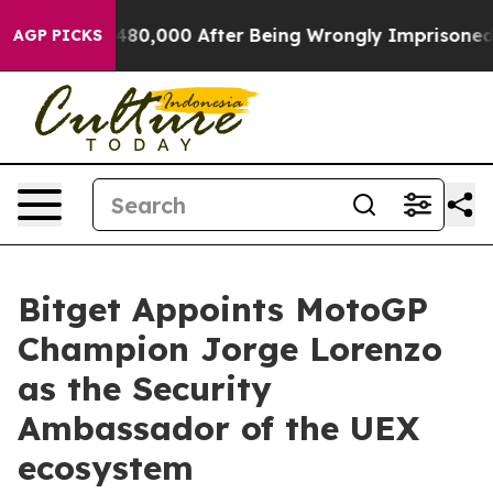
r Up to $480,000 After Being Wrongly Imprisoned for 4
AGP PICKS
Bitget Appoints MotoGP
Champion Jorge Lorenzo
as the Security
Ambassador of the UEX
ecosystem