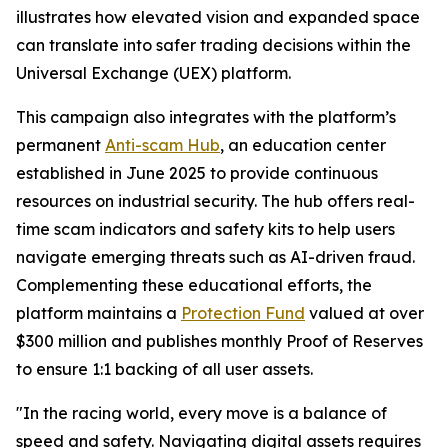
illustrates how elevated vision and expanded space
can translate into safer trading decisions within the
Universal Exchange (UEX) platform.
This campaign also integrates with the platform’s
permanent
Anti-scam Hub
, an education center
established in June 2025 to provide continuous
resources on industrial security. The hub offers real-
time scam indicators and safety kits to help users
navigate emerging threats such as AI-driven fraud.
Complementing these educational efforts, the
platform maintains a
Protection Fund
valued at over
$300 million and publishes monthly Proof of Reserves
to ensure 1:1 backing of all user assets.
"In the racing world, every move is a balance of
speed and safety. Navigating digital assets requires