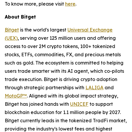
To know more, please visit
here
.
About Bitget
Bitget
is the world's largest
Universal Exchange
(UEX)
, serving over 125 million users and offering
access to over 2M crypto tokens, 100+ tokenized
stocks, ETFs, commodities, FX, and precious metals
such as gold. The ecosystem is committed to helping
users trade smarter with its AI agent, which co-pilots
trade execution. Bitget is driving crypto adoption
through strategic partnerships with
LALIGA
and
MotoGP™
. Aligned with its global impact strategy,
Bitget has joined hands with
UNICEF
to support
blockchain education for 1.1 million people by 2027.
Bitget currently leads in the tokenized TradFi market,
providing the industry's lowest fees and highest