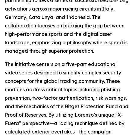
partnership follows a series of successful season-long
activations across major racing circuits in Italy,
Germany, Catalunya, and Indonesia. The
collaboration focuses on bridging the gap between
high-performance sports and the digital asset
landscape, emphasizing a philosophy where speed is
managed through superior protection.
The initiative centers on a five-part educational
video series designed to simplify complex security
concepts for the global trading community. These
modules address critical topics including phishing
prevention, two-factor authentication, risk warnings,
and the mechanics of the Bitget Protection Fund and
Proof of Reserves. By utilizing Lorenzo’s unique "X-
Fuera" perspective—a racing technique defined by
calculated exterior overtakes—the campaign