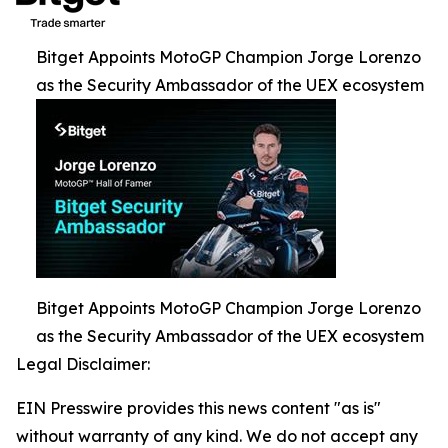
Bitget Appoints MotoGP Champion Jorge Lorenzo
as the Security Ambassador of the UEX ecosystem
Bitget Appoints MotoGP Champion Jorge Lorenzo
as the Security Ambassador of the UEX ecosystem
Legal Disclaimer:
EIN Presswire provides this news content "as is"
without warranty of any kind. We do not accept any