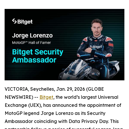
VICTORIA, Seychelles, Jan. 29, 2026 (GLOBE
NEWSWIRE) --
Bitget
, the world’s largest Universal
Exchange (UEX), has announced the appointment of
MotoGP legend Jorge Lorenzo as its Security
Ambassador coinciding with Data Privacy Day. This