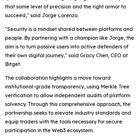
that same level of precision and the right armor to
succeed," said Jorge Lorenzo.
"Security is a mindset shared between platforms and
people. By partnering with a champion like Jorge, the
aim is to turn passive users into active defenders of
their own digital journey," said Gracy Chen, CEO at
Bitget.
The collaboration highlights a move toward
institutional-grade transparency, using Merkle Tree
verification to allow independent audits of platform
solvency. Through this comprehensive approach, the
partnership seeks to elevate industry standards and
equip traders with the tools necessary for secure
participation in the Web3 ecosystem.