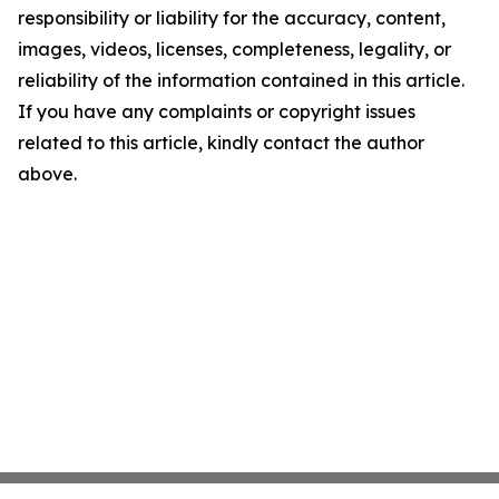
responsibility or liability for the accuracy, content,
images, videos, licenses, completeness, legality, or
reliability of the information contained in this article.
If you have any complaints or copyright issues
related to this article, kindly contact the author
above.