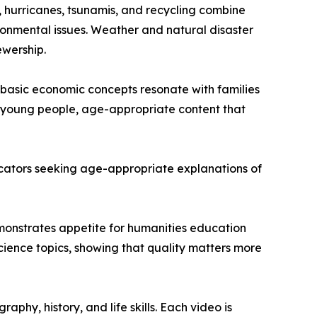
, hurricanes, tsunamis, and recycling combine
onmental issues. Weather and natural disaster
ewership.
basic economic concepts resonate with families
or young people, age-appropriate content that
educators seeking age-appropriate explanations of
demonstrates appetite for humanities education
ience topics, showing that quality matters more
hy, history, and life skills. Each video is