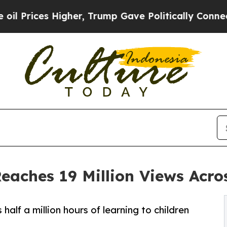
her, Trump Gave Politically Connected oil Compa
Reaches 19 Million Views Acro
alf a million hours of learning to children