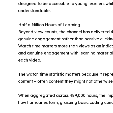
designed to be accessible to young learners whi
understandable.
Half a Million Hours of Learning
Beyond view counts, the channel has delivered 48
genuine engagement rather than passive clicking
Watch time matters more than views as an indica
and genuine engagement with learning material. 
each video.
The watch time statistic matters because it repr
content – often content they might not otherwise
When aggregated across 489,000 hours, the impac
how hurricanes form, grasping basic coding conce