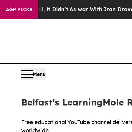
 it Didn’t
As war With Iran Drove oil Prices Hig
AGP PICKS
Menu
Belfast's LearningMole 
Free educational YouTube channel delivers h
worldwide