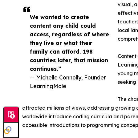
visual, 
effectiv
We wanted to create
teachers
content any child could
local la
access, regardless of where
comprehe
they live or what their
family can afford. 198
Content
countries later, that mission
Learning
continues.”
young mi
— Michelle Connolly, Founder
seeking 
LearningMole
The chan
attracted millions of views, addressing growing d
worldwide introduce coding curricula and parent
accessible introductions to programming concept