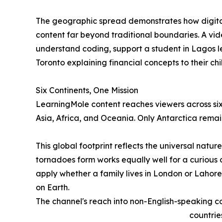
The geographic spread demonstrates how digital
content far beyond traditional boundaries. A vid
understand coding, support a student in Lagos le
Toronto explaining financial concepts to their chi
Six Continents, One Mission
LearningMole content reaches viewers across six
Asia, Africa, and Oceania. Only Antarctica remai
This global footprint reflects the universal natu
tornadoes form works equally well for a curious c
apply whether a family lives in London or Lahore
on Earth.
The channel's reach into non-English-speaking cou
countrie