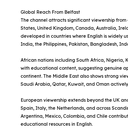
Global Reach From Belfast
The channel attracts significant viewership from
States, United Kingdom, Canada, Australia, Ire
developed in countries where English is widely 
India, the Philippines, Pakistan, Bangladesh, In
African nations including South Africa, Nigeri
with educational content, suggesting genuine app
continent. The Middle East also shows strong vie
Saudi Arabia, Qatar, Kuwait, and Oman actively
European viewership extends beyond the UK and
Spain, Italy, the Netherlands, and across Scandi
Argentina, Mexico, Colombia, and Chile contribu
educational resources in English.