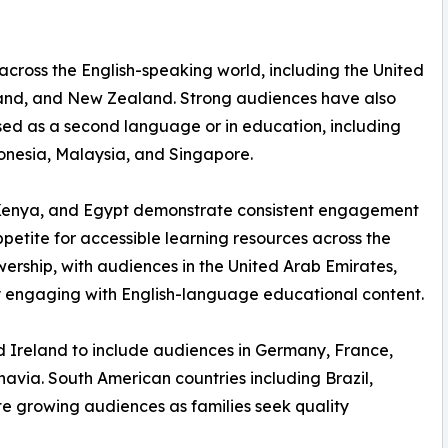
 across the English-speaking world, including the United
land, and New Zealand. Strong audiences have also
used as a second language or in education, including
donesia, Malaysia, and Singapore.
a, Kenya, and Egypt demonstrate consistent engagement
etite for accessible learning resources across the
wership, with audiences in the United Arab Emirates,
 engaging with English-language educational content.
 Ireland to include audiences in Germany, France,
navia. South American countries including Brazil,
te growing audiences as families seek quality