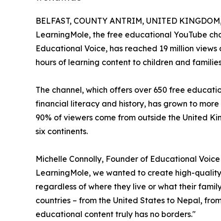
BELFAST, COUNTY ANTRIM, UNITED KINGDOM, J
LearningMole, the free educational YouTube cha
Educational Voice, has reached 19 million views a
hours of learning content to children and familie
The channel, which offers over 650 free educati
financial literacy and history, has grown to more
90% of viewers come from outside the United Ki
six continents.
Michelle Connolly, Founder of Educational Voic
LearningMole, we wanted to create high-quality 
regardless of where they live or what their fami
countries – from the United States to Nepal, fr
educational content truly has no borders."