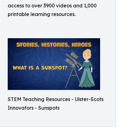
access to over 3900 videos and 1,000
printable learning resources.
STEM Teaching Resources - Ulster-Scots
Innovators - Sunspots