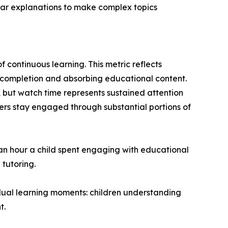
ear explanations to make complex topics
 continuous learning. This metric reflects
o completion and absorbing educational content.
 but watch time represents sustained attention
rs stay engaged through substantial portions of
 an hour a child spent engaging with educational
 tutoring.
dual learning moments: children understanding
t.