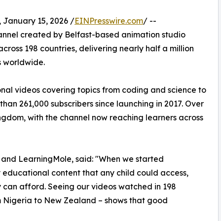
anuary 15, 2026 /
EINPresswire.com
/ --
nnel created by Belfast-based animation studio
cross 198 countries, delivering nearly half a million
s worldwide.
onal videos covering topics from coding and science to
 than 261,000 subscribers since launching in 2017. Over
ngdom, with the channel now reaching learners across
e and LearningMole, said: "When we started
educational content that any child could access,
ly can afford. Seeing our videos watched in 198
om Nigeria to New Zealand – shows that good