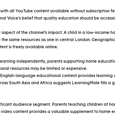
th all YouTube content available without subscription fees
al Voice's belief that quality education should be accessib
y aspect of the channel's impact. A child in a low-income 
se the same resources as one in central London. Geographic 
t is freely available online.
n learning independently, parents supporting home educat
tional resources may be limited or expensive.
 English-language educational content provides learning 
cross South Asia and Africa suggests LearningMole fills a 
ficant audience segment. Parents teaching children at hom
ty video content provides a valuable supplement to home ed