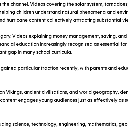
s the channel. Videos covering the solar system, tornadoes
 helping children understand natural phenomena and envir
nd hurricane content collectively attracting substantial vi
tegory. Videos explaining money management, saving, and 
inancial education increasingly recognised as essential f
ant gap in many school curricula.
ave gained particular traction recently, with parents and 
s on Vikings, ancient civilisations, and world geography, 
content engages young audiences just as effectively as sc
ding science, technology, engineering, mathematics, geograp