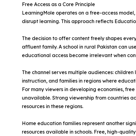
Free Access as a Core Principle
LearningMole operates on a free-access model, wi
disrupt learning. This approach reflects Education
The decision to offer content freely shapes ever
affluent family. A school in rural Pakistan can u
educational access become irrelevant when conten
The channel serves multiple audiences: childre
instruction, and families in regions where educa
For many viewers in developing economies, free
unavailable. Strong viewership from countries a
resources in these regions.
Home education families represent another signi
resources available in schools. Free, high-quali