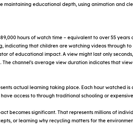
le maintaining educational depth, using animation and cl
9,000 hours of watch time – equivalent to over 55 years of
, indicating that children are watching videos through t
tor of educational impact. A view might last only seconds,
The channel's average view duration indicates that viewe
esents actual learning taking place. Each hour watched is
 have access to through traditional schooling or expensive
t becomes significant. That represents millions of indivi
pts, or learning why recycling matters for the environmen