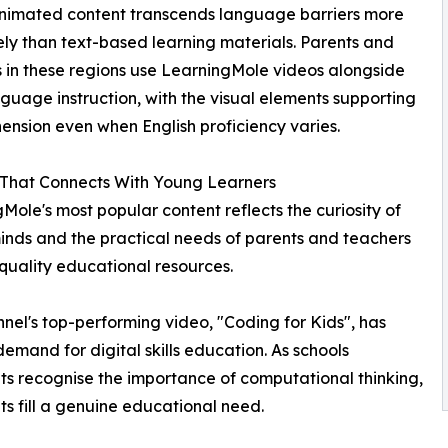
animated content transcends language barriers more
ely than text-based learning materials. Parents and
 in these regions use LearningMole videos alongside
nguage instruction, with the visual elements supporting
nsion even when English proficiency varies.
 That Connects With Young Learners
Mole's most popular content reflects the curiosity of
nds and the practical needs of parents and teachers
quality educational resources.
nel's top-performing video, "Coding for Kids", has
emand for digital skills education. As schools
s recognise the importance of computational thinking,
s fill a genuine educational need.