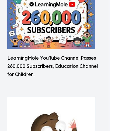
LearningMole YouTube Channel Passes
260,000 Subscribers, Education Channel
for Children