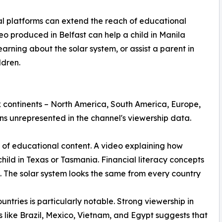
 platforms can extend the reach of educational
eo produced in Belfast can help a child in Manila
arning about the solar system, or assist a parent in
ldren.
 continents – North America, South America, Europe,
ns unrepresented in the channel's viewership data.
re of educational content. A video explaining how
hild in Texas or Tasmania. Financial literacy concepts
. The solar system looks the same from every country
ntries is particularly notable. Strong viewership in
s like Brazil, Mexico, Vietnam, and Egypt suggests that