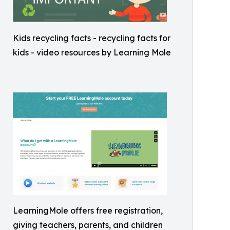
Kids recycling facts - recycling facts for
kids - video resources by Learning Mole
LearningMole offers free registration,
giving teachers, parents, and children