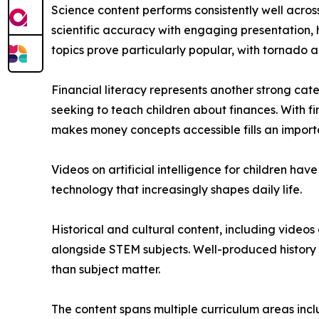
Science content performs consistently well acros
scientific accuracy with engaging presentation,
topics prove particularly popular, with tornado a
Financial literacy represents another strong ca
seeking to teach children about finances. With f
makes money concepts accessible fills an import
Videos on artificial intelligence for children h
technology that increasingly shapes daily life.
Historical and cultural content, including video
alongside STEM subjects. Well-produced history 
than subject matter.
The content spans multiple curriculum areas inclu