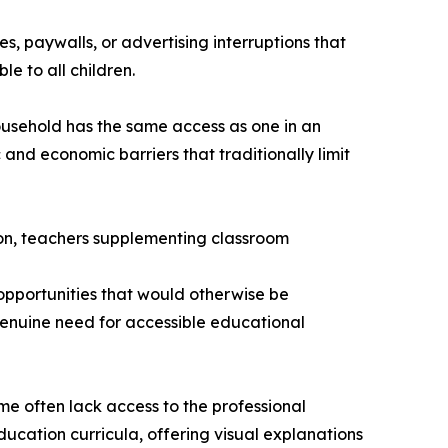
, paywalls, or advertising interruptions that
le to all children.
household has the same access as one in an
and economic barriers that traditionally limit
ion, teachers supplementing classroom
opportunities that would otherwise be
genuine need for accessible educational
e often lack access to the professional
ucation curricula, offering visual explanations