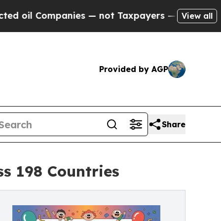
nies — not Taxpayers — the Chance to Cash in on
View all
Provided by AGP
Share
ss 198 Countries