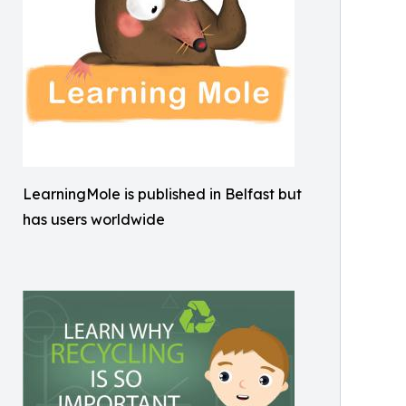
LearningMole is published in Belfast but
has users worldwide