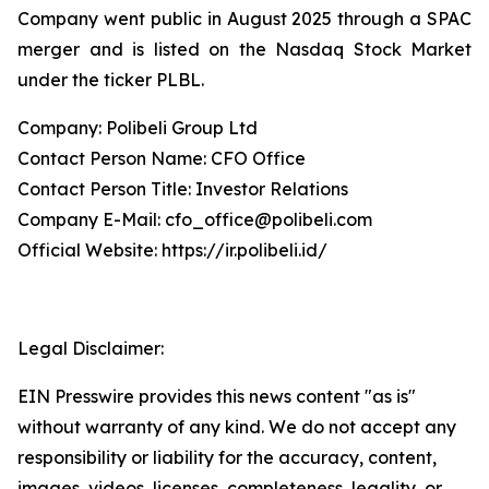
Company went public in August 2025 through a SPAC
merger and is listed on the Nasdaq Stock Market
under the ticker PLBL.
Company: Polibeli Group Ltd
Contact Person Name: CFO Office
Contact Person Title: Investor Relations
Company E-Mail: cfo_office@polibeli.com
Official Website: https://ir.polibeli.id/
Legal Disclaimer:
EIN Presswire provides this news content "as is"
without warranty of any kind. We do not accept any
responsibility or liability for the accuracy, content,
images, videos, licenses, completeness, legality, or