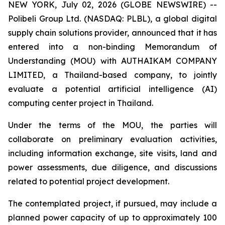
NEW YORK, July 02, 2026 (GLOBE NEWSWIRE) --
Polibeli Group Ltd. (NASDAQ: PLBL), a global digital
supply chain solutions provider, announced that it has
entered into a non-binding Memorandum of
Understanding (MOU) with AUTHAIKAM COMPANY
LIMITED, a Thailand-based company, to jointly
evaluate a potential artificial intelligence (AI)
computing center project in Thailand.
Under the terms of the MOU, the parties will
collaborate on preliminary evaluation activities,
including information exchange, site visits, land and
power assessments, due diligence, and discussions
related to potential project development.
The contemplated project, if pursued, may include a
planned power capacity of up to approximately 100