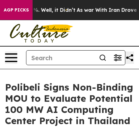
round 40%. Well, it Didn’t
As war With Iran Drove oil
AGP PICKS
Polibeli Signs Non-Binding
MOU to Evaluate Potential
100 MW AI Computing
Center Project in Thailand