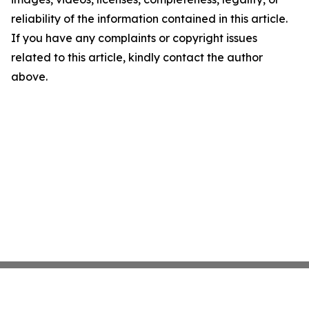
reliability of the information contained in this article.
If you have any complaints or copyright issues
related to this article, kindly contact the author
above.