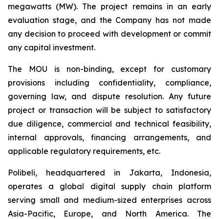
megawatts (MW). The project remains in an early
evaluation stage, and the Company has not made
any decision to proceed with development or commit
any capital investment.
The MOU is non-binding, except for customary
provisions including confidentiality, compliance,
governing law, and dispute resolution. Any future
project or transaction will be subject to satisfactory
due diligence, commercial and technical feasibility,
internal approvals, financing arrangements, and
applicable regulatory requirements, etc.
Polibeli, headquartered in Jakarta, Indonesia,
operates a global digital supply chain platform
serving small and medium-sized enterprises across
Asia-Pacific, Europe, and North America. The