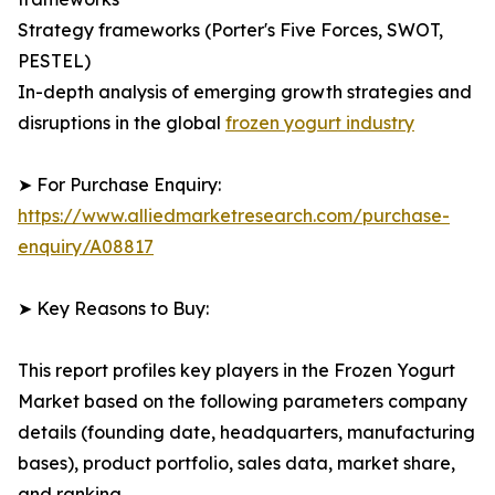
Strategy frameworks (Porter's Five Forces, SWOT,
PESTEL)
In-depth analysis of emerging growth strategies and
disruptions in the global
frozen yogurt industry
➤ For Purchase Enquiry:
https://www.alliedmarketresearch.com/purchase-
enquiry/A08817
➤ Key Reasons to Buy:
This report profiles key players in the Frozen Yogurt
Market based on the following parameters company
details (founding date, headquarters, manufacturing
bases), product portfolio, sales data, market share,
and ranking.