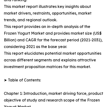
This market report illustrates key insights about
market drivers, restraints, opportunities, market
trends, and regional outlook.
This report provides an in-depth analysis of the
Frozen Yogurt Market and provides market size (US$
Billion) and CAGR for the forecast period (2021-2031),
considering 2021 as the base year.
This report elucidates potential market opportunities
across different segments and explains attractive
investment proposition matrices for this market.
➤ Table of Contents:
Chapter 1: Introduction, market driving force, product
objective of study and research scope of the Frozen
Yogurt Market