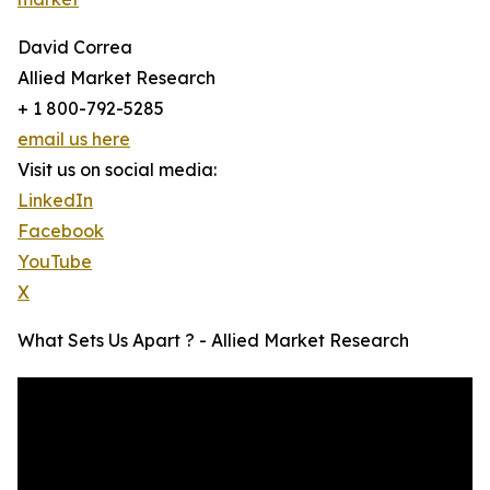
David Correa
Allied Market Research
+ 1 800-792-5285
email us here
Visit us on social media:
LinkedIn
Facebook
YouTube
X
What Sets Us Apart ? - Allied Market Research