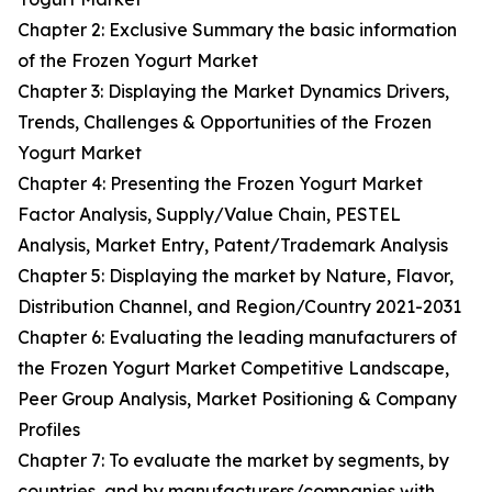
Chapter 2: Exclusive Summary the basic information
of the Frozen Yogurt Market
Chapter 3: Displaying the Market Dynamics Drivers,
Trends, Challenges & Opportunities of the Frozen
Yogurt Market
Chapter 4: Presenting the Frozen Yogurt Market
Factor Analysis, Supply/Value Chain, PESTEL
Analysis, Market Entry, Patent/Trademark Analysis
Chapter 5: Displaying the market by Nature, Flavor,
Distribution Channel, and Region/Country 2021-2031
Chapter 6: Evaluating the leading manufacturers of
the Frozen Yogurt Market Competitive Landscape,
Peer Group Analysis, Market Positioning & Company
Profiles
Chapter 7: To evaluate the market by segments, by
countries, and by manufacturers/companies with