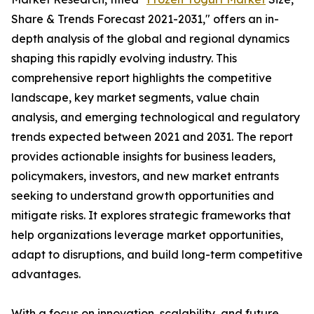
Share & Trends Forecast 2021-2031," offers an in-
depth analysis of the global and regional dynamics
shaping this rapidly evolving industry. This
comprehensive report highlights the competitive
landscape, key market segments, value chain
analysis, and emerging technological and regulatory
trends expected between 2021 and 2031. The report
provides actionable insights for business leaders,
policymakers, investors, and new market entrants
seeking to understand growth opportunities and
mitigate risks. It explores strategic frameworks that
help organizations leverage market opportunities,
adapt to disruptions, and build long-term competitive
advantages.
With a focus on innovation, scalability, and future