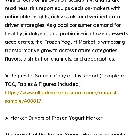
readiness, this report equips decision-makers with
actionable insights, rich visuals, and verified data-
driven strategies. As global consumer demand for
healthy, indulgent, and probiotic-rich frozen desserts
accelerates, the Frozen Yogurt Market is witnessing
transformative growth across nature categories,
flavors, distribution channels, and geographies.
➤ Request a Sample Copy of this Report (Complete
TOC, Tables & Figures Included):
https://www.alliedmarketresearch.com/request-
sample/A08817
➤ Market Drivers of Frozen Yogurt Market
The growth of the Frozen Yogurt Market is primarily