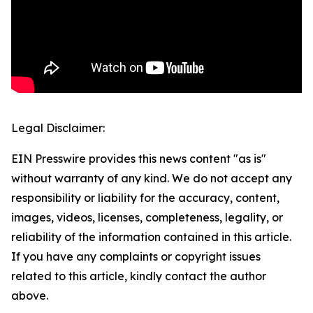
Legal Disclaimer:
EIN Presswire provides this news content "as is"
without warranty of any kind. We do not accept any
responsibility or liability for the accuracy, content,
images, videos, licenses, completeness, legality, or
reliability of the information contained in this article.
If you have any complaints or copyright issues
related to this article, kindly contact the author
above.