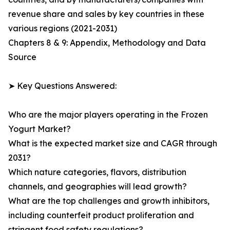
revenue share and sales by key countries in these
various regions (2021-2031)
Chapters 8 & 9: Appendix, Methodology and Data
Source
➤ Key Questions Answered:
Who are the major players operating in the Frozen
Yogurt Market?
What is the expected market size and CAGR through
2031?
Which nature categories, flavors, distribution
channels, and geographies will lead growth?
What are the top challenges and growth inhibitors,
including counterfeit product proliferation and
stringent food safety regulations?