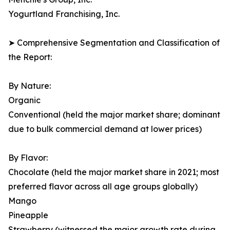
Yogurtland Franchising, Inc.
➤ Comprehensive Segmentation and Classification of
the Report:
By Nature:
Organic
Conventional (held the major market share; dominant
due to bulk commercial demand at lower prices)
By Flavor:
Chocolate (held the major market share in 2021; most
preferred flavor across all age groups globally)
Mango
Pineapple
Strawberry (witnessed the major growth rate during