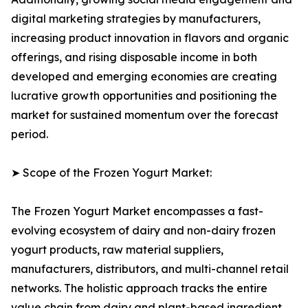
digital marketing strategies by manufacturers,
increasing product innovation in flavors and organic
offerings, and rising disposable income in both
developed and emerging economies are creating
lucrative growth opportunities and positioning the
market for sustained momentum over the forecast
period.
➤ Scope of the Frozen Yogurt Market:
The Frozen Yogurt Market encompasses a fast-
evolving ecosystem of dairy and non-dairy frozen
yogurt products, raw material suppliers,
manufacturers, distributors, and multi-channel retail
networks. The holistic approach tracks the entire
value chain from dairy and plant-based ingredient