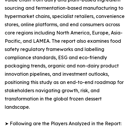
sourcing and fermentation-based manufacturing to
hypermarket chains, specialist retailers, convenience
stores, online platforms, and end consumers across
core regions including North America, Europe, Asia-
Pacific, and LAMEA. The report also examines food
safety regulatory frameworks and labelling
compliance standards, ESG and eco-friendly
packaging trends, organic and non-dairy product
innovation pipelines, and investment outlooks,
positioning this study as an end-to-end roadmap for
stakeholders navigating growth, risk, and
transformation in the global frozen dessert
landscape.
➤ Following are the Players Analyzed in the Report: