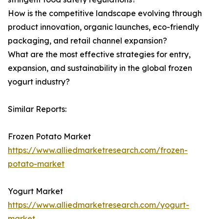
How is the competitive landscape evolving through
product innovation, organic launches, eco-friendly
packaging, and retail channel expansion?
What are the most effective strategies for entry,
expansion, and sustainability in the global frozen
yogurt industry?
Similar Reports:
Frozen Potato Market
https://www.alliedmarketresearch.com/frozen-
potato-market
Yogurt Market
https://www.alliedmarketresearch.com/yogurt-
market