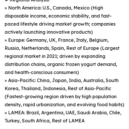
» North America: U.S., Canada, Mexico (High
disposable income, economic stability, and fast-
paced lifestyle driving market growth; companies
actively launching innovative products)
» Europe: Germany, UK, France, Italy, Belgium,
Russia, Netherlands, Spain, Rest of Europe (Largest
regional market in 2021; driven by expanding
distribution chains, organic frozen yogurt demand,
and health-conscious consumers)
» Asia-Pacific: China, Japan, India, Australia, South
Korea, Thailand, Indonesia, Rest of Asia-Pacific
(Fastest-growing region driven by high population
density, rapid urbanization, and evolving food habits)
» LAMEA: Brazil, Argentina, UAE, Saudi Arabia, Chile,
Turkey, South Africa, Rest of LAMEA