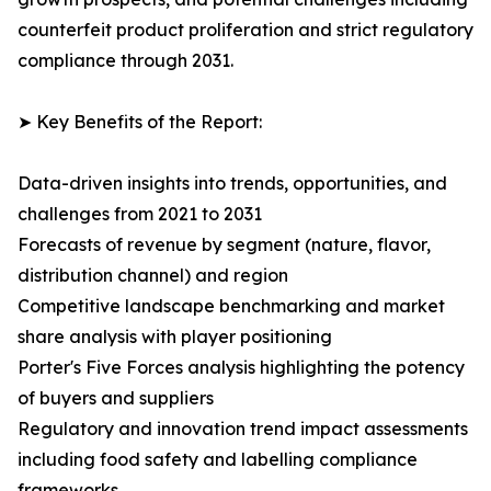
counterfeit product proliferation and strict regulatory
compliance through 2031.
➤ Key Benefits of the Report:
Data-driven insights into trends, opportunities, and
challenges from 2021 to 2031
Forecasts of revenue by segment (nature, flavor,
distribution channel) and region
Competitive landscape benchmarking and market
share analysis with player positioning
Porter's Five Forces analysis highlighting the potency
of buyers and suppliers
Regulatory and innovation trend impact assessments
including food safety and labelling compliance
frameworks