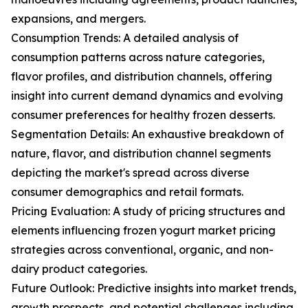
expansions, and mergers.
Consumption Trends: A detailed analysis of
consumption patterns across nature categories,
flavor profiles, and distribution channels, offering
insight into current demand dynamics and evolving
consumer preferences for healthy frozen desserts.
Segmentation Details: An exhaustive breakdown of
nature, flavor, and distribution channel segments
depicting the market's spread across diverse
consumer demographics and retail formats.
Pricing Evaluation: A study of pricing structures and
elements influencing frozen yogurt market pricing
strategies across conventional, organic, and non-
dairy product categories.
Future Outlook: Predictive insights into market trends,
growth prospects, and potential challenges including