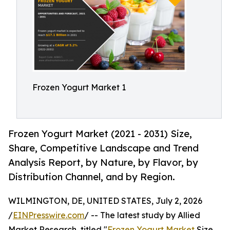
Frozen Yogurt Market 1
Frozen Yogurt Market (2021 - 2031) Size,
Share, Competitive Landscape and Trend
Analysis Report, by Nature, by Flavor, by
Distribution Channel, and by Region.
WILMINGTON, DE, UNITED STATES, July 2, 2026
/
EINPresswire.com
/ -- The latest study by Allied
Market Research, titled "
Frozen Yogurt Market
Size,