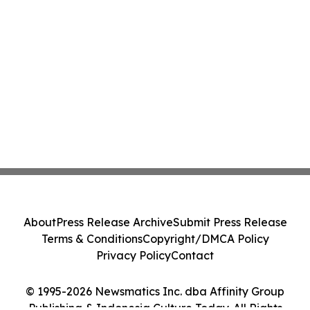
About
Press Release Archive
Submit Press Release
Terms & Conditions
Copyright/DMCA Policy
Privacy Policy
Contact
© 1995-2026 Newsmatics Inc. dba Affinity Group
Publishing & Indonesia Culture Today. All Rights