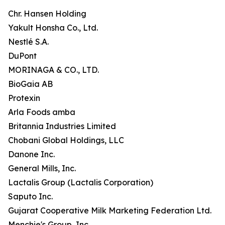
Chr. Hansen Holding
Yakult Honsha Co., Ltd.
Nestlé S.A.
DuPont
MORINAGA & CO., LTD.
BioGaia AB
Protexin
Arla Foods amba
Britannia Industries Limited
Chobani Global Holdings, LLC
Danone Inc.
General Mills, Inc.
Lactalis Group (Lactalis Corporation)
Saputo Inc.
Gujarat Cooperative Milk Marketing Federation Ltd.
Menchie's Group, Inc.