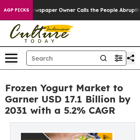
. Newspaper Owner Calls the People Abruptly Laid of
AGP PICKS
Frozen Yogurt Market to
Garner USD 17.1 Billion by
2031 with a 5.2% CAGR