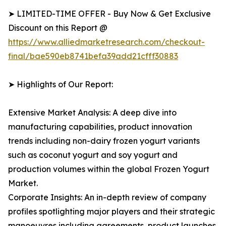
➤ LIMITED-TIME OFFER - Buy Now & Get Exclusive
Discount on this Report @
https://www.alliedmarketresearch.com/checkout-
final/bae590eb8741befa39add21cfff30883
➤ Highlights of Our Report:
Extensive Market Analysis: A deep dive into
manufacturing capabilities, product innovation
trends including non-dairy frozen yogurt variants
such as coconut yogurt and soy yogurt and
production volumes within the global Frozen Yogurt
Market.
Corporate Insights: An in-depth review of company
profiles spotlighting major players and their strategic
manoeuvres including agreements, product launches,