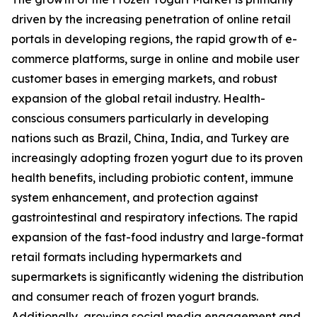
driven by the increasing penetration of online retail
portals in developing regions, the rapid growth of e-
commerce platforms, surge in online and mobile user
customer bases in emerging markets, and robust
expansion of the global retail industry. Health-
conscious consumers particularly in developing
nations such as Brazil, China, India, and Turkey are
increasingly adopting frozen yogurt due to its proven
health benefits, including probiotic content, immune
system enhancement, and protection against
gastrointestinal and respiratory infections. The rapid
expansion of the fast-food industry and large-format
retail formats including hypermarkets and
supermarkets is significantly widening the distribution
and consumer reach of frozen yogurt brands.
Additionally, growing social media engagement and