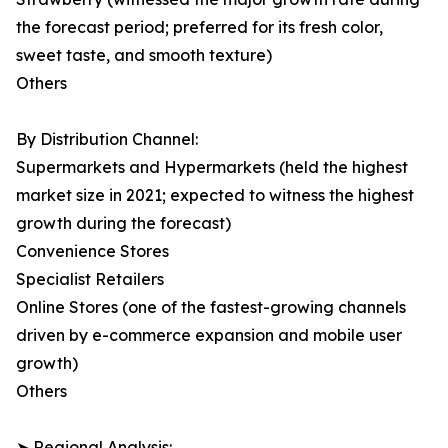
the forecast period; preferred for its fresh color,
sweet taste, and smooth texture)
Others
By Distribution Channel:
Supermarkets and Hypermarkets (held the highest
market size in 2021; expected to witness the highest
growth during the forecast)
Convenience Stores
Specialist Retailers
Online Stores (one of the fastest-growing channels
driven by e-commerce expansion and mobile user
growth)
Others
➤ Regional Analysis: