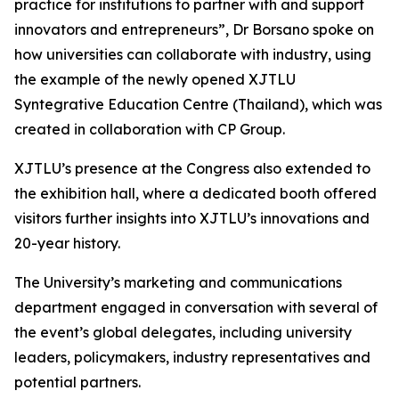
practice for institutions to partner with and support
innovators and entrepreneurs”, Dr Borsano spoke on
how universities can collaborate with industry, using
the example of the newly opened XJTLU
Syntegrative Education Centre (Thailand), which was
created in collaboration with CP Group.
XJTLU’s presence at the Congress also extended to
the exhibition hall, where a dedicated booth offered
visitors further insights into XJTLU’s innovations and
20-year history.
The University’s marketing and communications
department engaged in conversation with several of
the event’s global delegates, including university
leaders, policymakers, industry representatives and
potential partners.