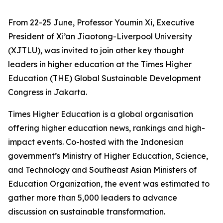
From 22-25 June, Professor Youmin Xi, Executive
President of Xi’an Jiaotong-Liverpool University
(XJTLU), was invited to join other key thought
leaders in higher education at the Times Higher
Education (THE) Global Sustainable Development
Congress in Jakarta.
Times Higher Education is a global organisation
offering higher education news, rankings and high-
impact events. Co-hosted with the Indonesian
government’s Ministry of Higher Education, Science,
and Technology and Southeast Asian Ministers of
Education Organization, the event was estimated to
gather more than 5,000 leaders to advance
discussion on sustainable transformation.