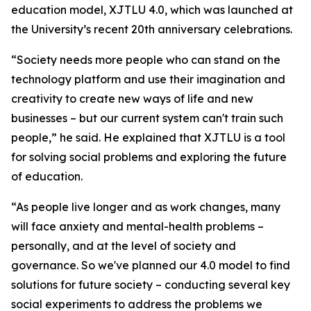
education model, XJTLU 4.0, which was launched at
the University’s recent 20th anniversary celebrations.
“Society needs more people who can stand on the
technology platform and use their imagination and
creativity to create new ways of life and new
businesses – but our current system can't train such
people,” he said. He explained that XJTLU is a tool
for solving social problems and exploring the future
of education.
“As people live longer and as work changes, many
will face anxiety and mental-health problems –
personally, and at the level of society and
governance. So we've planned our 4.0 model to find
solutions for future society – conducting several key
social experiments to address the problems we