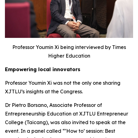
Professor Youmin Xi being interviewed by Times
Higher Education
Empowering local innovators
Professor Youmin Xi was not the only one sharing
XJTLU’s insights at the Congress.
Dr Pietro Borsano, Associate Professor of
Entrepreneurship Education at XJTLU Entrepreneur
College (Taicang), was also invited to speak at the
event. In a panel called “‘How to’ session: Best