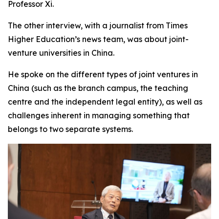
Professor Xi.
The other interview, with a journalist from Times
Higher Education’s news team, was about joint-
venture universities in China.
He spoke on the different types of joint ventures in
China (such as the branch campus, the teaching
centre and the independent legal entity), as well as
challenges inherent in managing something that
belongs to two separate systems.