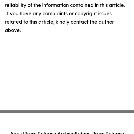
reliability of the information contained in this article.
If you have any complaints or copyright issues
related to this article, kindly contact the author
above.
About
Press Release Archive
Submit Press Release