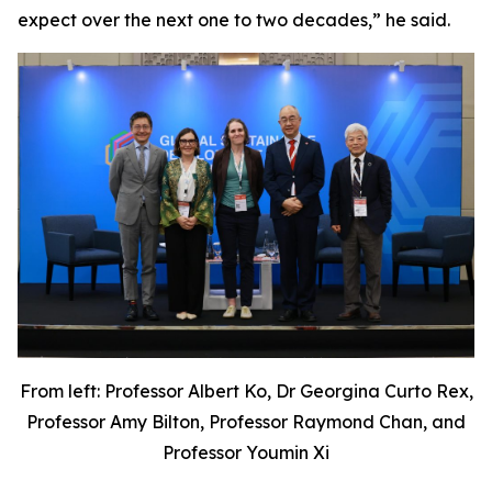
expect over the next one to two decades,” he said.
From left: Professor Albert Ko, Dr Georgina Curto Rex,
Professor Amy Bilton, Professor Raymond Chan, and
Professor Youmin Xi