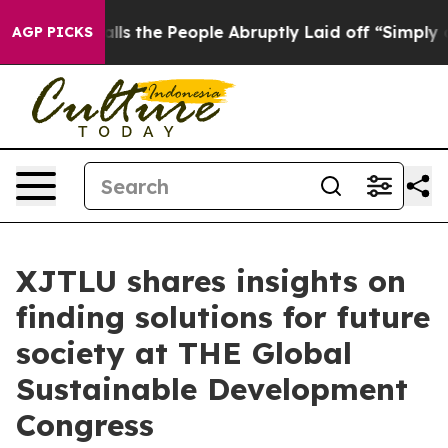
Calls the People Abruptly Laid off “Simply a Math P
AGP PICKS
XJTLU shares insights on
finding solutions for future
society at THE Global
Sustainable Development
Congress