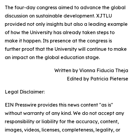
The four-day congress aimed to advance the global
discussion on sustainable development. XJTLU
provided not only insights but also a leading example
of how the University has already taken steps to
make it happen. Its presence at the congress is
further proof that the University will continue to make
an impact on the global education stage.
Written by Vionna Fiducia Theja
Edited by Patricia Pieterse
Legal Disclaimer:
EIN Presswire provides this news content "as is"
without warranty of any kind. We do not accept any
responsibility or liability for the accuracy, content,
images, videos, licenses, completeness, legality, or