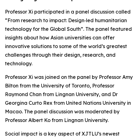
Professor Xi participated in a panel discussion called
“From research to impact: Design‑led humanitarian
technology for the Global South”. The panel featured
insights about how Asian universities can offer
innovative solutions to some of the world’s greatest
challenges through their design, research, and
technology.
Professor Xi was joined on the panel by Professor Amy
Bilton from the University of Toronto, Professor
Raymond Chan from Lingnan University, and Dr
Georgina Curto Rex from United Nations University in
Macao. The panel discussion was moderated by
Professor Albert Ko from Lingnan University.
Social impact is a key aspect of XJTLU’s newest