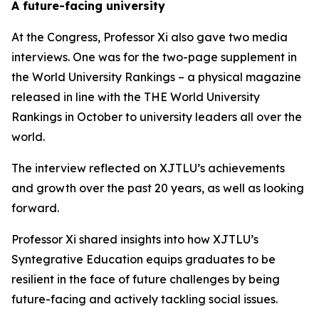
A future-facing university
At the Congress, Professor Xi also gave two media
interviews. One was for the two-page supplement in
the World University Rankings – a physical magazine
released in line with the THE World University
Rankings in October to university leaders all over the
world.
The interview reflected on XJTLU’s achievements
and growth over the past 20 years, as well as looking
forward.
Professor Xi shared insights into how XJTLU’s
Syntegrative Education equips graduates to be
resilient in the face of future challenges by being
future-facing and actively tackling social issues.