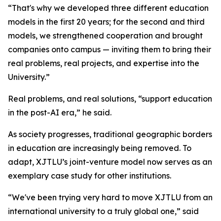
“That's why we developed three different education
models in the first 20 years; for the second and third
models, we strengthened cooperation and brought
companies onto campus — inviting them to bring their
real problems, real projects, and expertise into the
University.”
Real problems, and real solutions, “support education
in the post-AI era,” he said.
As society progresses, traditional geographic borders
in education are increasingly being removed. To
adapt, XJTLU’s joint-venture model now serves as an
exemplary case study for other institutions.
“We've been trying very hard to move XJTLU from an
international university to a truly global one,” said