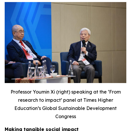
Professor Youmin Xi (right) speaking at the ‘F
rom
research to impact’ panel at Times Higher
Education’s Global Sustainable Development
Congress
Making tangible social impact