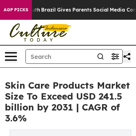
 Youth
Brazil Gives Parents Social Media Controls for T
AGP PICKS
Skin Care Products Market
Size To Exceed USD 241.5
billion by 2031 | CAGR of
3.6%