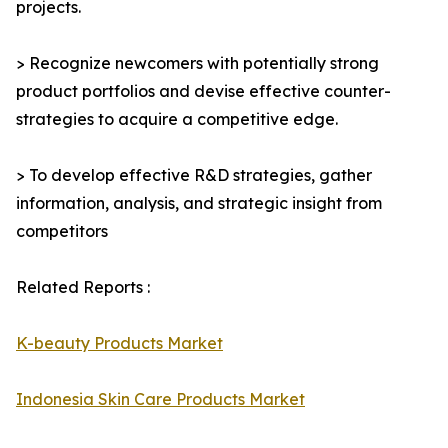
projects.
> Recognize newcomers with potentially strong
product portfolios and devise effective counter-
strategies to acquire a competitive edge.
> To develop effective R&D strategies, gather
information, analysis, and strategic insight from
competitors
Related Reports :
K-beauty Products Market
Indonesia Skin Care Products Market