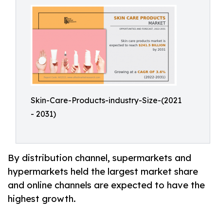
Skin-Care-Products-industry-Size-(2021
- 2031)
By distribution channel, supermarkets and
hypermarkets held the largest market share
and online channels are expected to have the
highest growth.