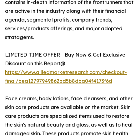
contains in-depth information of the frontrunners that
are active in the industry along with their financial
agenda, segmental profits, company trends,
services/products offerings, and major adopted
stratagems.
LIMITED-TIME OFFER - Buy Now & Get Exclusive
Discount on this Report@
https://www.alliedmarketresearch.com/checkout-
final/bea12797949862bd5b8dba04f4173f6d
Face creams, body lotions, face cleansers, and other
skin care products are available on the market. Skin
care products are specialized items used to restore
the skin's natural beauty and gloss, as well as to heal
damaged skin. These products promote skin health