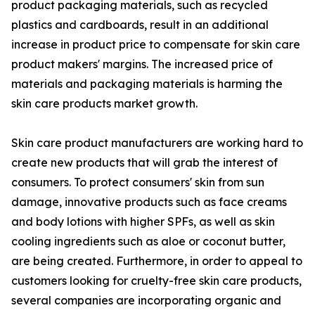
product packaging materials, such as recycled
plastics and cardboards, result in an additional
increase in product price to compensate for skin care
product makers' margins. The increased price of
materials and packaging materials is harming the
skin care products market growth.
Skin care product manufacturers are working hard to
create new products that will grab the interest of
consumers. To protect consumers' skin from sun
damage, innovative products such as face creams
and body lotions with higher SPFs, as well as skin
cooling ingredients such as aloe or coconut butter,
are being created. Furthermore, in order to appeal to
customers looking for cruelty-free skin care products,
several companies are incorporating organic and