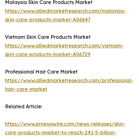
Malaysia Skin Care Products Market
https://www.alliedmarketresearch.com/malaysia-
skin-care-products-market-A06647
Vietnam Skin Care Products Market
https://www.alliedmarketresearch.com/vietnam-
skin-care-products-market-A06729
Professional Hair Care Market
https://www.alliedmarketresearch.com/professional-
hair-care-market
Related Article:
https://www.prnewswire.com/news-releases/skin-
care-products-market-to-reach-241-5-billion-