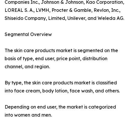
Companies Inc., Johnson & Johnson, Kao Corporation,
LOREAL S. A., LVMH, Procter & Gamble, Revlon, Inc.,
Shiseido Company, Limited, Unilever, and Weleda AG.
Segmental Overview
The skin care products market is segmented on the
basis of type, end user, price point, distribution
channel, and region.
By type, the skin care products market is classified
into face cream, body lotion, face wash, and others.
Depending on end user, the market is categorized
into women and men.