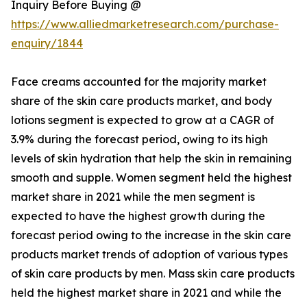
Inquiry Before Buying @
https://www.alliedmarketresearch.com/purchase-
enquiry/1844
Face creams accounted for the majority market
share of the skin care products market, and body
lotions segment is expected to grow at a CAGR of
3.9% during the forecast period, owing to its high
levels of skin hydration that help the skin in remaining
smooth and supple. Women segment held the highest
market share in 2021 while the men segment is
expected to have the highest growth during the
forecast period owing to the increase in the skin care
products market trends of adoption of various types
of skin care products by men. Mass skin care products
held the highest market share in 2021 and while the