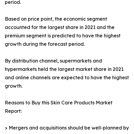
period.
Based on price point, the economic segment
accounted for the largest share in 2021 and the
premium segment is predicted to have the highest
growth during the forecast period.
By distribution channel, supermarkets and
hypermarkets held the largest market share in 2021
and online channels are expected to have the highest
growth.
Reasons to Buy this Skin Care Products Market
Report:
> Mergers and acquisitions should be well-planned by