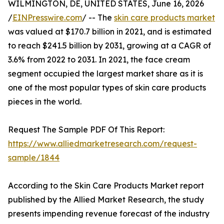
WILMINGTON, DE, UNITED STATES, June 16, 2026
/
EINPresswire.com
/ -- The
skin care products market
was valued at $170.7 billion in 2021, and is estimated
to reach $241.5 billion by 2031, growing at a CAGR of
3.6% from 2022 to 2031. In 2021, the face cream
segment occupied the largest market share as it is
one of the most popular types of skin care products
pieces in the world.
Request The Sample PDF Of This Report:
https://www.alliedmarketresearch.com/request-
sample/1844
According to the Skin Care Products Market report
published by the Allied Market Research, the study
presents impending revenue forecast of the industry