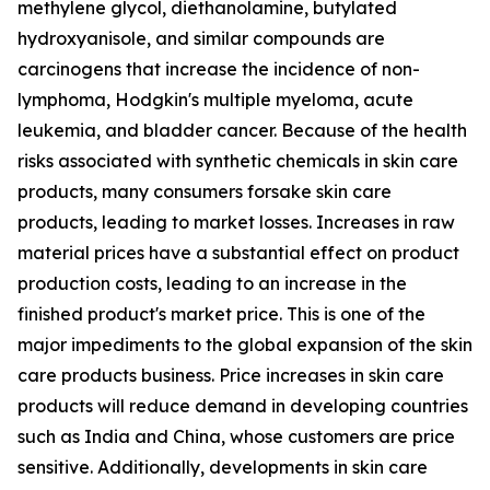
methylene glycol, diethanolamine, butylated
hydroxyanisole, and similar compounds are
carcinogens that increase the incidence of non-
lymphoma, Hodgkin's multiple myeloma, acute
leukemia, and bladder cancer. Because of the health
risks associated with synthetic chemicals in skin care
products, many consumers forsake skin care
products, leading to market losses. Increases in raw
material prices have a substantial effect on product
production costs, leading to an increase in the
finished product's market price. This is one of the
major impediments to the global expansion of the skin
care products business. Price increases in skin care
products will reduce demand in developing countries
such as India and China, whose customers are price
sensitive. Additionally, developments in skin care