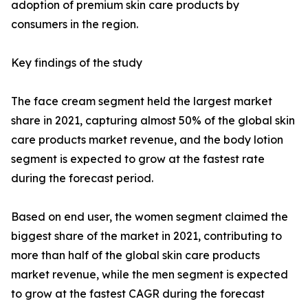
adoption of premium skin care products by
consumers in the region.
Key findings of the study
The face cream segment held the largest market
share in 2021, capturing almost 50% of the global skin
care products market revenue, and the body lotion
segment is expected to grow at the fastest rate
during the forecast period.
Based on end user, the women segment claimed the
biggest share of the market in 2021, contributing to
more than half of the global skin care products
market revenue, while the men segment is expected
to grow at the fastest CAGR during the forecast