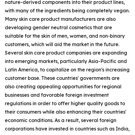
nature-derived components into their product lines,
with many of the ingredients being completely vegan.
Many skin care product manufacturers are also
developing gender neutral cosmetics that are
suitable for the skin of men, women, and non-binary
customers, which will aid the market in the future.
Several skin care product companies are expanding
into emerging markets, particularly Asia-Pacific and
Latin America, to capitalize on the region's increasing
customer base. These countries' governments are
also creating appealing opportunities for regional
businesses and favorable foreign investment
regulations in order to offer higher quality goods to
their consumers while also enhancing their countries'
economic conditions. As a result, several foreign
corporations have invested in countries such as India,