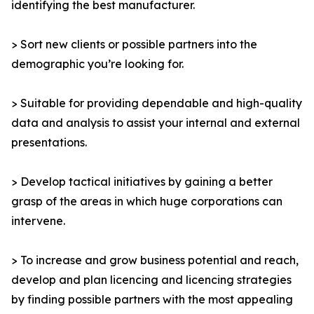
identifying the best manufacturer.
> Sort new clients or possible partners into the
demographic you’re looking for.
> Suitable for providing dependable and high-quality
data and analysis to assist your internal and external
presentations.
> Develop tactical initiatives by gaining a better
grasp of the areas in which huge corporations can
intervene.
> To increase and grow business potential and reach,
develop and plan licencing and licencing strategies
by finding possible partners with the most appealing