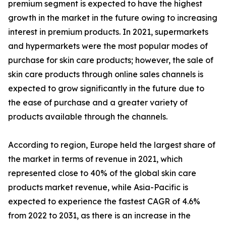
premium segment is expected to have the highest
growth in the market in the future owing to increasing
interest in premium products. In 2021, supermarkets
and hypermarkets were the most popular modes of
purchase for skin care products; however, the sale of
skin care products through online sales channels is
expected to grow significantly in the future due to
the ease of purchase and a greater variety of
products available through the channels.
According to region, Europe held the largest share of
the market in terms of revenue in 2021, which
represented close to 40% of the global skin care
products market revenue, while Asia-Pacific is
expected to experience the fastest CAGR of 4.6%
from 2022 to 2031, as there is an increase in the