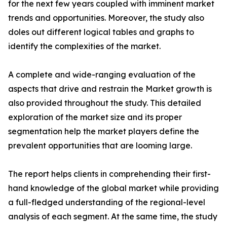
for the next few years coupled with imminent market
trends and opportunities. Moreover, the study also
doles out different logical tables and graphs to
identify the complexities of the market.
A complete and wide-ranging evaluation of the
aspects that drive and restrain the Market growth is
also provided throughout the study. This detailed
exploration of the market size and its proper
segmentation help the market players define the
prevalent opportunities that are looming large.
The report helps clients in comprehending their first-
hand knowledge of the global market while providing
a full-fledged understanding of the regional-level
analysis of each segment. At the same time, the study