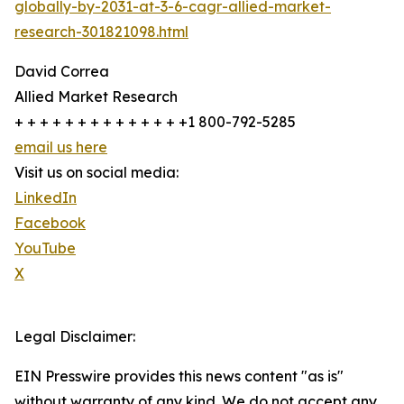
globally-by-2031-at-3-6-cagr-allied-market-
research-301821098.html
David Correa
Allied Market Research
+ + + + + + + + + + + + + +1 800-792-5285
email us here
Visit us on social media:
LinkedIn
Facebook
YouTube
X
Legal Disclaimer:
EIN Presswire provides this news content "as is"
without warranty of any kind. We do not accept any