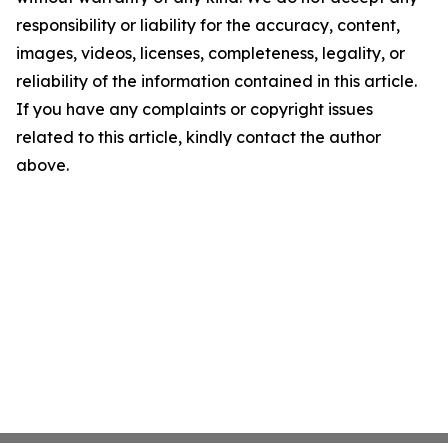
responsibility or liability for the accuracy, content,
images, videos, licenses, completeness, legality, or
reliability of the information contained in this article.
If you have any complaints or copyright issues
related to this article, kindly contact the author
above.