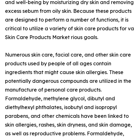
and well-being by moisturizing dry skin and removing
excess sebum from oily skin. Because these products
are designed to perform a number of functions, it is
critical to utilize a variety of skin care products for va
Skin Care Products Market rious goals.
Numerous skin care, facial care, and other skin care
products used by people of all ages contain
ingredients that might cause skin allergies. These
potentially dangerous compounds are utilized in the
manufacture of personal care products.
Formaldehyde, methylene glycol, dibutyl and
diethylhexyl phthalates, isobutyl and isopropyl
parabens, and other chemicals have been linked to
skin allergies, rashes, skin dryness, and skin damage,
as well as reproductive problems. Formaldehyde,