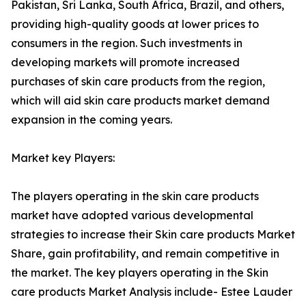
Pakistan, Sri Lanka, South Africa, Brazil, and others,
providing high-quality goods at lower prices to
consumers in the region. Such investments in
developing markets will promote increased
purchases of skin care products from the region,
which will aid skin care products market demand
expansion in the coming years.
Market key Players:
The players operating in the skin care products
market have adopted various developmental
strategies to increase their Skin care products Market
Share, gain profitability, and remain competitive in
the market. The key players operating in the Skin
care products Market Analysis include- Estee Lauder