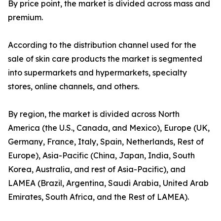
By price point, the market is divided across mass and
premium.
According to the distribution channel used for the
sale of skin care products the market is segmented
into supermarkets and hypermarkets, specialty
stores, online channels, and others.
By region, the market is divided across North
America (the U.S., Canada, and Mexico), Europe (UK,
Germany, France, Italy, Spain, Netherlands, Rest of
Europe), Asia-Pacific (China, Japan, India, South
Korea, Australia, and rest of Asia-Pacific), and
LAMEA (Brazil, Argentina, Saudi Arabia, United Arab
Emirates, South Africa, and the Rest of LAMEA).