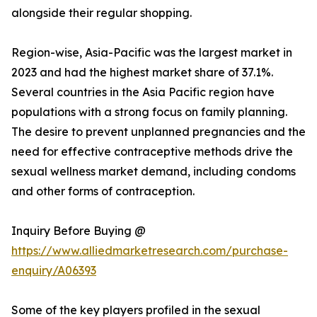
alongside their regular shopping.
Region-wise, Asia-Pacific was the largest market in
2023 and had the highest market share of 37.1%.
Several countries in the Asia Pacific region have
populations with a strong focus on family planning.
The desire to prevent unplanned pregnancies and the
need for effective contraceptive methods drive the
sexual wellness market demand, including condoms
and other forms of contraception.
Inquiry Before Buying @
https://www.alliedmarketresearch.com/purchase-
enquiry/A06393
Some of the key players profiled in the sexual