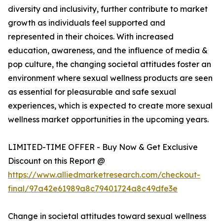
diversity and inclusivity, further contribute to market
growth as individuals feel supported and
represented in their choices. With increased
education, awareness, and the influence of media &
pop culture, the changing societal attitudes foster an
environment where sexual wellness products are seen
as essential for pleasurable and safe sexual
experiences, which is expected to create more sexual
wellness market opportunities in the upcoming years.
LIMITED-TIME OFFER - Buy Now & Get Exclusive
Discount on this Report @
https://www.alliedmarketresearch.com/checkout-
final/97a42e61989a8c79401724a8c49dfe3e
Change in societal attitudes toward sexual wellness