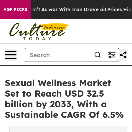
 Didn’t
As war With Iran Drove oil Prices Higher, Tru
AGP PICKS
Sexual Wellness Market
Set to Reach USD 32.5
billion by 2033, With a
Sustainable CAGR Of 6.5%