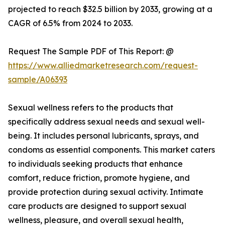
projected to reach $32.5 billion by 2033, growing at a
CAGR of 6.5% from 2024 to 2033.
Request The Sample PDF of This Report: @
https://www.alliedmarketresearch.com/request-
sample/A06393
Sexual wellness refers to the products that
specifically address sexual needs and sexual well-
being. It includes personal lubricants, sprays, and
condoms as essential components. This market caters
to individuals seeking products that enhance
comfort, reduce friction, promote hygiene, and
provide protection during sexual activity. Intimate
care products are designed to support sexual
wellness, pleasure, and overall sexual health,