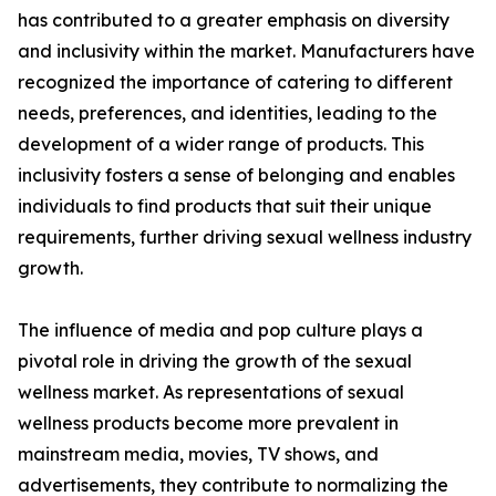
has contributed to a greater emphasis on diversity
and inclusivity within the market. Manufacturers have
recognized the importance of catering to different
needs, preferences, and identities, leading to the
development of a wider range of products. This
inclusivity fosters a sense of belonging and enables
individuals to find products that suit their unique
requirements, further driving sexual wellness industry
growth.
The influence of media and pop culture plays a
pivotal role in driving the growth of the sexual
wellness market. As representations of sexual
wellness products become more prevalent in
mainstream media, movies, TV shows, and
advertisements, they contribute to normalizing the