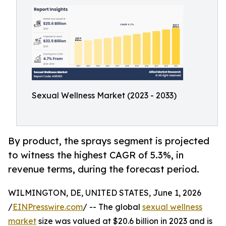
Sexual Wellness Market (2023 - 2033)
By product, the sprays segment is projected
to witness the highest CAGR of 5.3%, in
revenue terms, during the forecast period.
WILMINGTON, DE, UNITED STATES, June 1, 2026
/
EINPresswire.com
/ -- The global
sexual wellness
market
size was valued at $20.6 billion in 2023 and is