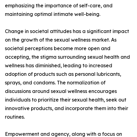
emphasizing the importance of self-care, and
maintaining optimal intimate well-being.
Change in societal attitudes has a significant impact
on the growth of the sexual wellness market. As
societal perceptions become more open and
accepting, the stigma surrounding sexual health and
wellness has diminished, leading to increased
adoption of products such as personal lubricants,
sprays, and condoms. The normalization of
discussions around sexual wellness encourages
individuals to prioritize their sexual health, seek out
innovative products, and incorporate them into their
routines.
Empowerment and agency, along with a focus on