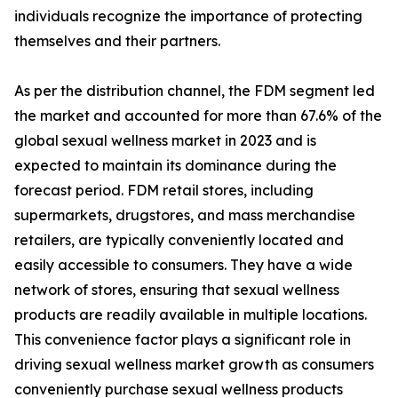
individuals recognize the importance of protecting
themselves and their partners.
As per the distribution channel, the FDM segment led
the market and accounted for more than 67.6% of the
global sexual wellness market in 2023 and is
expected to maintain its dominance during the
forecast period. FDM retail stores, including
supermarkets, drugstores, and mass merchandise
retailers, are typically conveniently located and
easily accessible to consumers. They have a wide
network of stores, ensuring that sexual wellness
products are readily available in multiple locations.
This convenience factor plays a significant role in
driving sexual wellness market growth as consumers
conveniently purchase sexual wellness products