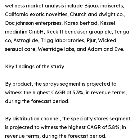
wellness market analysis include Bijoux indiscrets,
California exotic novelties, Church and dwight co.,
Doc johnson enterprises, Karex berhad, Kessel
medintim GmbH, Reckitt benckiser group plc, Tenga
co, Astroglide, Trigg laboratories, Pjur, Wicked
sensual care, Westridge labs, and Adam and Eve.
Key findings of the study
By product, the sprays segment is projected to
witness the highest CAGR of 5.3%, in revenue terms,
during the forecast period.
By distribution channel, the specialty stores segment
is projected to witness the highest CAGR of 5.8%, in
revenue terms, during the forecast period.