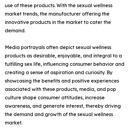
use of these products. With the sexual wellness
market trends, the manufacturer offering the
innovative products in the market to cater the
demand.
Media portrayals often depict sexual wellness
products as desirable, enjoyable, and integral to a
fulfilling sex life, influencing consumer behavior and
creating a sense of aspiration and curiosity. By
showcasing the benefits and positive experiences
associated with these products, media, and pop
culture shape consumer attitudes, increase
awareness, and generate interest, thereby driving
the demand and growth of the sexual wellness
market.