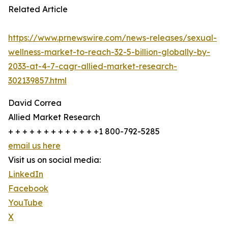
Related Article
https://www.prnewswire.com/news-releases/sexual-
wellness-market-to-reach-32-5-billion-globally-by-
2033-at-4-7-cagr-allied-market-research-
302139857.html
David Correa
Allied Market Research
+ + + + + + + + + + + + +1 800-792-5285
email us here
Visit us on social media:
LinkedIn
Facebook
YouTube
X