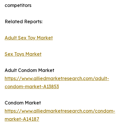
competitors
Related Reports:
Adult Sex Toy Market
Sex Toys Market
Adult Condom Market
https://www.alliedmarketresearch.com/adult-
condom-market-A13853
Condom Market
https://www.alliedmarketresearch.com/condom-
market-A14187