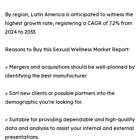
By region, Latin America is anticipated to witness the
highest growth rate, registering a CAGR of 7.2% from
2024 to 2033.
Reasons to Buy this Sexual Wellness Market Report:
> Mergers and acquisitions should be well-planned by
identifying the best manufacturer.
> Sort new clients or possible partners into the
demographic you’re looking for.
> Suitable for providing dependable and high-quality
data and analysis to assist your internal and external
presentations.