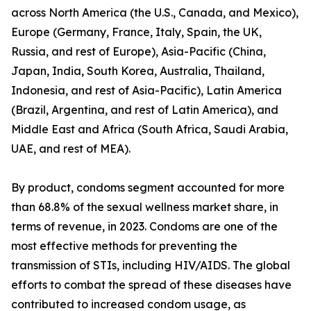
across North America (the U.S., Canada, and Mexico),
Europe (Germany, France, Italy, Spain, the UK,
Russia, and rest of Europe), Asia-Pacific (China,
Japan, India, South Korea, Australia, Thailand,
Indonesia, and rest of Asia-Pacific), Latin America
(Brazil, Argentina, and rest of Latin America), and
Middle East and Africa (South Africa, Saudi Arabia,
UAE, and rest of MEA).
By product, condoms segment accounted for more
than 68.8% of the sexual wellness market share, in
terms of revenue, in 2023. Condoms are one of the
most effective methods for preventing the
transmission of STIs, including HIV/AIDS. The global
efforts to combat the spread of these diseases have
contributed to increased condom usage, as