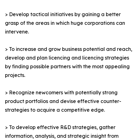
> Develop tactical initiatives by gaining a better
grasp of the areas in which huge corporations can
intervene.
> To increase and grow business potential and reach,
develop and plan licencing and licencing strategies
by finding possible partners with the most appealing
projects.
> Recognize newcomers with potentially strong
product portfolios and devise effective counter-
strategies to acquire a competitive edge.
> To develop effective R&D strategies, gather
information, analysis, and strategic insight from