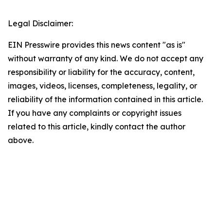
Legal Disclaimer:
EIN Presswire provides this news content "as is"
without warranty of any kind. We do not accept any
responsibility or liability for the accuracy, content,
images, videos, licenses, completeness, legality, or
reliability of the information contained in this article.
If you have any complaints or copyright issues
related to this article, kindly contact the author
above.