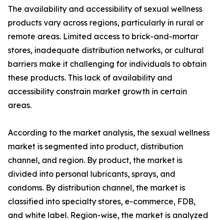
The availability and accessibility of sexual wellness
products vary across regions, particularly in rural or
remote areas. Limited access to brick-and-mortar
stores, inadequate distribution networks, or cultural
barriers make it challenging for individuals to obtain
these products. This lack of availability and
accessibility constrain market growth in certain
areas.
According to the market analysis, the sexual wellness
market is segmented into product, distribution
channel, and region. By product, the market is
divided into personal lubricants, sprays, and
condoms. By distribution channel, the market is
classified into specialty stores, e-commerce, FDB,
and white label. Region-wise, the market is analyzed