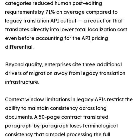
categories reduced human post-editing
requirements by 71% on average compared to
legacy translation API output — a reduction that
translates directly into lower total localization cost
even before accounting for the API pricing
differential.
Beyond quality, enterprises cite three additional
drivers of migration away from legacy translation
infrastructure.
Context window limitations in legacy APIs restrict the
ability to maintain consistency across long
documents. A 50-page contract translated
paragraph-by-paragraph loses terminological
consistency that a model processing the full