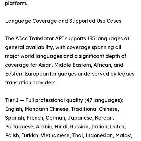
platform.
Language Coverage and Supported Use Cases
The AI.cc Translator API supports 135 languages at
general availability, with coverage spanning all
major world languages and a significant depth of
coverage for Asian, Middle Eastern, African, and
Eastern European languages underserved by legacy
translation providers.
Tier 1 — Full professional quality (47 languages):
English, Mandarin Chinese, Traditional Chinese,
Spanish, French, German, Japanese, Korean,
Portuguese, Arabic, Hindi, Russian, Italian, Dutch,
Polish, Turkish, Vietnamese, Thai, Indonesian, Malay,