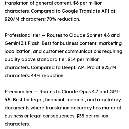
translation of general content. $6 per million
characters. Compared to Google Translate API at
$20/M characters: 70% reduction.
Professional tier — Routes to Claude Sonnet 4.6 and
Gemini 3.1 Flash. Best for business content, marketing
localization, and customer communications requiring
quality above standard tier. $14 per million
characters. Compared to DeepL API Pro at $25/M
characters: 44% reduction.
Premium tier — Routes to Claude Opus 4.7 and GPT-
5.5. Best for legal, financial, medical, and regulatory
documents where translation accuracy has material
business or legal consequences. $38 per million
characters.