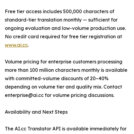
Free tier access includes 500,000 characters of
standard-tier translation monthly — sufficient for
ongoing evaluation and low-volume production use.
No credit card required for free tier registration at
www.ai.cc
.
Volume pricing for enterprise customers processing
more than 100 million characters monthly is available
with committed-volume discounts of 20–40%
depending on volume tier and quality mix. Contact
enterprise@ai.cc for volume pricing discussions.
Availability and Next Steps
The AI.cc Translator API is available immediately for