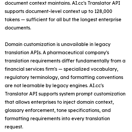
document context maintains. AI.cc's Translator API
supports document-level context up to 128,000
tokens — sufficient for all but the longest enterprise
documents.
Domain customization is unavailable in legacy
translation APIs. A pharmaceutical company's
translation requirements differ fundamentally from a
financial services firm's — specialized vocabulary,
regulatory terminology, and formatting conventions
are not learnable by legacy engines. AI.cc's
Translator API supports system prompt customization
that allows enterprises to inject domain context,
glossary enforcement, tone specifications, and
formatting requirements into every translation
request.