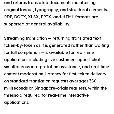
and returns translated documents maintaining
original layout, typography, and structural elements.
PDF, DOCX, XLSX, PPTX, and HTML formats are
supported at general availability.
Streaming translation — returning translated text
token-by-token as it is generated rather than waiting
for full completion — is available for real-time
applications including live customer support chat,
simultaneous interpretation assistance, and real-time
content moderation. Latency for first-token delivery
on standard translation requests averages 380
milliseconds on Singapore-origin requests, within the
threshold required for real-time interactive
applications.