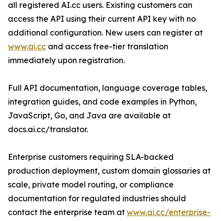
all registered AI.cc users. Existing customers can
access the API using their current API key with no
additional configuration. New users can register at
www.ai.cc
and access free-tier translation
immediately upon registration.
Full API documentation, language coverage tables,
integration guides, and code examples in Python,
JavaScript, Go, and Java are available at
docs.ai.cc/translator.
Enterprise customers requiring SLA-backed
production deployment, custom domain glossaries at
scale, private model routing, or compliance
documentation for regulated industries should
contact the enterprise team at
www.ai.cc/enterprise-