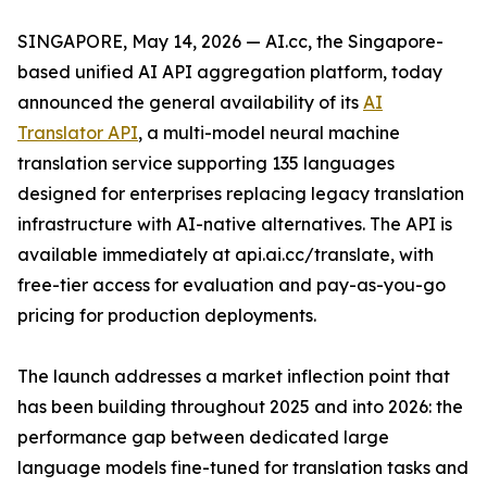
SINGAPORE, May 14, 2026 — AI.cc, the Singapore-
based unified AI API aggregation platform, today
announced the general availability of its
AI
Translator API
, a multi-model neural machine
translation service supporting 135 languages
designed for enterprises replacing legacy translation
infrastructure with AI-native alternatives. The API is
available immediately at api.ai.cc/translate, with
free-tier access for evaluation and pay-as-you-go
pricing for production deployments.
The launch addresses a market inflection point that
has been building throughout 2025 and into 2026: the
performance gap between dedicated large
language models fine-tuned for translation tasks and