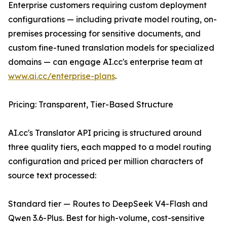
Enterprise customers requiring custom deployment
configurations — including private model routing, on-
premises processing for sensitive documents, and
custom fine-tuned translation models for specialized
domains — can engage AI.cc's enterprise team at
www.ai.cc/enterprise-plans
.
Pricing: Transparent, Tier-Based Structure
AI.cc's Translator API pricing is structured around
three quality tiers, each mapped to a model routing
configuration and priced per million characters of
source text processed:
Standard tier — Routes to DeepSeek V4-Flash and
Qwen 3.6-Plus. Best for high-volume, cost-sensitive