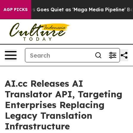
 Goes Quiet as 'Maga Media Pipeline' Backfires Amid 
AGP PICKS
AI.cc Releases AI
Translator API, Targeting
Enterprises Replacing
Legacy Translation
Infrastructure