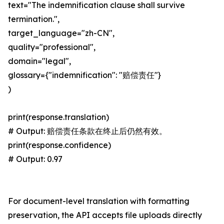
text="The indemnification clause shall survive
termination.",
target_language="zh-CN",
quality="professional",
domain="legal",
glossary={"indemnification": "赔偿责任"}
)
print(response.translation)
# Output: 赔偿责任条款在终止后仍然有效。
print(response.confidence)
# Output: 0.97
For document-level translation with formatting
preservation, the API accepts file uploads directly