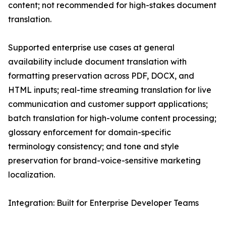
content; not recommended for high-stakes document
translation.
Supported enterprise use cases at general
availability include document translation with
formatting preservation across PDF, DOCX, and
HTML inputs; real-time streaming translation for live
communication and customer support applications;
batch translation for high-volume content processing;
glossary enforcement for domain-specific
terminology consistency; and tone and style
preservation for brand-voice-sensitive marketing
localization.
Integration: Built for Enterprise Developer Teams