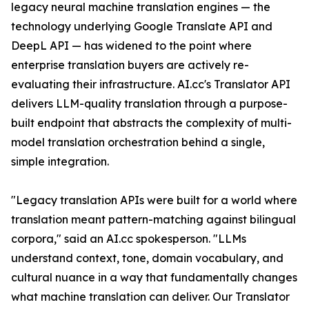
legacy neural machine translation engines — the
technology underlying Google Translate API and
DeepL API — has widened to the point where
enterprise translation buyers are actively re-
evaluating their infrastructure. AI.cc's Translator API
delivers LLM-quality translation through a purpose-
built endpoint that abstracts the complexity of multi-
model translation orchestration behind a single,
simple integration.
"Legacy translation APIs were built for a world where
translation meant pattern-matching against bilingual
corpora," said an AI.cc spokesperson. "LLMs
understand context, tone, domain vocabulary, and
cultural nuance in a way that fundamentally changes
what machine translation can deliver. Our Translator