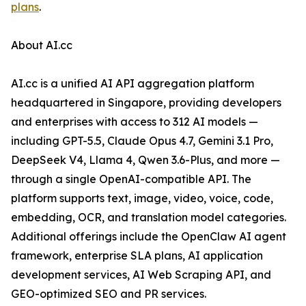
plans
.
About AI.cc
AI.cc is a unified AI API aggregation platform
headquartered in Singapore, providing developers
and enterprises with access to 312 AI models —
including GPT-5.5, Claude Opus 4.7, Gemini 3.1 Pro,
DeepSeek V4, Llama 4, Qwen 3.6-Plus, and more —
through a single OpenAI-compatible API. The
platform supports text, image, video, voice, code,
embedding, OCR, and translation model categories.
Additional offerings include the OpenClaw AI agent
framework, enterprise SLA plans, AI application
development services, AI Web Scraping API, and
GEO-optimized SEO and PR services.