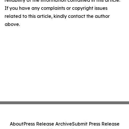
reliability of the information contained in this article.
If you have any complaints or copyright issues
related to this article, kindly contact the author
above.
About
Press Release Archive
Submit Press Release