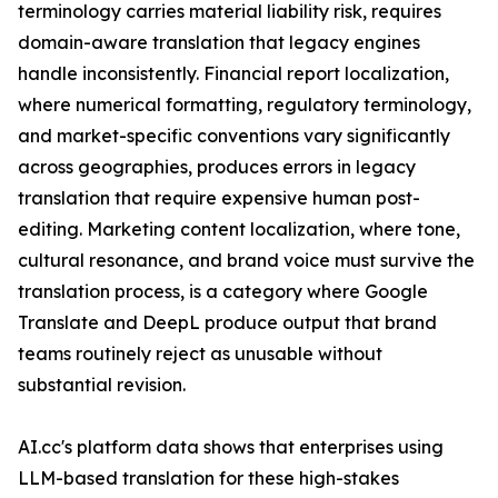
terminology carries material liability risk, requires
domain-aware translation that legacy engines
handle inconsistently. Financial report localization,
where numerical formatting, regulatory terminology,
and market-specific conventions vary significantly
across geographies, produces errors in legacy
translation that require expensive human post-
editing. Marketing content localization, where tone,
cultural resonance, and brand voice must survive the
translation process, is a category where Google
Translate and DeepL produce output that brand
teams routinely reject as unusable without
substantial revision.
AI.cc's platform data shows that enterprises using
LLM-based translation for these high-stakes