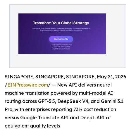
SINGAPORE, SINGAPORE, SINGAPORE, May 21, 2026
/
EINPresswire.com
/ -- New API delivers neural
machine translation powered by multi-model AI
routing across GPT-5.5, DeepSeek V4, and Gemini 3.1
Pro, with enterprises reporting 73% cost reduction
versus Google Translate API and DeepL API at
equivalent quality levels