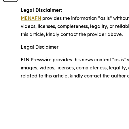
Legal Disclaimer:
MENAFN
provides the information “as is” without
videos, licenses, completeness, legality, or reliab
this article, kindly contact the provider above.
Legal Disclaimer:
EIN Presswire provides this news content "as is" 
images, videos, licenses, completeness, legality, o
related to this article, kindly contact the author