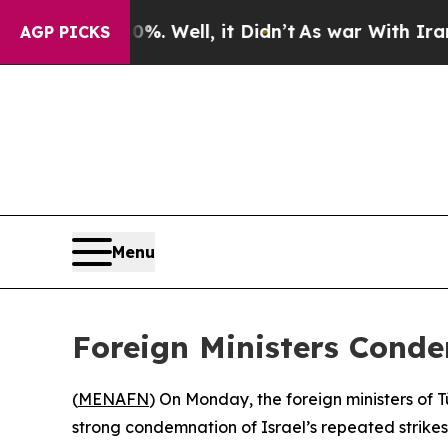
ound 40%. Well, it Didn’t
As war With Iran Dro
AGP PICKS
Menu
Foreign Ministers Conde
(
MENAFN
) On Monday, the foreign ministers of 
strong condemnation of Israel’s repeated strikes