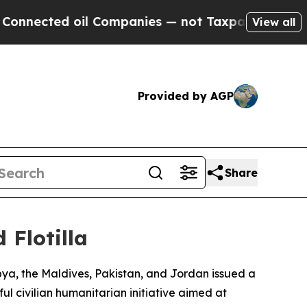
nected oil Companies — not Taxpayers — the Chan
View all
Provided by AGP
Share
 Flotilla
ibya, the Maldives, Pakistan, and Jordan issued a
l civilian humanitarian initiative aimed at