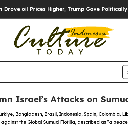
ve oil Prices Higher, Trump Gave Politically Con
mn Israel’s Attacks on Sumud
Türkiye, Bangladesh, Brazil, Indonesia, Spain, Colombia, L
 against the Global Sumud Flotilla, described as "a peacefu