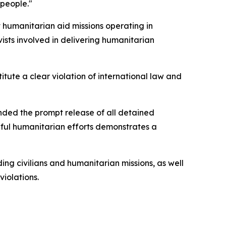
 people."
t humanitarian aid missions operating in
ists involved in delivering humanitarian
titute a clear violation of international law and
anded the prompt release of all detained
aceful humanitarian efforts demonstrates a
ing civilians and humanitarian missions, as well
iolations.