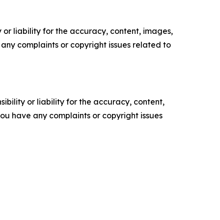
or liability for the accuracy, content, images,
ve any complaints or copyright issues related to
ility or liability for the accuracy, content,
f you have any complaints or copyright issues