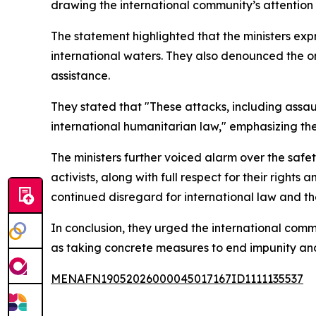
drawing the international community’s attention
The statement highlighted that the ministers expr
international waters. They also denounced the on
assistance.
They stated that "These attacks, including assault
international humanitarian law," emphasizing th
The ministers further voiced alarm over the safe
activists, along with full respect for their righ
continued disregard for international law and th
In conclusion, they urged the international comm
as taking concrete measures to end impunity and
MENAFN19052026000045017167ID1111135537