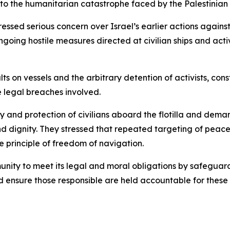
 to the humanitarian catastrophe faced by the Palestinian
essed serious concern over Israel’s earlier actions agains
going hostile measures directed at civilian ships and activ
s on vessels and the arbitrary detention of activists, cons
e legal breaches involved.
ty and protection of civilians aboard the flotilla and dem
ts and dignity. They stressed that repeated targeting of pe
e principle of freedom of navigation.
unity to meet its legal and moral obligations by safeguard
 ensure those responsible are held accountable for these v