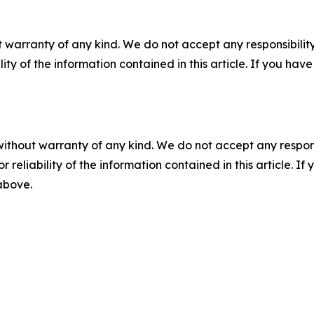
 warranty of any kind. We do not accept any responsibility 
ility of the information contained in this article. If you ha
without warranty of any kind. We do not accept any responsib
r reliability of the information contained in this article. I
 above.