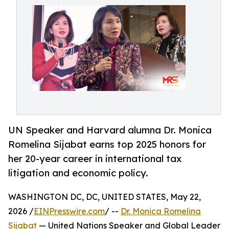
UN Speaker and Harvard alumna Dr. Monica
Romelina Sijabat earns top 2025 honors for
her 20-year career in international tax
litigation and economic policy.
WASHINGTON DC, DC, UNITED STATES, May 22,
2026 /
EINPresswire.com
/ --
Dr. Monica Romelina
Sijabat
— United Nations Speaker and Global Leader