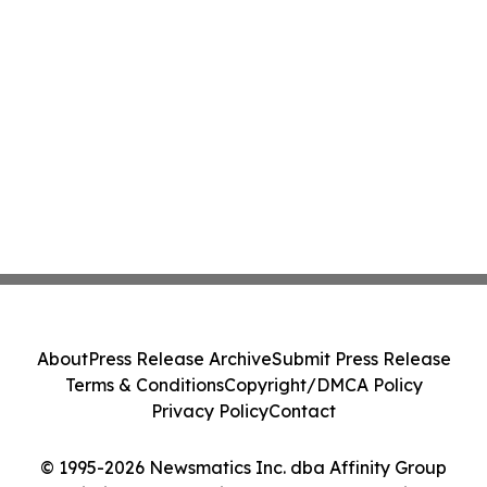
About
Press Release Archive
Submit Press Release
Terms & Conditions
Copyright/DMCA Policy
Privacy Policy
Contact
© 1995-2026 Newsmatics Inc. dba Affinity Group