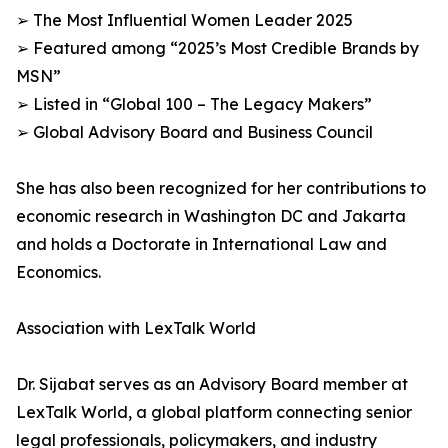
➢ The Most Influential Women Leader 2025
➢ Featured among “2025’s Most Credible Brands by
MSN”
➢ Listed in “Global 100 – The Legacy Makers”
➢ Global Advisory Board and Business Council
She has also been recognized for her contributions to
economic research in Washington DC and Jakarta
and holds a Doctorate in International Law and
Economics.
Association with LexTalk World
Dr. Sijabat serves as an Advisory Board member at
LexTalk World, a global platform connecting senior
legal professionals, policymakers, and industry