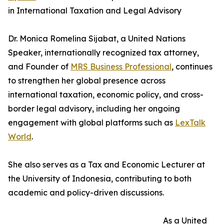
in International Taxation and Legal Advisory
Dr. Monica Romelina Sijabat, a United Nations
Speaker, internationally recognized tax attorney,
and Founder of
MRS Business Professional
, continues
to strengthen her global presence across
international taxation, economic policy, and cross-
border legal advisory, including her ongoing
engagement with global platforms such as
LexTalk
World
.
She also serves as a Tax and Economic Lecturer at
the University of Indonesia, contributing to both
academic and policy-driven discussions.
As a United