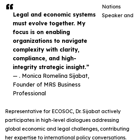
Nations
Legal and economic systems
Speaker and
must evolve together. My
focus is on enabling
organizations to navigate
complexity with clarity,
compliance, and high-
integrity strategic insight.”
— . Monica Romelina Sijabat,
Founder of MRS Business
Professional
Representative for ECOSOC, Dr. Sijabat actively
participates in high-level dialogues addressing
global economic and legal challenges, contributing
her expertise to international policy conversations.