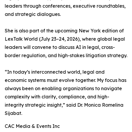
leaders through conferences, executive roundtables,
and strategic dialogues.
She is also part of the upcoming New York edition of
LexTalk World (July 23–24, 2026), where global legal
leaders will convene to discuss AI in legal, cross-
border regulation, and high-stakes litigation strategy.
“In today’s interconnected world, legal and
economic systems must evolve together. My focus has
always been on enabling organizations to navigate
complexity with clarity, compliance, and high-
integrity strategic insight,” said Dr. Monica Romelina
Sijabat.
CAC Media & Events Inc