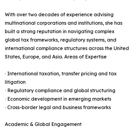
With over two decades of experience advising
multinational corporations and institutions, she has
built a strong reputation in navigating complex
global tax frameworks, regulatory systems, and
international compliance structures across the United
States, Europe, and Asia. Areas of Expertise
∙ International taxation, transfer pricing and tax
litigation
∙ Regulatory compliance and global structuring
∙ Economic development in emerging markets
∙ Cross-border legal and business frameworks
Academic & Global Engagement