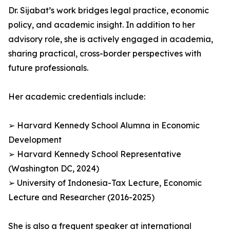
Dr. Sijabat’s work bridges legal practice, economic
policy, and academic insight. In addition to her
advisory role, she is actively engaged in academia,
sharing practical, cross-border perspectives with
future professionals.
Her academic credentials include:
➢ Harvard Kennedy School Alumna in Economic
Development
➢ Harvard Kennedy School Representative
(Washington DC, 2024)
➢ University of Indonesia-Tax Lecture, Economic
Lecture and Researcher (2016-2025)
She is also a frequent speaker at international