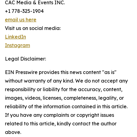
CAC Media & Events INC.
+1 778-325-1904
email us here
Visit us on social media:
LinkedIn
Instagram
Legal Disclaimer:
EIN Presswire provides this news content "as is"
without warranty of any kind. We do not accept any
responsibility or liability for the accuracy, content,
images, videos, licenses, completeness, legality, or
reliability of the information contained in this article.
If you have any complaints or copyright issues
related to this article, kindly contact the author
above.