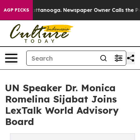
s in Chattanooga. Newspaper Owner Calls the People A
AGP PICKS
UN Speaker Dr. Monica
Romelina Sijabat Joins
LexTalk World Advisory
Board