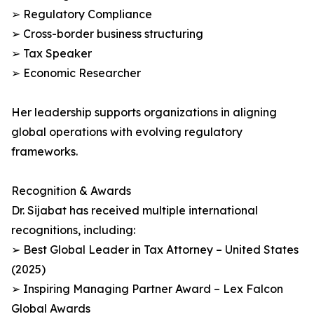
➢ Regulatory Compliance
➢ Cross-border business structuring
➢ Tax Speaker
➢ Economic Researcher
Her leadership supports organizations in aligning
global operations with evolving regulatory
frameworks.
Recognition & Awards
Dr. Sijabat has received multiple international
recognitions, including:
➢ Best Global Leader in Tax Attorney – United States
(2025)
➢ Inspiring Managing Partner Award – Lex Falcon
Global Awards