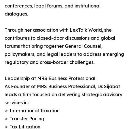
conferences, legal forums, and institutional
dialogues.
Through her association with LexTalk World, she
contributes to closed-door discussions and global
forums that bring together General Counsel,
policymakers, and legal leaders to address emerging
regulatory and cross-border challenges.
Leadership at MRS Business Professional
As Founder of MRS Business Professional, Dr. Sijabat
leads a firm focused on delivering strategic advisory
services in:
➢ International Taxation
➢ Transfer Pricing
➢ Tax Litigation