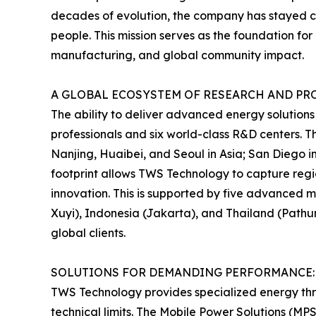
decades of evolution, the company has stayed comm
people. This mission serves as the foundation f
manufacturing, and global community impact.
A GLOBAL ECOSYSTEM OF RESEARCH AND P
The ability to deliver advanced energy solutions
professionals and six world-class R&D centers. T
Nanjing, Huaibei, and Seoul in Asia; San Diego i
footprint allows TWS Technology to capture regi
innovation. This is supported by five advanced 
Xuyi), Indonesia (Jakarta), and Thailand (Pathum
global clients.
SOLUTIONS FOR DEMANDING PERFORMANCE:
TWS Technology provides specialized energy thro
technical limits. The Mobile Power Solutions (MPS