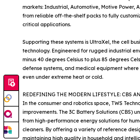
markets: Industrial, Automotive, Motive Power,
from reliable off-the-shelf packs to fully custom
critical applications.
Supporting these systems is UltraXel, the cell bu
technology. Engineered for rugged industrial env
minus 40 degrees Celsius to plus 85 degrees Celsi
defense systems, and medical equipment where 
even under extreme heat or cold.
REDEFINING THE MODERN LIFESTYLE: CBS A
In the consumer and robotics space, TWS Technolog
improvements. The 3C Battery Solutions (CBS) un
from high-performance energy solutions for hum
cleaners. By offering a variety of reference des
maintaining high quality in household and intelli