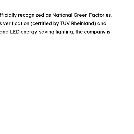
officially recognized as National Green Factories.
 verification (certified by TUV Rheinland) and
and LED energy-saving lighting, the company is