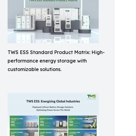
TWS ESS Standard Product Matrix: High-
performance energy storage with
customizable solutions.