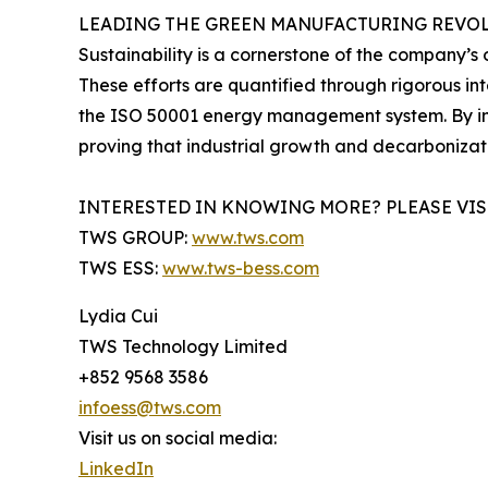
LEADING THE GREEN MANUFACTURING REVO
Sustainability is a cornerstone of the company’s 
These efforts are quantified through rigorous in
the ISO 50001 energy management system. By int
proving that industrial growth and decarboniza
INTERESTED IN KNOWING MORE? PLEASE VIS
TWS GROUP:
www.tws.com
TWS ESS:
www.tws-bess.com
Lydia Cui
TWS Technology Limited
+852 9568 3586
infoess@tws.com
Visit us on social media:
LinkedIn