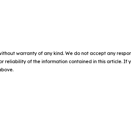
without warranty of any kind. We do not accept any responsib
r reliability of the information contained in this article. I
 above.