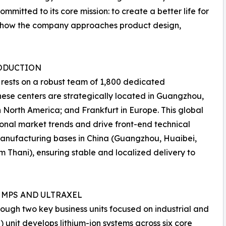
itted to its core mission: to create a better life for
or how the company approaches product design,
RODUCTION
 rests on a robust team of 1,800 dedicated
hese centers are strategically located in Guangzhou,
n North America; and Frankfurt in Europe. This global
onal market trends and drive front-end technical
manufacturing bases in China (Guangzhou, Huaibei,
 Thani), ensuring stable and localized delivery to
 MPS AND ULTRAXEL
ugh two key business units focused on industrial and
) unit develops lithium-ion systems across six core