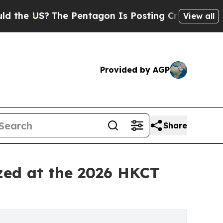
The Pentagon Is Posting Cryptic Biblical Messa
View all
Provided by AGP
Share
zed at the 2026 HKCT