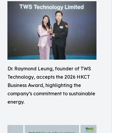
Dr. Raymond Leung, founder of TWS
Technology, accepts the 2026 HKCT
Business Award, highlighting the
company’s commitment to sustainable
energy.