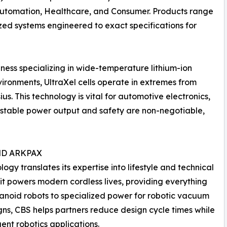
 Automation, Healthcare, and Consumer. Products range
ized systems engineered to exact specifications for
siness specializing in wide-temperature lithium-ion
ironments, UltraXel cells operate in extremes from
us. This technology is vital for automotive electronics,
stable power output and safety are non-negotiable,
ND ARKPAX
y translates its expertise into lifestyle and technical
it powers modern cordless lives, providing everything
anoid robots to specialized power for robotic vacuum
igns, CBS helps partners reduce design cycle times while
gent robotics applications.