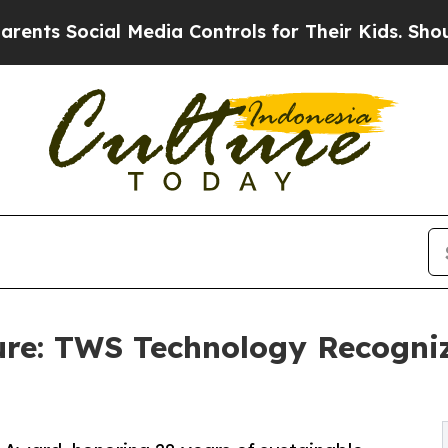
ial Media Controls for Their Kids. Should the US?
ure: TWS Technology Recogni