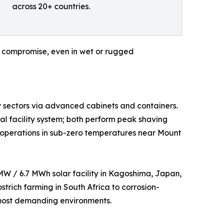
across 20+ countries.
ut compromise, even in wet or rugged
ty sectors via advanced cabinets and containers.
l facility system; both perform peak shaving
ble operations in sub-zero temperatures near Mount
 MW / 6.7 MWh solar facility in Kagoshima, Japan,
trich farming in South Africa to corrosion-
s most demanding environments.