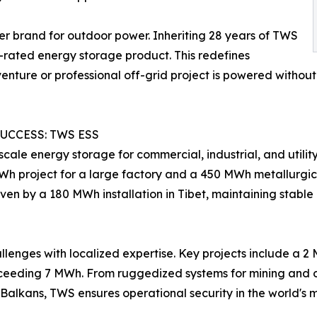
r brand for outdoor power. Inheriting 28 years of TWS
7-rated energy storage product. This redefines
dventure or professional off-grid project is powered witho
UCCESS: TWS ESS
cale energy storage for commercial, industrial, and utili
Wh project for a large factory and a 450 MWh metallurgica
 proven by a 180 MWh installation in Tibet, maintaining sta
lenges with localized expertise. Key projects include a 2
xceeding 7 MWh. From ruggedized systems for mining and os
he Balkans, TWS ensures operational security in the world'