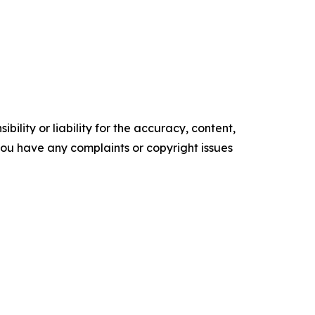
ility or liability for the accuracy, content,
f you have any complaints or copyright issues