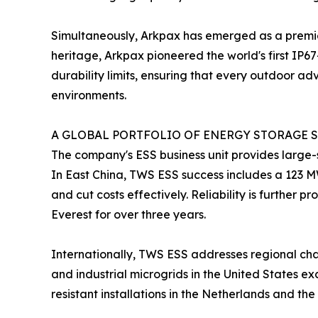
Simultaneously, Arkpax has emerged as a premie
heritage, Arkpax pioneered the world's first IP6
durability limits, ensuring that every outdoor a
environments.
A GLOBAL PORTFOLIO OF ENERGY STORAGE S
The company's ESS business unit provides large-s
In East China, TWS ESS success includes a 123 M
and cut costs effectively. Reliability is further
Everest for over three years.
Internationally, TWS ESS addresses regional chal
and industrial microgrids in the United States e
resistant installations in the Netherlands and t