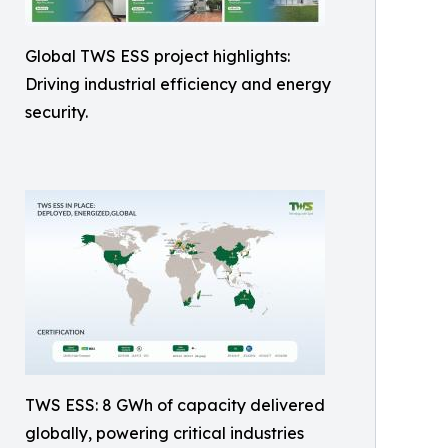
Global TWS ESS project highlights:
Driving industrial efficiency and energy
security.
TWS ESS: 8 GWh of capacity delivered
globally, powering critical industries