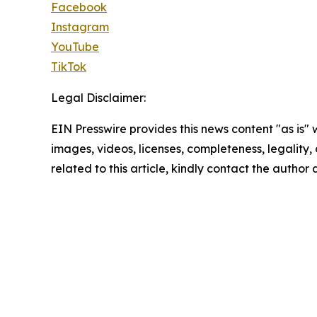
Facebook
Instagram
YouTube
TikTok
Legal Disclaimer:
EIN Presswire provides this news content "as is" 
images, videos, licenses, completeness, legality, o
related to this article, kindly contact the author