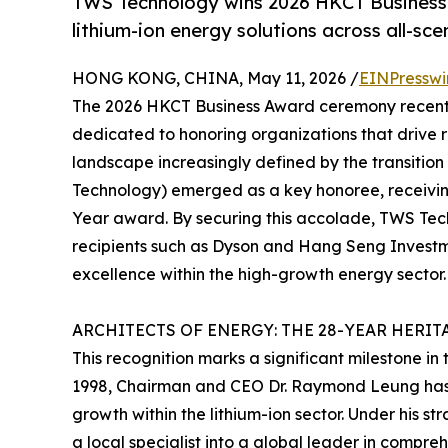
TWS Technology wins 2026 HKCT Business 
lithium-ion energy solutions across all-sce
HONG KONG, CHINA, May 11, 2026 /
EINPresswi
The 2026 HKCT Business Award ceremony recentl
dedicated to honoring organizations that drive 
landscape increasingly defined by the transitio
Technology) emerged as a key honoree, receivin
Year award. By securing this accolade, TWS Tech
recipients such as Dyson and Hang Seng Investme
excellence within the high-growth energy sector.
ARCHITECTS OF ENERGY: THE 28-YEAR HERIT
This recognition marks a significant milestone in
1998, Chairman and CEO Dr. Raymond Leung has 
growth within the lithium-ion sector. Under his
a local specialist into a global leader in compre