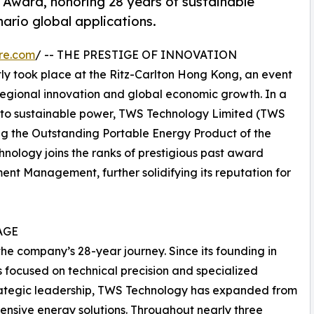
Award, honoring 28 years of sustainable
nario global applications.
re.com
/ -- THE PRESTIGE OF INNOVATION
y took place at the Ritz-Carlton Hong Kong, an event
regional innovation and global economic growth. In a
n to sustainable power, TWS Technology Limited (TWS
g the Outstanding Portable Energy Product of the
nology joins the ranks of prestigious past award
nt Management, further solidifying its reputation for
AGE
 the company’s 28-year journey. Since its founding in
focused on technical precision and specialized
 strategic leadership, TWS Technology has expanded from
hensive energy solutions. Throughout nearly three