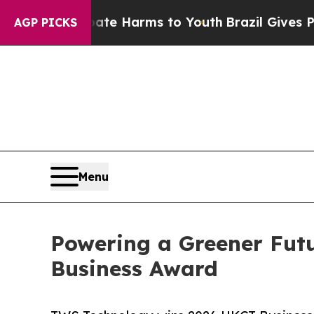
to Abate Harms to Youth
Brazil Gives Parents Soc
AGP PICKS
Menu
Powering a Greener Fut
Business Award