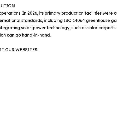
LUTION
operations. In 2026, its primary production facilities were 
ternational standards, including ISO 14064 greenhouse gas
egrating solar-power technology, such as solar carports 
tion can go hand-in-hand.
IT OUR WEBSITES: