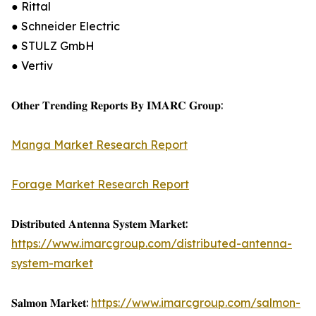
● Rittal
● Schneider Electric
● STULZ GmbH
● Vertiv
𝐎𝐭𝐡𝐞𝐫 𝐓𝐫𝐞𝐧𝐝𝐢𝐧𝐠 𝐑𝐞𝐩𝐨𝐫𝐭𝐬 𝐁𝐲 𝐈𝐌𝐀𝐑𝐂 𝐆𝐫𝐨𝐮𝐩:
Manga Market Research Report
Forage Market Research Report
𝐃𝐢𝐬𝐭𝐫𝐢𝐛𝐮𝐭𝐞𝐝 𝐀𝐧𝐭𝐞𝐧𝐧𝐚 𝐒𝐲𝐬𝐭𝐞𝐦 𝐌𝐚𝐫𝐤𝐞𝐭:
https://www.imarcgroup.com/distributed-antenna-
system-market
𝐒𝐚𝐥𝐦𝐨𝐧 𝐌𝐚𝐫𝐤𝐞𝐭:
https://www.imarcgroup.com/salmon-