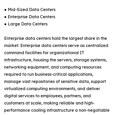
● Mid-Sized Data Centers
● Enterprise Data Centers
● Large Data Centers
Enterprise data centers hold the largest share in the
market. Enterprise data centers serve as centralized
command facilities for organizational IT
infrastructure, housing the servers, storage systems,
networking equipment, and computing resources
required to run business-critical applications,
manage vast repositories of sensitive data, support
virtualized computing environments, and deliver
digital services to employees, partners, and
customers at scale, making reliable and high-
performance cooling infrastructure a non-negotiable