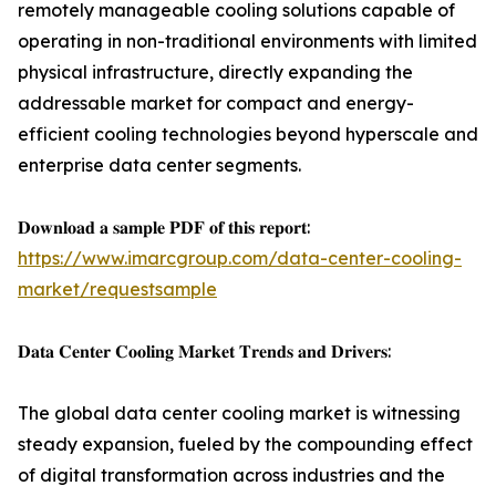
remotely manageable cooling solutions capable of
operating in non-traditional environments with limited
physical infrastructure, directly expanding the
addressable market for compact and energy-
efficient cooling technologies beyond hyperscale and
enterprise data center segments.
𝐃𝐨𝐰𝐧𝐥𝐨𝐚𝐝 𝐚 𝐬𝐚𝐦𝐩𝐥𝐞 𝐏𝐃𝐅 𝐨𝐟 𝐭𝐡𝐢𝐬 𝐫𝐞𝐩𝐨𝐫𝐭:
https://www.imarcgroup.com/data-center-cooling-
market/requestsample
𝐃𝐚𝐭𝐚 𝐂𝐞𝐧𝐭𝐞𝐫 𝐂𝐨𝐨𝐥𝐢𝐧𝐠 𝐌𝐚𝐫𝐤𝐞𝐭 𝐓𝐫𝐞𝐧𝐝𝐬 𝐚𝐧𝐝 𝐃𝐫𝐢𝐯𝐞𝐫𝐬:
The global data center cooling market is witnessing
steady expansion, fueled by the compounding effect
of digital transformation across industries and the