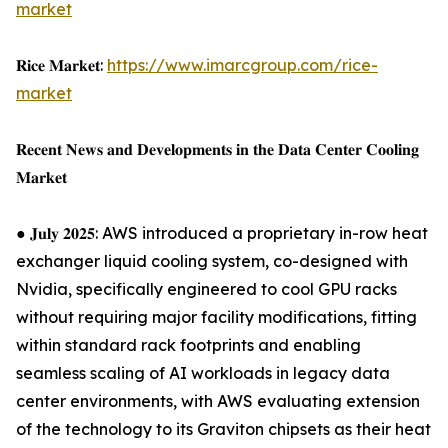
market
𝐑𝐢𝐜𝐞 𝐌𝐚𝐫𝐤𝐞𝐭:
https://www.imarcgroup.com/rice-
market
𝐑𝐞𝐜𝐞𝐧𝐭 𝐍𝐞𝐰𝐬 𝐚𝐧𝐝 𝐃𝐞𝐯𝐞𝐥𝐨𝐩𝐦𝐞𝐧𝐭𝐬 𝐢𝐧 𝐭𝐡𝐞 𝐃𝐚𝐭𝐚 𝐂𝐞𝐧𝐭𝐞𝐫 𝐂𝐨𝐨𝐥𝐢𝐧𝐠
𝐌𝐚𝐫𝐤𝐞𝐭
● 𝐉𝐮𝐥𝐲 𝟐𝟎𝟐𝟓: AWS introduced a proprietary in-row heat
exchanger liquid cooling system, co-designed with
Nvidia, specifically engineered to cool GPU racks
without requiring major facility modifications, fitting
within standard rack footprints and enabling
seamless scaling of AI workloads in legacy data
center environments, with AWS evaluating extension
of the technology to its Graviton chipsets as their heat