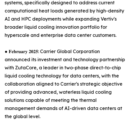
systems, specifically designed to address current
computational heat loads generated by high-density
AI and HPC deployments while expanding Vertiv's
broader liquid cooling innovation portfolio for
hyperscale and enterprise data center customers.
● 𝐅𝐞𝐛𝐫𝐮𝐚𝐫𝐲 𝟐𝟎𝟐𝟓: Carrier Global Corporation
announced its investment and technology partnership
with ZutaCore, a leader in two-phase direct-to-chip
liquid cooling technology for data centers, with the
collaboration aligned to Carrier's strategic objective
of providing advanced, waterless liquid cooling
solutions capable of meeting the thermal
management demands of AI-driven data centers at
the global level.