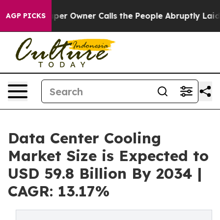
 Owner Calls the People Abruptly Laid off “Simply a
AGP PICKS
Data Center Cooling
Market Size is Expected to
USD 59.8 Billion By 2034 |
CAGR: 13.17%