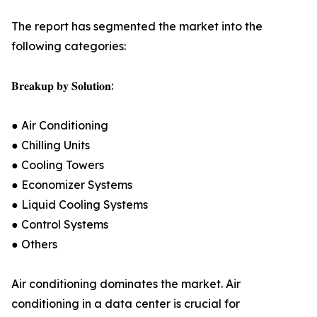
The report has segmented the market into the
following categories:
𝐁𝐫𝐞𝐚𝐤𝐮𝐩 𝐛𝐲 𝐒𝐨𝐥𝐮𝐭𝐢𝐨𝐧:
● Air Conditioning
● Chilling Units
● Cooling Towers
● Economizer Systems
● Liquid Cooling Systems
● Control Systems
● Others
Air conditioning dominates the market. Air
conditioning in a data center is crucial for