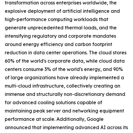
transformation across enterprises worldwide, the
explosive deployment of artificial intelligence and
high-performance computing workloads that
generate unprecedented thermal loads, and the
intensifying regulatory and corporate mandates
around energy efficiency and carbon footprint
reduction in data center operations. The cloud stores
60% of the world's corporate data, while cloud data
centers consume 3% of the world's energy, and 90%
of large organizations have already implemented a
multi-cloud infrastructure, collectively creating an
immense and structurally non-discretionary demand
for advanced cooling solutions capable of
maintaining peak server and networking equipment
performance at scale. Additionally, Google
announced that implementing advanced AI across its