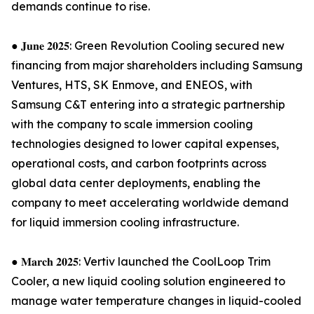
demands continue to rise.
● 𝐉𝐮𝐧𝐞 𝟐𝟎𝟐𝟓: Green Revolution Cooling secured new
financing from major shareholders including Samsung
Ventures, HTS, SK Enmove, and ENEOS, with
Samsung C&T entering into a strategic partnership
with the company to scale immersion cooling
technologies designed to lower capital expenses,
operational costs, and carbon footprints across
global data center deployments, enabling the
company to meet accelerating worldwide demand
for liquid immersion cooling infrastructure.
● 𝐌𝐚𝐫𝐜𝐡 𝟐𝟎𝟐𝟓: Vertiv launched the CoolLoop Trim
Cooler, a new liquid cooling solution engineered to
manage water temperature changes in liquid-cooled