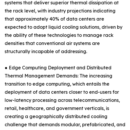
systems that deliver superior thermal dissipation at
the rack level, with industry projections indicating
that approximately 40% of data centers are
expected to adopt liquid cooling solutions, driven by
the ability of these technologies to manage rack
densities that conventional air systems are
structurally incapable of addressing.
● Edge Computing Deployment and Distributed
Thermal Management Demands: The increasing
transition to edge computing, which entails the
deployment of data centers closer to end-users for
low-latency processing across telecommunications,
retail, healthcare, and government verticals, is
creating a geographically distributed cooling
challenge that demands modular, prefabricated, and