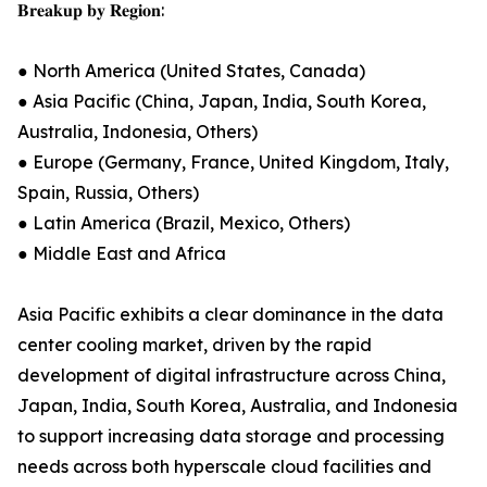
𝐁𝐫𝐞𝐚𝐤𝐮𝐩 𝐛𝐲 𝐑𝐞𝐠𝐢𝐨𝐧:
● North America (United States, Canada)
● Asia Pacific (China, Japan, India, South Korea,
Australia, Indonesia, Others)
● Europe (Germany, France, United Kingdom, Italy,
Spain, Russia, Others)
● Latin America (Brazil, Mexico, Others)
● Middle East and Africa
Asia Pacific exhibits a clear dominance in the data
center cooling market, driven by the rapid
development of digital infrastructure across China,
Japan, India, South Korea, Australia, and Indonesia
to support increasing data storage and processing
needs across both hyperscale cloud facilities and