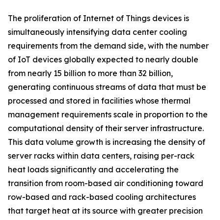
The proliferation of Internet of Things devices is
simultaneously intensifying data center cooling
requirements from the demand side, with the number
of IoT devices globally expected to nearly double
from nearly 15 billion to more than 32 billion,
generating continuous streams of data that must be
processed and stored in facilities whose thermal
management requirements scale in proportion to the
computational density of their server infrastructure.
This data volume growth is increasing the density of
server racks within data centers, raising per-rack
heat loads significantly and accelerating the
transition from room-based air conditioning toward
row-based and rack-based cooling architectures
that target heat at its source with greater precision