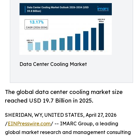
Data Center Cooling Market
The global data center cooling market size
reached USD 19.7 Billion in 2025.
SHERIDAN, WY, UNITED STATES, April 27, 2026
/
EINPresswire.com
/ -- IMARC Group, a leading
global market research and management consulting