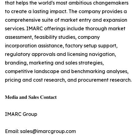
that helps the world's most ambitious changemakers
to create a lasting impact. The company provides a
comprehensive suite of market entry and expansion
services. IMARC offerings include thorough market
assessment, feasibility studies, company
incorporation assistance, factory setup support,
regulatory approvals and licensing navigation,
branding, marketing and sales strategies,
competitive landscape and benchmarking analyses,
pricing and cost research, and procurement research.
𝐌𝐞𝐝𝐢𝐚 𝐚𝐧𝐝 𝐒𝐚𝐥𝐞𝐬 𝐂𝐨𝐧𝐭𝐚𝐜𝐭
IMARC Group
Email: sales@imarcgroup.com