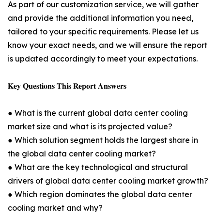
As part of our customization service, we will gather
and provide the additional information you need,
tailored to your specific requirements. Please let us
know your exact needs, and we will ensure the report
is updated accordingly to meet your expectations.
𝐊𝐞𝐲 𝐐𝐮𝐞𝐬𝐭𝐢𝐨𝐧𝐬 𝐓𝐡𝐢𝐬 𝐑𝐞𝐩𝐨𝐫𝐭 𝐀𝐧𝐬𝐰𝐞𝐫𝐬
● What is the current global data center cooling
market size and what is its projected value?
● Which solution segment holds the largest share in
the global data center cooling market?
● What are the key technological and structural
drivers of global data center cooling market growth?
● Which region dominates the global data center
cooling market and why?