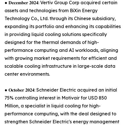
● 𝐃𝐞𝐜𝐞𝐦𝐛𝐞𝐫 𝟐𝟎𝟐𝟒: Vertiv Group Corp acquired certain
assets and technologies from BiXin Energy
Technology Co., Ltd. through its Chinese subsidiary,
expanding its portfolio and enhancing its capabilities
in providing liquid cooling solutions specifically
designed for the thermal demands of high-
performance computing and AI workloads, aligning
with growing market requirements for efficient and
scalable cooling infrastructure in large-scale data
center environments.
● 𝐎𝐜𝐭𝐨𝐛𝐞𝐫 𝟐𝟎𝟐𝟒: Schneider Electric acquired an initial
75% controlling interest in Motivair for USD 850
Million, a specialist in liquid cooling for high-
performance computing, with the deal designed to
strengthen Schneider Electric's energy management