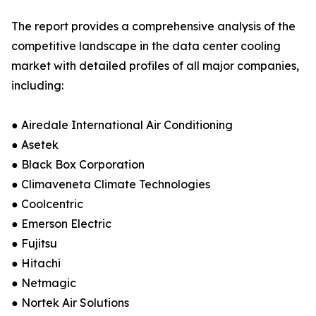
The report provides a comprehensive analysis of the
competitive landscape in the data center cooling
market with detailed profiles of all major companies,
including:
● Airedale International Air Conditioning
● Asetek
● Black Box Corporation
● Climaveneta Climate Technologies
● Coolcentric
● Emerson Electric
● Fujitsu
● Hitachi
● Netmagic
● Nortek Air Solutions