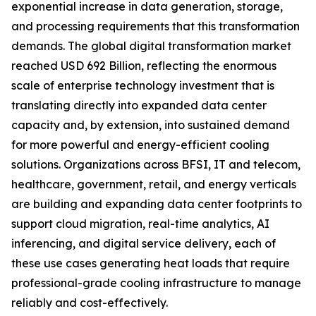
exponential increase in data generation, storage,
and processing requirements that this transformation
demands. The global digital transformation market
reached USD 692 Billion, reflecting the enormous
scale of enterprise technology investment that is
translating directly into expanded data center
capacity and, by extension, into sustained demand
for more powerful and energy-efficient cooling
solutions. Organizations across BFSI, IT and telecom,
healthcare, government, retail, and energy verticals
are building and expanding data center footprints to
support cloud migration, real-time analytics, AI
inferencing, and digital service delivery, each of
these use cases generating heat loads that require
professional-grade cooling infrastructure to manage
reliably and cost-effectively.