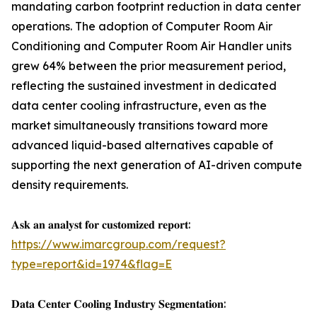
mandating carbon footprint reduction in data center
operations. The adoption of Computer Room Air
Conditioning and Computer Room Air Handler units
grew 64% between the prior measurement period,
reflecting the sustained investment in dedicated
data center cooling infrastructure, even as the
market simultaneously transitions toward more
advanced liquid-based alternatives capable of
supporting the next generation of AI-driven compute
density requirements.
𝐀𝐬𝐤 𝐚𝐧 𝐚𝐧𝐚𝐥𝐲𝐬𝐭 𝐟𝐨𝐫 𝐜𝐮𝐬𝐭𝐨𝐦𝐢𝐳𝐞𝐝 𝐫𝐞𝐩𝐨𝐫𝐭:
https://www.imarcgroup.com/request?
type=report&id=1974&flag=E
𝐃𝐚𝐭𝐚 𝐂𝐞𝐧𝐭𝐞𝐫 𝐂𝐨𝐨𝐥𝐢𝐧𝐠 𝐈𝐧𝐝𝐮𝐬𝐭𝐫𝐲 𝐒𝐞𝐠𝐦𝐞𝐧𝐭𝐚𝐭𝐢𝐨𝐧: