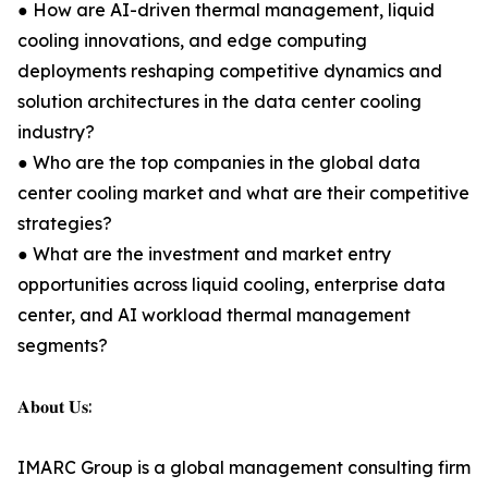
● How are AI-driven thermal management, liquid
cooling innovations, and edge computing
deployments reshaping competitive dynamics and
solution architectures in the data center cooling
industry?
● Who are the top companies in the global data
center cooling market and what are their competitive
strategies?
● What are the investment and market entry
opportunities across liquid cooling, enterprise data
center, and AI workload thermal management
segments?
𝐀𝐛𝐨𝐮𝐭 𝐔𝐬:
IMARC Group is a global management consulting firm