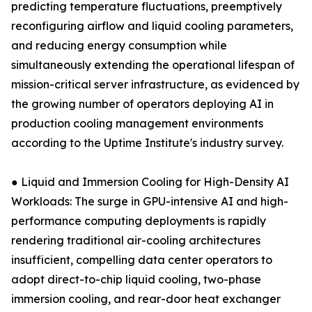
predicting temperature fluctuations, preemptively
reconfiguring airflow and liquid cooling parameters,
and reducing energy consumption while
simultaneously extending the operational lifespan of
mission-critical server infrastructure, as evidenced by
the growing number of operators deploying AI in
production cooling management environments
according to the Uptime Institute's industry survey.
● Liquid and Immersion Cooling for High-Density AI
Workloads: The surge in GPU-intensive AI and high-
performance computing deployments is rapidly
rendering traditional air-cooling architectures
insufficient, compelling data center operators to
adopt direct-to-chip liquid cooling, two-phase
immersion cooling, and rear-door heat exchanger