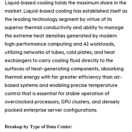
Liquid-based cooling holds the maximum share in the
market. Liquid-based cooling has established itself as
the leading technology segment by virtue of its
superior thermal conductivity and ability to manage
the extreme heat densities generated by modern
high-performance computing and AI workloads,
utilizing networks of tubes, cold plates, and heat
exchangers to carry cooling fluid directly to the
surfaces of heat-generating components, absorbing
thermal energy with far greater efficiency than air-
based systems and enabling precise temperature
control that is essential for stable operation of
overclocked processors, GPU clusters, and densely
packed enterprise server configurations.
𝐁𝐫𝐞𝐚𝐤𝐮𝐩 𝐛𝐲 𝐓𝐲𝐩𝐞 𝐨𝐟 𝐃𝐚𝐭𝐚 𝐂𝐞𝐧𝐭𝐞𝐫: