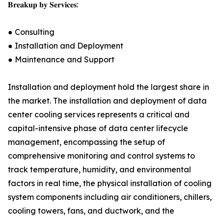
𝐁𝐫𝐞𝐚𝐤𝐮𝐩 𝐛𝐲 𝐒𝐞𝐫𝐯𝐢𝐜𝐞𝐬:
● Consulting
● Installation and Deployment
● Maintenance and Support
Installation and deployment hold the largest share in
the market. The installation and deployment of data
center cooling services represents a critical and
capital-intensive phase of data center lifecycle
management, encompassing the setup of
comprehensive monitoring and control systems to
track temperature, humidity, and environmental
factors in real time, the physical installation of cooling
system components including air conditioners, chillers,
cooling towers, fans, and ductwork, and the