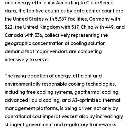
and energy efficiency. According to CloudScene
data, the top five countries by data center count are
the United States with 5,387 facilities, Germany with
522, the United Kingdom with 517, China with 449, and
Canada with 336, collectively representing the
geographic concentration of cooling solution
demand that major vendors are competing
intensively to serve.
The rising adoption of energy-efficient and
environmentally responsible cooling technologies,
including free cooling systems, geothermal cooling,
advanced liquid cooling, and AI-optimized thermal
management platforms, is being driven not only by
operational cost imperatives but also by increasingly
stringent government and regulatory frameworks