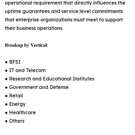
operational requirement that directly influences the
uptime guarantees and service level commitments
that enterprise organizations must meet to support
their business operations.
𝐁𝐫𝐞𝐚𝐤𝐮𝐩 𝐛𝐲 𝐕𝐞𝐫𝐭𝐢𝐜𝐚𝐥:
● BFSI
● IT and Telecom
● Research and Educational Institutes
● Government and Defense
● Retail
● Energy
● Healthcare
● Others