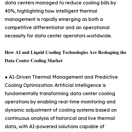
data centers managed to reduce cooling bills by
40%, highlighting how intelligent thermal
management is rapidly emerging as both a
competitive differentiator and an operational
necessity for data center operators worldwide.
𝐇𝐨𝐰 𝐀𝐈 𝐚𝐧𝐝 𝐋𝐢𝐪𝐮𝐢𝐝 𝐂𝐨𝐨𝐥𝐢𝐧𝐠 𝐓𝐞𝐜𝐡𝐧𝐨𝐥𝐨𝐠𝐢𝐞𝐬 𝐀𝐫𝐞 𝐑𝐞𝐬𝐡𝐚𝐩𝐢𝐧𝐠 𝐭𝐡𝐞
𝐃𝐚𝐭𝐚 𝐂𝐞𝐧𝐭𝐞𝐫 𝐂𝐨𝐨𝐥𝐢𝐧𝐠 𝐌𝐚𝐫𝐤𝐞𝐭
● AI-Driven Thermal Management and Predictive
Cooling Optimization: Artificial intelligence is
fundamentally transforming data center cooling
operations by enabling real-time monitoring and
dynamic adjustment of cooling systems based on
continuous analysis of historical and live thermal
data, with AI-powered solutions capable of