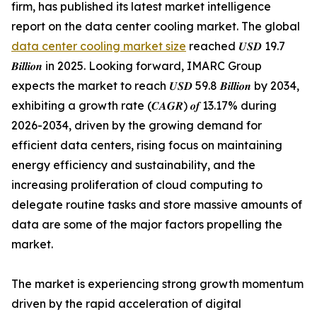
firm, has published its latest market intelligence
report on the data center cooling market. The global
data center cooling market size
reached 𝑼𝑺𝑫 19.7
𝑩𝒊𝒍𝒍𝒊𝒐𝒏 in 2025. Looking forward, IMARC Group
expects the market to reach 𝑼𝑺𝑫 59.8 𝑩𝒊𝒍𝒍𝒊𝒐𝒏 by 2034,
exhibiting a growth rate (𝑪𝑨𝑮𝑹) 𝒐𝒇 13.17% during
2026-2034, driven by the growing demand for
efficient data centers, rising focus on maintaining
energy efficiency and sustainability, and the
increasing proliferation of cloud computing to
delegate routine tasks and store massive amounts of
data are some of the major factors propelling the
market.
The market is experiencing strong growth momentum
driven by the rapid acceleration of digital