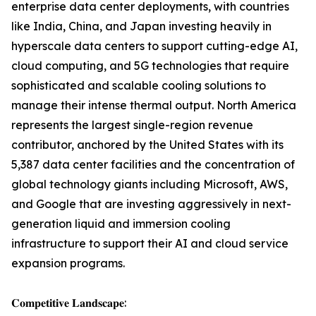
enterprise data center deployments, with countries
like India, China, and Japan investing heavily in
hyperscale data centers to support cutting-edge AI,
cloud computing, and 5G technologies that require
sophisticated and scalable cooling solutions to
manage their intense thermal output. North America
represents the largest single-region revenue
contributor, anchored by the United States with its
5,387 data center facilities and the concentration of
global technology giants including Microsoft, AWS,
and Google that are investing aggressively in next-
generation liquid and immersion cooling
infrastructure to support their AI and cloud service
expansion programs.
𝐂𝐨𝐦𝐩𝐞𝐭𝐢𝐭𝐢𝐯𝐞 𝐋𝐚𝐧𝐝𝐬𝐜𝐚𝐩𝐞: