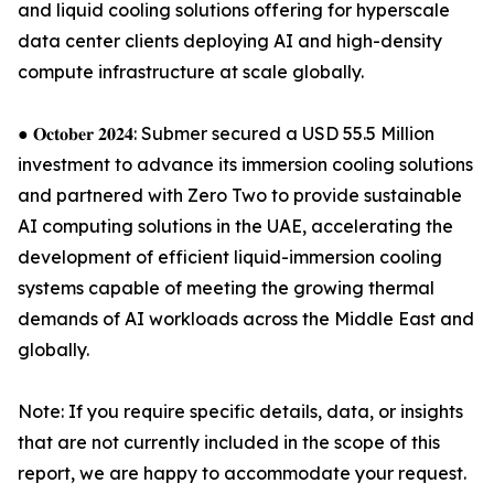
and liquid cooling solutions offering for hyperscale
data center clients deploying AI and high-density
compute infrastructure at scale globally.
● 𝐎𝐜𝐭𝐨𝐛𝐞𝐫 𝟐𝟎𝟐𝟒: Submer secured a USD 55.5 Million
investment to advance its immersion cooling solutions
and partnered with Zero Two to provide sustainable
AI computing solutions in the UAE, accelerating the
development of efficient liquid-immersion cooling
systems capable of meeting the growing thermal
demands of AI workloads across the Middle East and
globally.
Note: If you require specific details, data, or insights
that are not currently included in the scope of this
report, we are happy to accommodate your request.