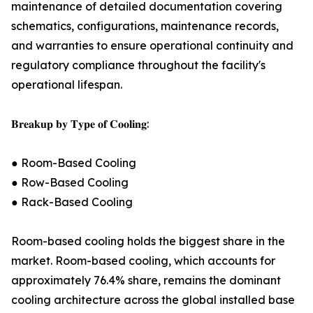
maintenance of detailed documentation covering
schematics, configurations, maintenance records,
and warranties to ensure operational continuity and
regulatory compliance throughout the facility's
operational lifespan.
𝐁𝐫𝐞𝐚𝐤𝐮𝐩 𝐛𝐲 𝐓𝐲𝐩𝐞 𝐨𝐟 𝐂𝐨𝐨𝐥𝐢𝐧𝐠:
● Room-Based Cooling
● Row-Based Cooling
● Rack-Based Cooling
Room-based cooling holds the biggest share in the
market. Room-based cooling, which accounts for
approximately 76.4% share, remains the dominant
cooling architecture across the global installed base