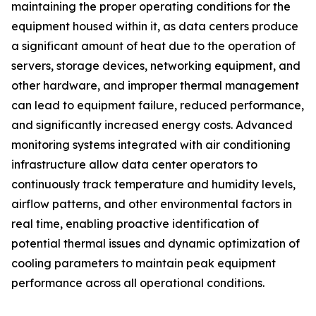
maintaining the proper operating conditions for the
equipment housed within it, as data centers produce
a significant amount of heat due to the operation of
servers, storage devices, networking equipment, and
other hardware, and improper thermal management
can lead to equipment failure, reduced performance,
and significantly increased energy costs. Advanced
monitoring systems integrated with air conditioning
infrastructure allow data center operators to
continuously track temperature and humidity levels,
airflow patterns, and other environmental factors in
real time, enabling proactive identification of
potential thermal issues and dynamic optimization of
cooling parameters to maintain peak equipment
performance across all operational conditions.