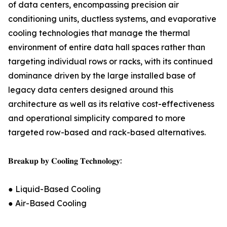
of data centers, encompassing precision air
conditioning units, ductless systems, and evaporative
cooling technologies that manage the thermal
environment of entire data hall spaces rather than
targeting individual rows or racks, with its continued
dominance driven by the large installed base of
legacy data centers designed around this
architecture as well as its relative cost-effectiveness
and operational simplicity compared to more
targeted row-based and rack-based alternatives.
𝐁𝐫𝐞𝐚𝐤𝐮𝐩 𝐛𝐲 𝐂𝐨𝐨𝐥𝐢𝐧𝐠 𝐓𝐞𝐜𝐡𝐧𝐨𝐥𝐨𝐠𝐲:
● Liquid-Based Cooling
● Air-Based Cooling