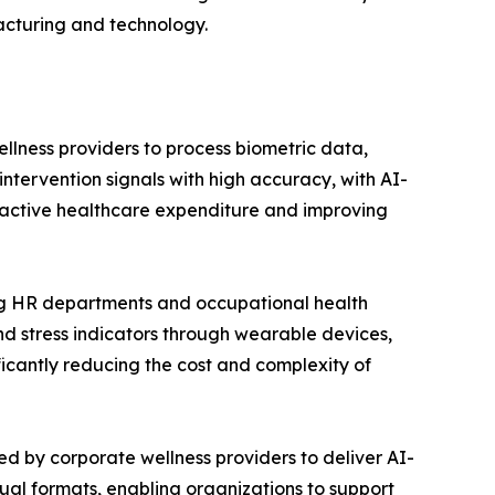
acturing and technology.
ing corporate wellness providers to process biometric data,
 intervention signals with high accuracy, with AI-
eactive healthcare expenditure and improving
atforms are enabling HR departments and occupational health
and stress indicators through wearable devices,
icantly reducing the cost and complexity of
 are being deployed by corporate wellness providers to deliver AI-
ual formats, enabling organizations to support