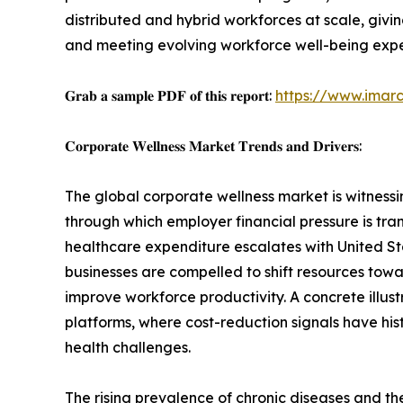
distributed and hybrid workforces at scale, giv
and meeting evolving workforce well-being expe
𝐆𝐫𝐚𝐛 𝐚 𝐬𝐚𝐦𝐩𝐥𝐞 𝐏𝐃𝐅 𝐨𝐟 𝐭𝐡𝐢𝐬 𝐫𝐞𝐩𝐨𝐫𝐭:
https://www.imar
𝐂𝐨𝐫𝐩𝐨𝐫𝐚𝐭𝐞 𝐖𝐞𝐥𝐥𝐧𝐞𝐬𝐬 𝐌𝐚𝐫𝐤𝐞𝐭 𝐓𝐫𝐞𝐧𝐝𝐬 𝐚𝐧𝐝 𝐃𝐫𝐢𝐯𝐞𝐫𝐬:
The global corporate wellness market is witnessi
through which employer financial pressure is t
healthcare expenditure escalates with United S
businesses are compelled to shift resources towa
improve workforce productivity. A concrete illust
platforms, where cost-reduction signals have hi
health challenges.
The rising prevalence of chronic diseases and t