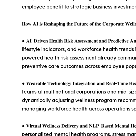
employee benefit to strategic business investme
𝐇𝐨𝐰 𝐀𝐈 𝐢𝐬 𝐑𝐞𝐬𝐡𝐚𝐩𝐢𝐧𝐠 𝐭𝐡𝐞 𝐅𝐮𝐭𝐮𝐫𝐞 𝐨𝐟 𝐭𝐡𝐞 𝐂𝐨𝐫𝐩𝐨𝐫𝐚𝐭𝐞 𝐖𝐞𝐥𝐥
● 𝐀𝐈-𝐃𝐫𝐢𝐯𝐞𝐧 𝐇𝐞𝐚𝐥𝐭𝐡 𝐑𝐢𝐬𝐤 𝐀𝐬𝐬𝐞𝐬𝐬𝐦𝐞𝐧𝐭 𝐚
lifestyle indicators, and workforce health trends 
powered health risk assessment already command
preventive care outcomes across employee popu
● 𝐖𝐞𝐚𝐫𝐚𝐛𝐥𝐞 𝐓𝐞𝐜𝐡𝐧𝐨𝐥𝐨𝐠𝐲 𝐈𝐧𝐭𝐞𝐠𝐫𝐚𝐭𝐢𝐨𝐧 𝐚
teams at multinational corporations and mid-sized
dynamically adjusting wellness program recommen
managing workforce health across operations s
● 𝐕𝐢𝐫𝐭𝐮𝐚𝐥 𝐖𝐞𝐥𝐥𝐧𝐞𝐬𝐬 𝐃𝐞𝐥𝐢𝐯𝐞𝐫𝐲 𝐚𝐧𝐝 𝐍𝐋𝐏-
personalized mental health programs, stress man