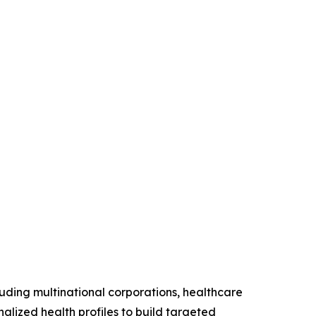
luding multinational corporations, healthcare
nalized health profiles to build targeted