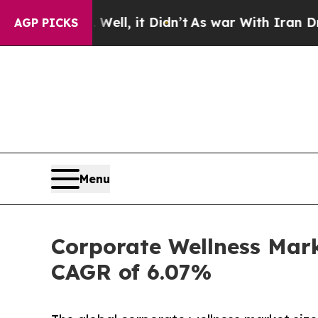
ell, it Didn’t
As war With Iran Drove oil Price
AGP PICKS
Menu
Corporate Wellness Mark
CAGR of 6.07%