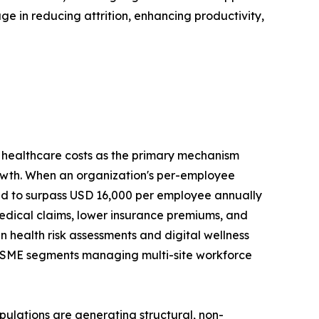
 in reducing attrition, enhancing productivity,
ng healthcare costs as the primary mechanism
rowth. When an organization's per-employee
ed to surpass USD 16,000 per employee annually
medical claims, lower insurance premiums, and
n health risk assessments and digital wellness
nd SME segments managing multi-site workforce
ulations are generating structural, non-