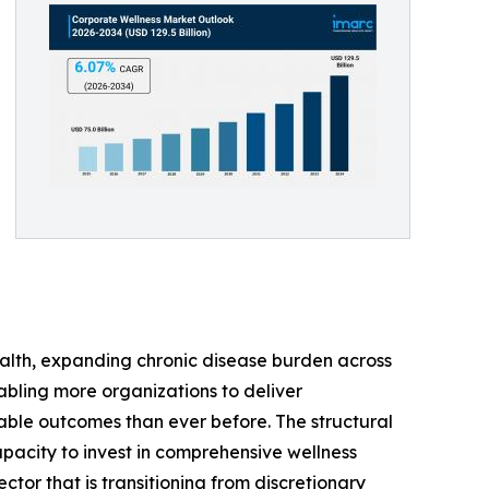
lth, expanding chronic disease burden across
abling more organizations to deliver
able outcomes than ever before. The structural
pacity to invest in comprehensive wellness
tor that is transitioning from discretionary