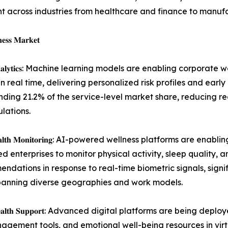
nt across industries from healthcare and finance to manuf
𝐞𝐬𝐬 𝐌𝐚𝐫𝐤𝐞𝐭
𝐧𝐝 𝐏𝐫𝐞𝐝𝐢𝐜𝐭𝐢𝐯𝐞 𝐀𝐧𝐚𝐥𝐲𝐭𝐢𝐜𝐬: Machine learning models are enabl
in real time, delivering personalized risk profiles and early
ing 21.2% of the service-level market share, reducing r
lations.
𝐝 𝐑𝐞𝐚𝐥-𝐓𝐢𝐦𝐞 𝐇𝐞𝐚𝐥𝐭𝐡 𝐌𝐨𝐧𝐢𝐭𝐨𝐫𝐢𝐧𝐠: AI-powered wellness pl
 enterprises to monitor physical activity, sleep quality, 
dations in response to real-time biometric signals, signif
panning diverse geographies and work models.
𝐁𝐚𝐬𝐞𝐝 𝐌𝐞𝐧𝐭𝐚𝐥 𝐇𝐞𝐚𝐥𝐭𝐡 𝐒𝐮𝐩𝐩𝐨𝐫𝐭: Advanced digital platforms
agement tools, and emotional well-being resources in virt