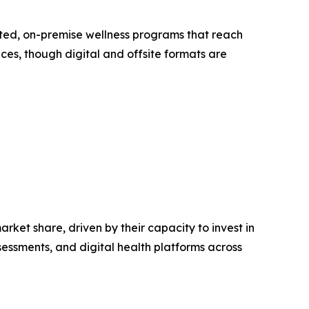
ated, on-premise wellness programs that reach
ices, though digital and offsite formats are
ket share, driven by their capacity to invest in
essments, and digital health platforms across