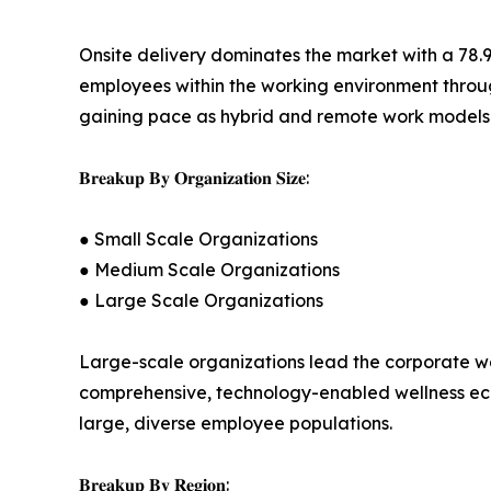
Onsite delivery dominates the market with a 78.
employees within the working environment through 
gaining pace as hybrid and remote work models n
𝐁𝐫𝐞𝐚𝐤𝐮𝐩 𝐁𝐲 𝐎𝐫𝐠𝐚𝐧𝐢𝐳𝐚𝐭𝐢𝐨𝐧 𝐒𝐢𝐳𝐞:
● Small Scale Organizations
● Medium Scale Organizations
● Large Scale Organizations
Large-scale organizations lead the corporate wel
comprehensive, technology-enabled wellness ecosy
large, diverse employee populations.
𝐁𝐫𝐞𝐚𝐤𝐮𝐩 𝐁𝐲 𝐑𝐞𝐠𝐢𝐨𝐧: