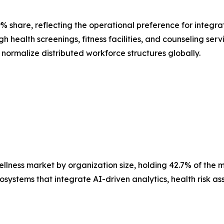
9% share, reflecting the operational preference for integr
health screenings, fitness facilities, and counseling serv
ormalize distributed workforce structures globally.
lness market by organization size, holding 42.7% of the mar
stems that integrate AI-driven analytics, health risk ass