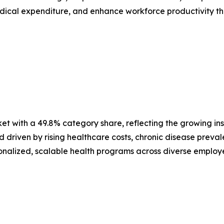
ical expenditure, and enhance workforce productivity thr
 with a 49.8% category share, reflecting the growing inst
driven by rising healthcare costs, chronic disease prevale
sonalized, scalable health programs across diverse employ