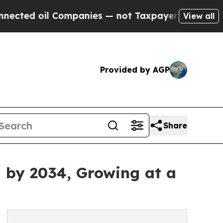
Companies — not Taxpayers — the Chance to Cash 
View all
Provided by AGP
Share
n by 2034, Growing at a