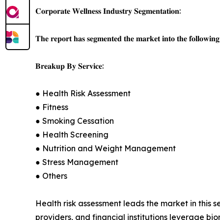
𝐂𝐨𝐫𝐩𝐨𝐫𝐚𝐭𝐞 𝐖𝐞𝐥𝐥𝐧𝐞𝐬𝐬 𝐈𝐧𝐝𝐮𝐬𝐭𝐫𝐲 𝐒𝐞𝐠𝐦𝐞𝐧𝐭𝐚𝐭𝐢𝐨𝐧:
𝐓𝐡𝐞 𝐫𝐞𝐩𝐨𝐫𝐭 𝐡𝐚𝐬 𝐬𝐞𝐠𝐦𝐞𝐧𝐭𝐞𝐝 𝐭𝐡𝐞 𝐦𝐚𝐫𝐤𝐞𝐭 𝐢𝐧𝐭𝐨 𝐭𝐡𝐞 𝐟𝐨𝐥𝐥𝐨𝐰𝐢𝐧𝐠 
𝐁𝐫𝐞𝐚𝐤𝐮𝐩 𝐁𝐲 𝐒𝐞𝐫𝐯𝐢𝐜𝐞:
● Health Risk Assessment
● Fitness
● Smoking Cessation
● Health Screening
● Nutrition and Weight Management
● Stress Management
● Others
Health risk assessment leads the market in this 
providers, and financial institutions leverage bi