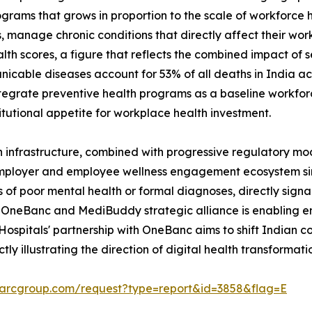
rams that grows in proportion to the scale of workforce h
, manage chronic conditions that directly affect their wor
scores, a figure that reflects the combined impact of sed
able diseases account for 53% of all deaths in India acc
tegrate preventive health programs as a baseline workforce
tutional appetite for workplace health investment.
 infrastructure, combined with progressive regulatory mod
employer and employee wellness engagement ecosystem sim
 of poor mental health or formal diagnoses, directly signa
OneBanc and MediBuddy strategic alliance is enabling en
o Hospitals' partnership with OneBanc aims to shift Indian 
ctly illustrating the direction of digital health transforma
marcgroup.com/request?type=report&id=3858&flag=E