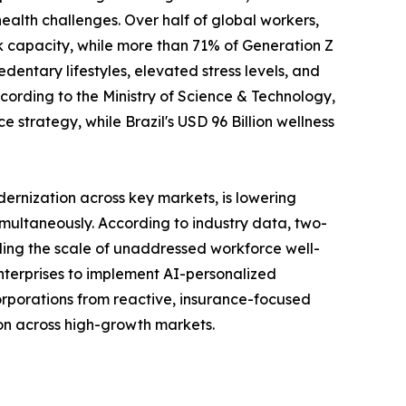
ealth challenges. Over half of global workers,
k capacity, while more than 71% of Generation Z
entary lifestyles, elevated stress levels, and
ording to the Ministry of Science & Technology,
 strategy, while Brazil's USD 96 Billion wellness
ernization across key markets, is lowering
ultaneously. According to industry data, two-
ling the scale of unaddressed workforce well-
terprises to implement AI-personalized
corporations from reactive, insurance-focused
tion across high-growth markets.