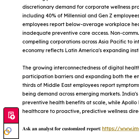
discretionary demand for corporate wellness prog
including 40% of Millennial and Gen Z employees
employees report below-average workplace health 
inadequate preventive care access. Non-communic
compelling corporations across Asia Pacific to in
economy reflects Latin America's expanding insti
The growing interconnectedness of digital health
participation barriers and expanding both the 
thirds of Middle East employees report symptoms
being demand across emerging markets. India's 
preventive health benefits at scale, while Apoll
healthcare to proactive, predictive wellness dire
𝐀𝐬𝐤 𝐚𝐧 𝐚𝐧𝐚𝐥𝐲𝐬𝐭 𝐟𝐨𝐫 𝐜𝐮𝐬𝐭𝐨𝐦𝐢𝐳𝐞𝐝 𝐫𝐞𝐩𝐨𝐫𝐭:
https://www.i