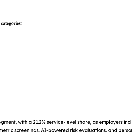
𝐚𝐭𝐞𝐠𝐨𝐫𝐢𝐞𝐬:
segment, with a 21.2% service-level share, as employers inc
ometric screenings, AI-powered risk evaluations, and perso