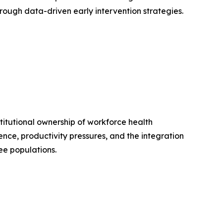
ough data-driven early intervention strategies.
itutional ownership of workforce health
nce, productivity pressures, and the integration
ee populations.