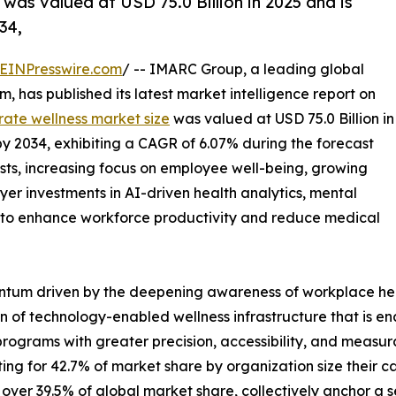
was valued at USD 75.0 Billion in 2025 and is
34,
EINPresswire.com
/ -- IMARC Group, a leading global
 has published its latest market intelligence report on
rate wellness market size
was valued at USD 75.0 Billion in
 by 2034, exhibiting a CAGR of 6.07% during the forecast
osts, increasing focus on employee well-being, growing
yer investments in AI-driven health analytics, mental
s to enhance workforce productivity and reduce medical
ntum driven by the deepening awareness of workplace hea
 of technology-enabled wellness infrastructure that is en
programs with greater precision, accessibility, and measur
g for 42.7% of market share by organization size their ca
ver 39.5% of global market share, collectively anchor a sec