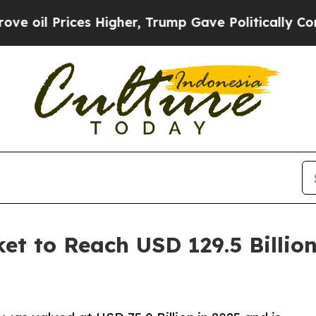
s Higher, Trump Gave Politically Connected oil 
et to Reach USD 129.5 Billio