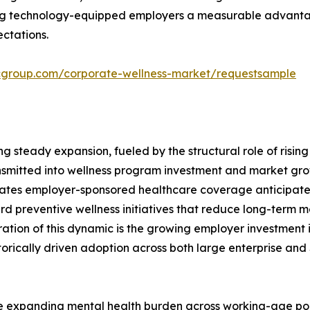
ing technology-equipped employers a measurable advantage
ctations.
cgroup.com/corporate-wellness-market/requestsample
ng steady expansion, fueled by the structural role of risi
ransmitted into wellness program investment and market g
tates employer-sponsored healthcare coverage anticipat
rd preventive wellness initiatives that reduce long-term 
ration of this dynamic is the growing employer investment i
storically driven adoption across both large enterprise a
he expanding mental health burden across working-age pop