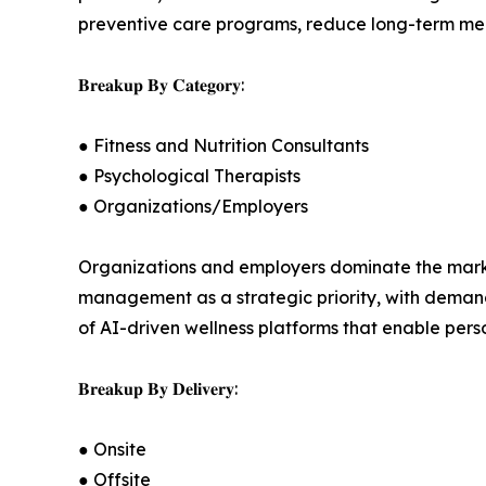
preventive care programs, reduce long-term med
𝐁𝐫𝐞𝐚𝐤𝐮𝐩 𝐁𝐲 𝐂𝐚𝐭𝐞𝐠𝐨𝐫𝐲:
● Fitness and Nutrition Consultants
● Psychological Therapists
● Organizations/Employers
Organizations and employers dominate the market
management as a strategic priority, with demand 
of AI-driven wellness platforms that enable per
𝐁𝐫𝐞𝐚𝐤𝐮𝐩 𝐁𝐲 𝐃𝐞𝐥𝐢𝐯𝐞𝐫𝐲:
● Onsite
● Offsite