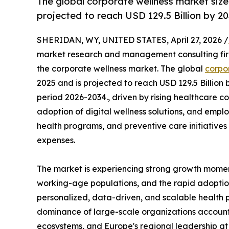
The global corporate wellness market size 
projected to reach USD 129.5 Billion by 20
SHERIDAN, WY, UNITED STATES, April 27, 2026 /
market research and management consulting firm,
the corporate wellness market. The global
corpo
2025 and is projected to reach USD 129.5 Billion
period 2026-2034., driven by rising healthcare c
adoption of digital wellness solutions, and emplo
health programs, and preventive care initiative
expenses.
The market is experiencing strong growth mome
working-age populations, and the rapid adoption
personalized, data-driven, and scalable health 
dominance of large-scale organizations accountin
ecosystems, and Europe's regional leadership at o