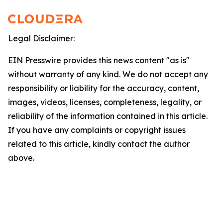
Legal Disclaimer:
EIN Presswire provides this news content "as is"
without warranty of any kind. We do not accept any
responsibility or liability for the accuracy, content,
images, videos, licenses, completeness, legality, or
reliability of the information contained in this article.
If you have any complaints or copyright issues
related to this article, kindly contact the author
above.