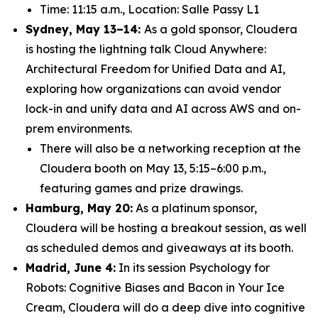
Time: 11:15 a.m., Location: Salle Passy L1
Sydney, May 13–14:
As a gold sponsor, Cloudera
is hosting the lightning talk
Cloud Anywhere:
Architectural Freedom for Unified Data and AI
,
exploring how organizations can avoid vendor
lock-in and unify data and AI across AWS and on-
prem environments.
There will also be a networking reception at the
Cloudera booth on May 13, 5:15–6:00 p.m.,
featuring games and prize drawings.
Hamburg, May 20:
As a platinum sponsor,
Cloudera will be hosting a breakout session, as well
as scheduled demos and giveaways at its booth.
Madrid, June 4:
In its session
Psychology for
Robots: Cognitive Biases and Bacon in Your Ice
Cream
, Cloudera will do a deep dive into cognitive