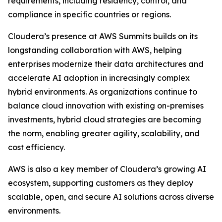
requirements, including residency, control, and
compliance in specific countries or regions.
Cloudera’s presence at AWS Summits builds on its
longstanding collaboration with AWS, helping
enterprises modernize their data architectures and
accelerate AI adoption in increasingly complex
hybrid environments. As organizations continue to
balance cloud innovation with existing on-premises
investments, hybrid cloud strategies are becoming
the norm, enabling greater agility, scalability, and
cost efficiency.
AWS is also a key member of Cloudera’s growing AI
ecosystem, supporting customers as they deploy
scalable, open, and secure AI solutions across diverse
environments.