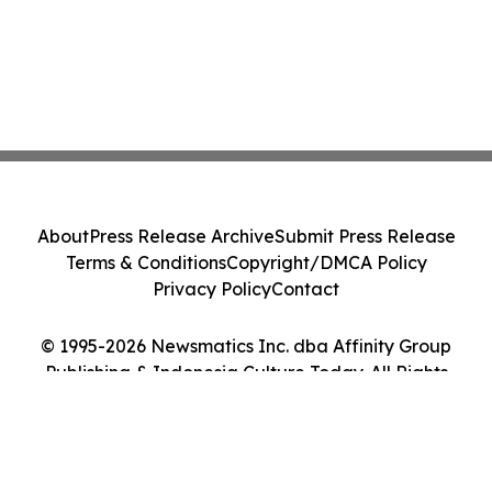
About
Press Release Archive
Submit Press Release
Terms & Conditions
Copyright/DMCA Policy
Privacy Policy
Contact
© 1995-2026 Newsmatics Inc. dba Affinity Group
Publishing & Indonesia Culture Today. All Rights
Reserved.
Cookie Settings / Your Privacy Choices