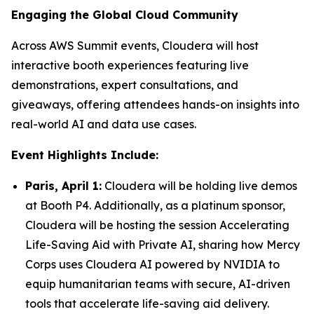
Engaging the Global Cloud Community
Across AWS Summit events, Cloudera will host
interactive booth experiences featuring live
demonstrations, expert consultations, and
giveaways, offering attendees hands-on insights into
real-world AI and data use cases.
Event Highlights Include:
Paris, April 1:
Cloudera will be holding live demos
at Booth P4. Additionally, as a platinum sponsor,
Cloudera will be hosting the session
Accelerating
Life-Saving Aid with Private AI
, sharing how Mercy
Corps uses Cloudera AI powered by NVIDIA to
equip humanitarian teams with secure, AI-driven
tools that accelerate life-saving aid delivery.