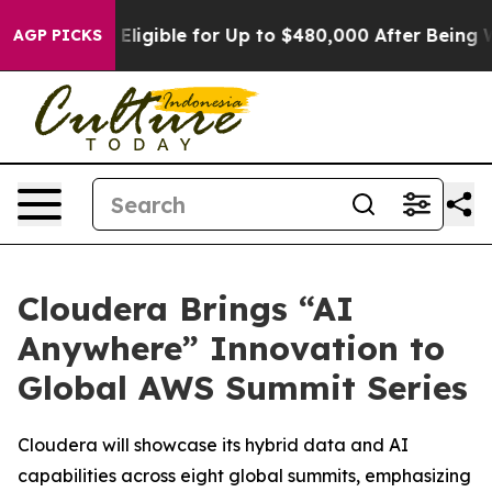
cies
He’s Eligible for Up to $480,000 After Being Wron
AGP PICKS
Cloudera Brings “AI
Anywhere” Innovation to
Global AWS Summit Series
Cloudera will showcase its hybrid data and AI
capabilities across eight global summits, emphasizing