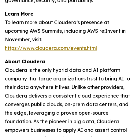
governance, security, and portability.”
Learn More
To learn more about Cloudera’s presence at
upcoming AWS Summits, including AWS re:Invent in
November, visit:
https://www.cloudera.com/events.html
About Cloudera
Cloudera is the only hybrid data and AI platform
company that large organizations trust to bring AI to
their data anywhere it lives. Unlike other providers,
Cloudera delivers a consistent cloud experience that
converges public clouds, on-prem data centers, and
the edge, leveraging a proven open-source
foundation. As the pioneer in big data, Cloudera
empowers businesses to apply AI and assert control