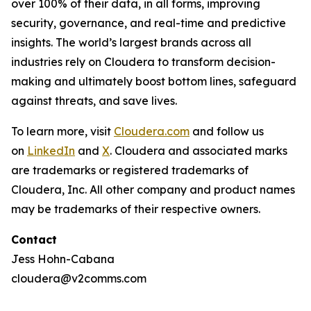
over 100% of their data, in all forms, improving
security, governance, and real-time and predictive
insights. The world’s largest brands across all
industries rely on Cloudera to transform decision-
making and ultimately boost bottom lines, safeguard
against threats, and save lives.
To learn more, visit
Cloudera.com
and follow us
on
LinkedIn
and
X
. Cloudera and associated marks
are trademarks or registered trademarks of
Cloudera, Inc. All other company and product names
may be trademarks of their respective owners.
Contact
Jess Hohn-Cabana
cloudera@v2comms.com