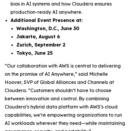
bias in AI systems and how Cloudera ensures
production-ready AI anywhere.
Additional Event Presence at:
Washington, D.C., June 30
Jakarta, August 6
Zurich, September 2
Tokyo, June 25
“Our collaboration with AWS is central to delivering
on the promise of AI Anywhere,” said Michelle
Hoover, SVP of Global Alliances and Channels at
Cloudera. “Customers shouldn’t have to choose
between innovation and control. By combining
Cloudera’s hybrid data platform with AWS’s cloud
capabilities, we’re empowering organizations to run
AI workloads wherever they need—while maintaining