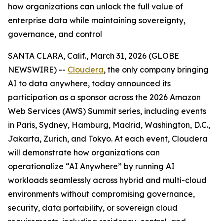
how organizations can unlock the full value of
enterprise data while maintaining sovereignty,
governance, and control
SANTA CLARA, Calif., March 31, 2026 (GLOBE
NEWSWIRE) --
Cloudera
, the only company bringing
AI to data anywhere, today announced its
participation as a sponsor across the 2026 Amazon
Web Services (AWS) Summit series, including events
in Paris, Sydney, Hamburg, Madrid, Washington, D.C.,
Jakarta, Zurich, and Tokyo. At each event, Cloudera
will demonstrate how organizations can
operationalize “AI Anywhere” by running AI
workloads seamlessly across hybrid and multi-cloud
environments without compromising governance,
security, data portability, or sovereign cloud