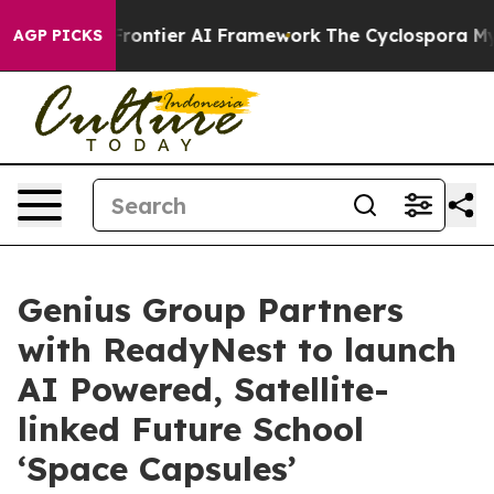
etive Frontier AI Framework
The Cyclospora Mystery
AGP PICKS
Genius Group Partners
with ReadyNest to launch
AI Powered, Satellite-
linked Future School
‘Space Capsules’