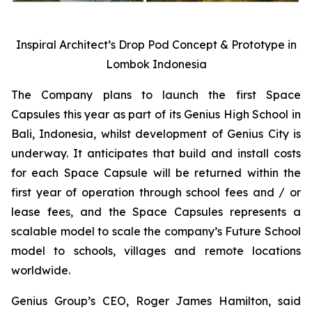
Inspiral Architect’s Drop Pod Concept & Prototype in
Lombok Indonesia
The Company plans to launch the first Space
Capsules this year as part of its Genius High School in
Bali, Indonesia, whilst development of Genius City is
underway. It anticipates that build and install costs
for each Space Capsule will be returned within the
first year of operation through school fees and / or
lease fees, and the Space Capsules represents a
scalable model to scale the company’s Future School
model to schools, villages and remote locations
worldwide.
Genius Group’s CEO, Roger James Hamilton, said