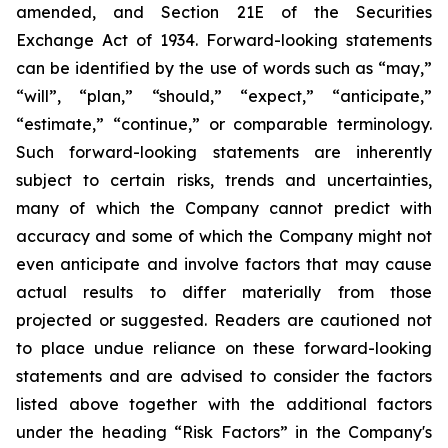
amended, and Section 21E of the Securities
Exchange Act of 1934. Forward-looking statements
can be identified by the use of words such as “may,”
“will”, “plan,” “should,” “expect,” “anticipate,”
“estimate,” “continue,” or comparable terminology.
Such forward-looking statements are inherently
subject to certain risks, trends and uncertainties,
many of which the Company cannot predict with
accuracy and some of which the Company might not
even anticipate and involve factors that may cause
actual results to differ materially from those
projected or suggested. Readers are cautioned not
to place undue reliance on these forward-looking
statements and are advised to consider the factors
listed above together with the additional factors
under the heading “Risk Factors” in the Company's