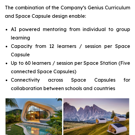
The combination of the Company’s Genius Curriculum
and Space Capsule design enable:
AI powered mentoring from individual to group
learning
Capacity from 12 learners / session per Space
Capsule
Up to 60 learners / session per Space Station (Five
connected Space Capsules)
Connectivity across Space Capsules for
collaboration between schools and countries