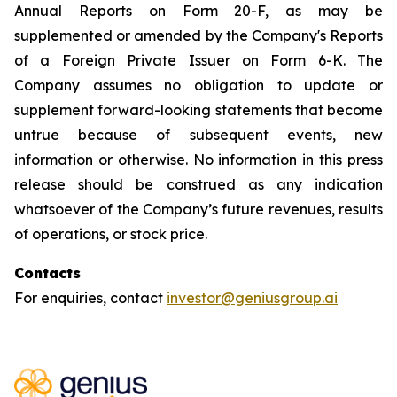
Annual Reports on Form 20-F, as may be
supplemented or amended by the Company's Reports
of a Foreign Private Issuer on Form 6-K. The
Company assumes no obligation to update or
supplement forward-looking statements that become
untrue because of subsequent events, new
information or otherwise. No information in this press
release should be construed as any indication
whatsoever of the Company’s future revenues, results
of operations, or stock price.
Contacts
For enquiries, contact
investor@geniusgroup.ai