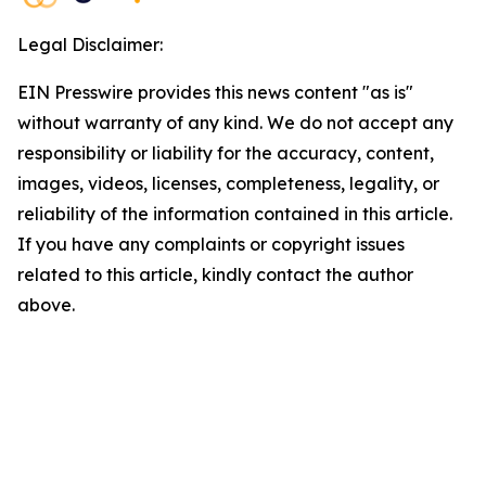
Legal Disclaimer:
EIN Presswire provides this news content "as is"
without warranty of any kind. We do not accept any
responsibility or liability for the accuracy, content,
images, videos, licenses, completeness, legality, or
reliability of the information contained in this article.
If you have any complaints or copyright issues
related to this article, kindly contact the author
above.