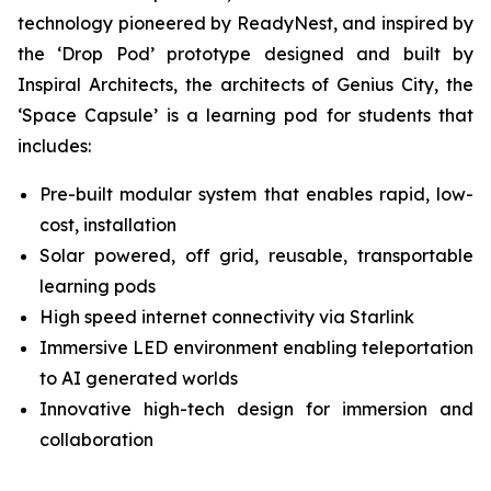
technology pioneered by ReadyNest, and inspired by
the ‘Drop Pod’ prototype designed and built by
Inspiral Architects, the architects of Genius City, the
‘Space Capsule’ is a learning pod for students that
includes:
Pre-built modular system that enables rapid, low-
cost, installation
Solar powered, off grid, reusable, transportable
learning pods
High speed internet connectivity via Starlink
Immersive LED environment enabling teleportation
to AI generated worlds
Innovative high-tech design for immersion and
collaboration