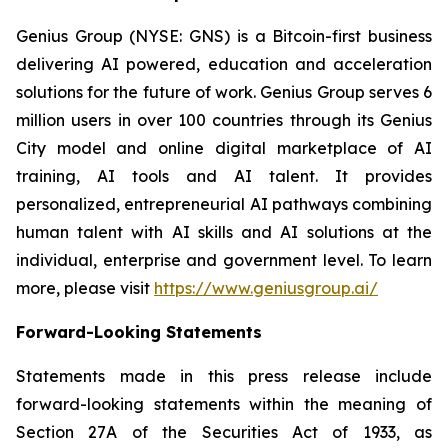
Genius Group (NYSE: GNS) is a Bitcoin-first business
delivering AI powered, education and acceleration
solutions for the future of work. Genius Group serves 6
million users in over 100 countries through its Genius
City model and online digital marketplace of AI
training, AI tools and AI talent. It provides
personalized, entrepreneurial AI pathways combining
human talent with AI skills and AI solutions at the
individual, enterprise and government level. To learn
more, please visit
https://www.geniusgroup.ai/
Forward-Looking Statements
Statements made in this press release include
forward-looking statements within the meaning of
Section 27A of the Securities Act of 1933, as