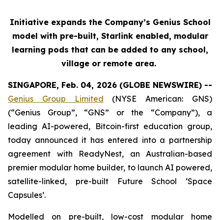
Initiative expands the Company’s Genius School
model with pre-built, Starlink enabled, modular
learning pods that can be added to any school,
village or remote area.
SINGAPORE, Feb. 04, 2026 (GLOBE NEWSWIRE) --
Genius Group Limited
(NYSE American: GNS)
(“Genius Group”, “GNS” or the “Company”), a
leading AI-powered, Bitcoin-first education group,
today announced it has entered into a partnership
agreement with ReadyNest, an Australian-based
premier modular home builder, to launch AI powered,
satellite-linked, pre-built Future School ‘Space
Capsules’.
Modelled on pre-built, low-cost modular home