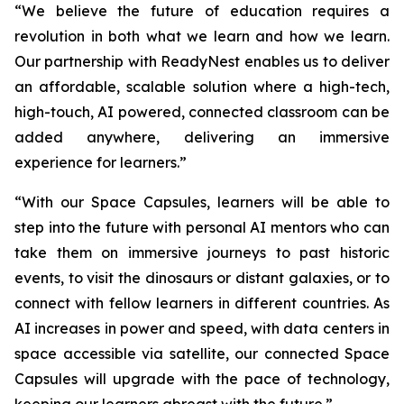
“We believe the future of education requires a
revolution in both what we learn and how we learn.
Our partnership with ReadyNest enables us to deliver
an affordable, scalable solution where a high-tech,
high-touch, AI powered, connected classroom can be
added anywhere, delivering an immersive
experience for learners.”
“With our Space Capsules, learners will be able to
step into the future with personal AI mentors who can
take them on immersive journeys to past historic
events, to visit the dinosaurs or distant galaxies, or to
connect with fellow learners in different countries. As
AI increases in power and speed, with data centers in
space accessible via satellite, our connected Space
Capsules will upgrade with the pace of technology,
keeping our learners abreast with the future.”