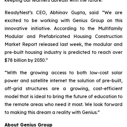
ReadyNest’s CEO, Abhinav Gupta, said
“We are
excited to be working with Genius Group on this
innovative initiative. According to the Multifamily
Modular and Prefabricated Housing Construction
Market Report released last week, the modular and
pre-built housing industry is predicted to reach over
$78 billion by 2030.”
“With the growing access to both low-cost solar
power and satellite internet the solution of pre-built,
off-grid structures are a growing, cost-efficient
model that is ideal to bring the future of education to
the remote areas who need it most. We look forward
to making this dream a reality with Genius.”
About Genius Group