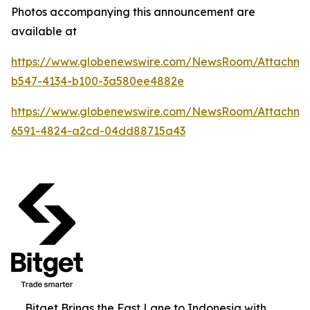
Photos accompanying this announcement are
available at
https://www.globenewswire.com/NewsRoom/Attachme
b547-4134-b100-3a580ee4882e
https://www.globenewswire.com/NewsRoom/Attachm
6591-4824-a2cd-04dd88715a43
Bitget Brings the Fast Lane to Indonesia with