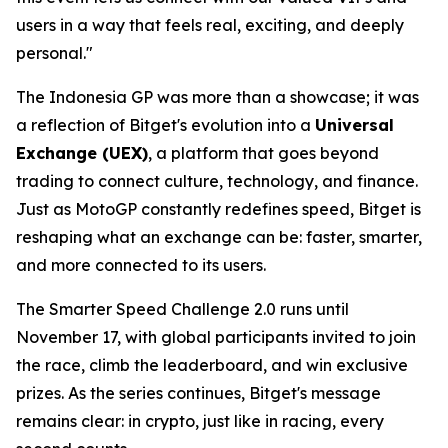
users in a way that feels real, exciting, and deeply
personal."
The Indonesia GP was more than a showcase; it was
a reflection of Bitget's evolution into a
Universal
Exchange (UEX)
, a platform that goes beyond
trading to connect culture, technology, and finance.
Just as MotoGP constantly redefines speed, Bitget is
reshaping what an exchange can be: faster, smarter,
and more connected to its users.
The Smarter Speed Challenge 2.0 runs until
November 17, with global participants invited to join
the race, climb the leaderboard, and win exclusive
prizes. As the series continues, Bitget's message
remains clear: in crypto, just like in racing, every