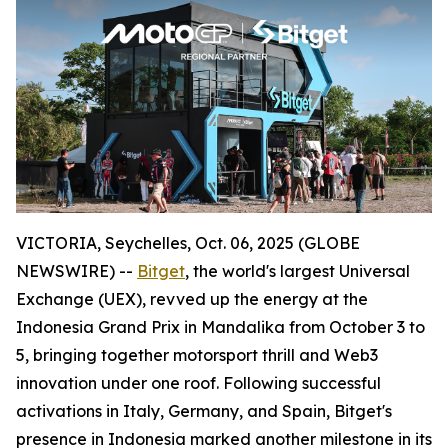
VICTORIA, Seychelles, Oct. 06, 2025 (GLOBE
NEWSWIRE) --
Bitget
, the world's largest Universal
Exchange (UEX), revved up the energy at the
Indonesia Grand Prix in Mandalika from October 3 to
5, bringing together motorsport thrill and Web3
innovation under one roof. Following successful
activations in Italy, Germany, and Spain, Bitget's
presence in Indonesia marked another milestone in its