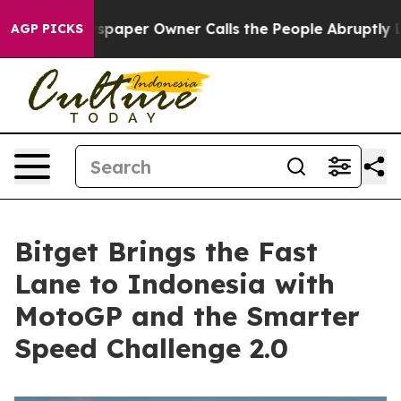
 Newspaper Owner Calls the People Abruptly Laid off 
AGP PICKS
Bitget Brings the Fast
Lane to Indonesia with
MotoGP and the Smarter
Speed Challenge 2.0