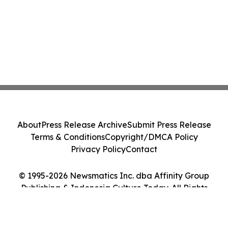
About
Press Release Archive
Submit Press Release
Terms & Conditions
Copyright/DMCA Policy
Privacy Policy
Contact
© 1995-2026 Newsmatics Inc. dba Affinity Group
Publishing & Indonesia Culture Today. All Rights
Reserved.
Cookie Settings / Your Privacy Choices