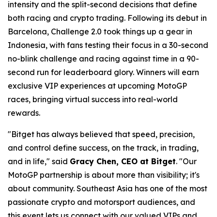
intensity and the split-second decisions that define
both racing and crypto trading. Following its debut in
Barcelona, Challenge 2.0 took things up a gear in
Indonesia, with fans testing their focus in a 30-second
no-blink challenge and racing against time in a 90-
second run for leaderboard glory. Winners will earn
exclusive VIP experiences at upcoming MotoGP
races, bringing virtual success into real-world
rewards.
"Bitget has always believed that speed, precision,
and control define success, on the track, in trading,
and in life," said
Gracy Chen, CEO at Bitget
. "Our
MotoGP partnership is about more than visibility; it's
about community. Southeast Asia has one of the most
passionate crypto and motorsport audiences, and
this event lets us connect with our valued VIPs and