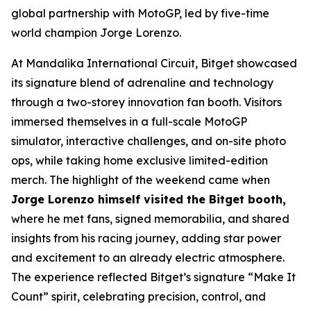
global partnership with MotoGP, led by five-time
world champion Jorge Lorenzo.
At Mandalika International Circuit, Bitget showcased
its signature blend of adrenaline and technology
through a two-storey innovation fan booth. Visitors
immersed themselves in a full-scale MotoGP
simulator, interactive challenges, and on-site photo
ops, while taking home exclusive limited-edition
merch. The highlight of the weekend came when
Jorge Lorenzo himself visited the Bitget booth,
where he met fans, signed memorabilia, and shared
insights from his racing journey, adding star power
and excitement to an already electric atmosphere.
The experience reflected Bitget’s signature “Make It
Count” spirit, celebrating precision, control, and