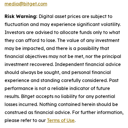
media@bitget.com
Risk Warning:
Digital asset prices are subject to
fluctuation and may experience significant volatility.
Investors are advised to allocate funds only to what
they can afford to lose. The value of any investment
may be impacted, and there is a possibility that
financial objectives may not be met, nor the principal
investment recovered. Independent financial advice
should always be sought, and personal financial
experience and standing carefully considered. Past
performance is not a reliable indicator of future
results. Bitget accepts no liability for any potential
losses incurred. Nothing contained herein should be
construed as financial advice. For further information,
please refer to our
Terms of Use
.