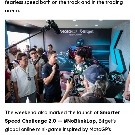
fearless speed both on the track and in the trading
arena.
The weekend also marked the launch of
Smarter
Speed Challenge 2.0 — #NoBlinkLap
, Bitget's
global online mini-game inspired by MotoGP's