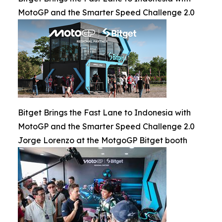
MotoGP and the Smarter Speed Challenge 2.0
Bitget Brings the Fast Lane to Indonesia with
MotoGP and the Smarter Speed Challenge 2.0
Jorge Lorenzo at the MotgoGP Bitget booth