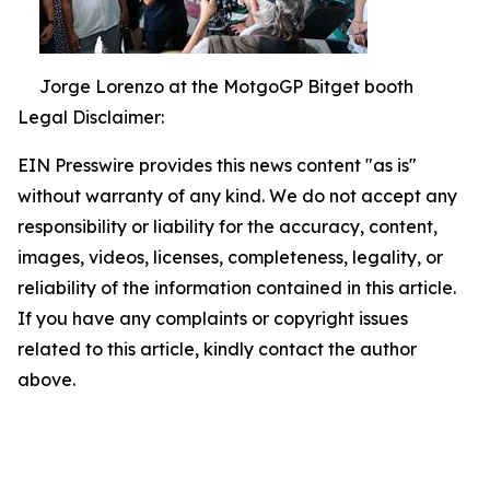
Jorge Lorenzo at the MotgoGP Bitget booth
Legal Disclaimer:
EIN Presswire provides this news content "as is"
without warranty of any kind. We do not accept any
responsibility or liability for the accuracy, content,
images, videos, licenses, completeness, legality, or
reliability of the information contained in this article.
If you have any complaints or copyright issues
related to this article, kindly contact the author
above.