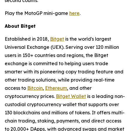
second counts.
Play the MotoGP mini-game
here
.
About Bitget
Established in 2018,
Bitget
is the world's largest
Universal Exchange (UEX). Serving over 120 million
users in 150+ countries and regions, the Bitget
exchange is committed to helping users trade
smarter with its pioneering copy trading feature and
other trading solutions, while providing real-time
access to
Bitcoin
,
Ethereum
, and other
cryptocurrency prices.
Bitget Wallet
is a leading non-
custodial cryptocurrency wallet that supports over
130 blockchains and millions of tokens. It offers multi-
chain trading, staking, payments, and direct access
to 20,000+ DApps, with advanced swaps and market