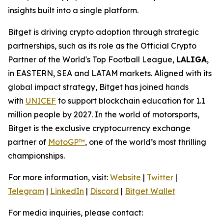
insights built into a single platform.
Bitget is driving crypto adoption through strategic
partnerships, such as its role as the Official Crypto
Partner of the World's Top Football League,
LALIGA
,
in EASTERN, SEA and LATAM markets. Aligned with its
global impact strategy, Bitget has joined hands
with
UNICEF
to support blockchain education for 1.1
million people by 2027. In the world of motorsports,
Bitget is the exclusive cryptocurrency exchange
partner of
MotoGP™
, one of the world’s most thrilling
championships.
For more information, visit:
Website
|
Twitter
|
Telegram
|
LinkedIn
|
Discord
|
Bitget Wallet
For media inquiries, please contact: